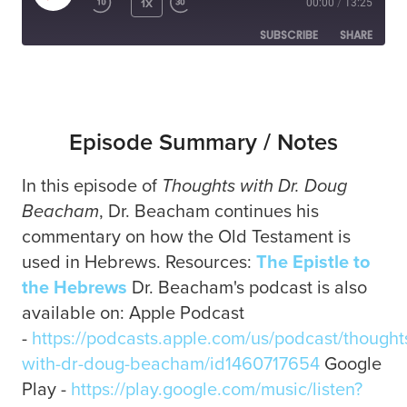
1X
00:00
/
13:25
SUBSCRIBE
SHARE
SHARE
RSS FEED
LINK
Episode Summary / Notes
In this episode of
Thoughts with Dr. Doug
EMBED
Beacham
, Dr. Beacham continues his
commentary on how the Old Testament is
used in Hebrews. Resources:
The Epistle to
the Hebrews
Dr. Beacham's podcast is also
available on: Apple Podcast
-
https://podcasts.apple.com/us/podcast/thought
with-dr-doug-beacham/id1460717654
Google
Play -
https://play.google.com/music/listen?