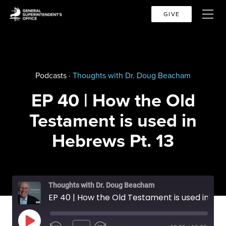
GIVE
Podcasts ·
Thoughts with Dr. Doug Beacham
EP 40 | How the Old
Testament is used in
Hebrews Pt. 13
Thoughts with Dr. Doug Beacham
EP 40 | How the Old Testament is used in Hebrews Pt. 13
PLAY EPISODE