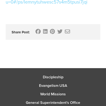
u=0#/ps/Iemnytuhwesc57s4m5tpusi7jqi
Share Post:
Discipleship
Evangelism USA
World Missions
General Superintendent's Office