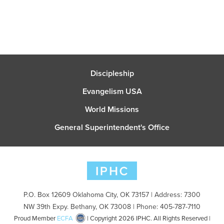
Discipleship
Evangelism USA
World Missions
General Superintendent's Office
P.O. Box 12609 Oklahoma City, OK 73157 | Address: 7300
NW 39th Expy. Bethany, OK 73008 | Phone: 405-787-7110
Proud Member
ECFA
| Copyright 2026 IPHC. All Rights Reserved |