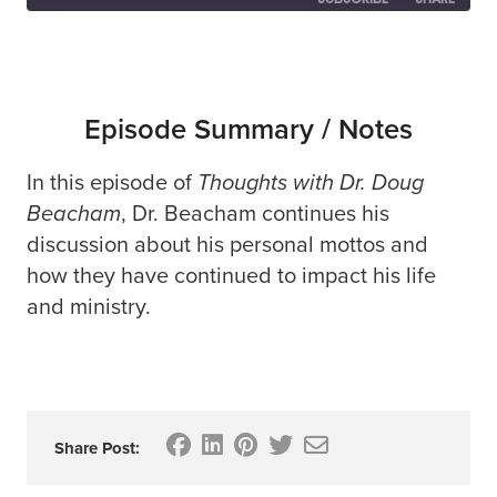
SHARE
RSS FEED
LINK
Episode Summary / Notes
In this episode of
Thoughts with Dr. Doug
EMBED
Beacham
, Dr. Beacham continues his
discussion about his personal mottos and
how they have continued to impact his life
and ministry.
Share Post: