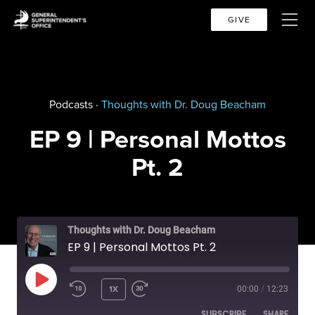
GIVE
Podcasts ·
Thoughts with Dr. Doug Beacham
EP 9 | Personal Mottos
Pt. 2
Thoughts with Dr. Doug Beacham
EP 9 | Personal Mottos Pt. 2
PLAY EPISODE
1X
00:00
/
12:23
SUBSCRIBE
SHARE