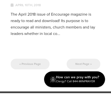
APRIL 10TH, 2018
The April 2018 issue of Encourage magazine is
ready to read and download! Its purpose is to
encourage all ministers, church members and lay
leaders whether in local co...
« Previous Page
Next Page »
How can we pray with you?
Clergy? Call 844-MINPRAYER
Discipleship
Evangelism USA