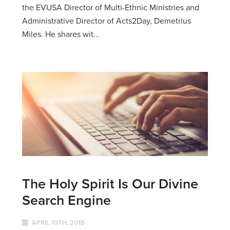
the EVUSA Director of Multi-Ethnic Ministries and
Administrative Director of Acts2Day, Demetrius
Miles. He shares wit...
The Holy Spirit Is Our Divine
Search Engine
APRIL 10TH, 2018