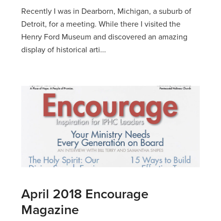
Recently I was in Dearborn, Michigan, a suburb of
Detroit, for a meeting. While there I visited the
Henry Ford Museum and discovered an amazing
display of historical arti...
April 2018 Encourage
Magazine