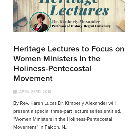
Heritage Lectures to Focus on
Women Ministers in the
Holiness-Pentecostal
Movement
APRIL 23RD, 2018
By Rev. Karen Lucas Dr. Kimberly Alexander will
present a special three-part lecture series entitled,
“Women Ministers in the Holiness-Pentecostal
Movement” in Falcon, N...