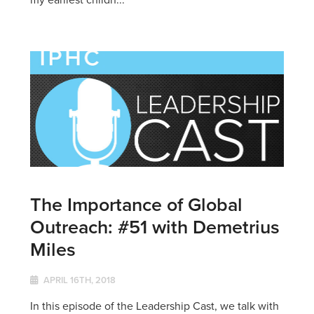
The Importance of Global
Outreach: #51 with Demetrius
Miles
APRIL 16TH, 2018
In this episode of the Leadership Cast, we talk with