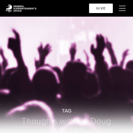
GIVE
TAG
Thoughts with Dr. Doug
Beacham