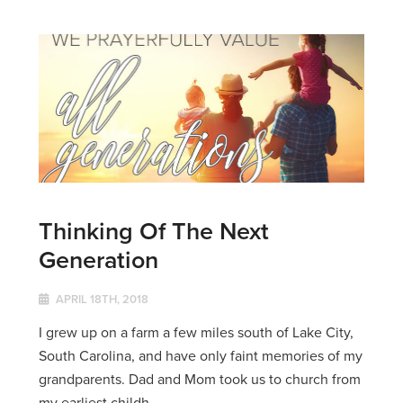
Thinking Of The Next
Generation
APRIL 18TH, 2018
I grew up on a farm a few miles south of Lake City,
South Carolina, and have only faint memories of my
grandparents. Dad and Mom took us to church from
my earliest childh...