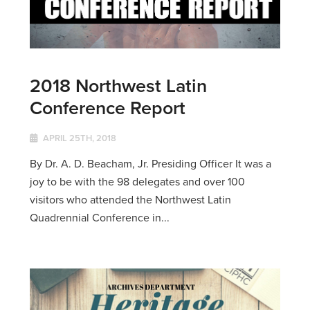
2018 Northwest Latin
Conference Report
APRIL 25TH, 2018
By Dr. A. D. Beacham, Jr. Presiding Officer It was a
joy to be with the 98 delegates and over 100
visitors who attended the Northwest Latin
Quadrennial Conference in...