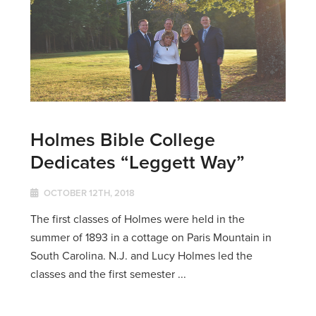
Holmes Bible College
Dedicates “Leggett Way”
OCTOBER 12TH, 2018
The first classes of Holmes were held in the
summer of 1893 in a cottage on Paris Mountain in
South Carolina. N.J. and Lucy Holmes led the
classes and the first semester ...