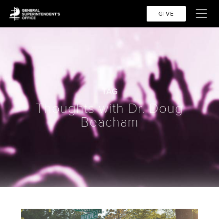
GIVE
TAG
Thoughts with Dr. Doug
Beacham