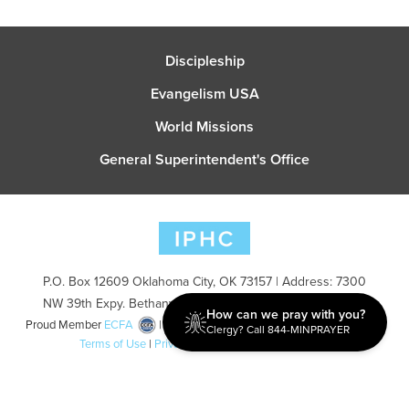
Discipleship
Evangelism USA
World Missions
General Superintendent's Office
P.O. Box 12609 Oklahoma City, OK 73157 | Address: 7300
NW 39th Expy. Bethany, OK 73008 | Phone: 405-787-7110
How can we pray with you?
Proud Member
ECFA
| Copyright 2026 IPHC. All Rights Reserved |
Clergy? Call 844-MINPRAYER
Terms of Use
|
Privacy Policy
| Powered by
Ingage