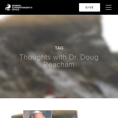
GIVE
TAG
Thoughts with Dr. Doug
Beacham