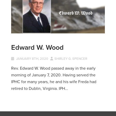
Edward W. Wood
JANUARY 8TH, 2020
SHIRLEY G. SPENCER
Rev. Edward W. Wood passed away in the early
morning of January 7, 2020. Having served the
IPHC for many years, he and his wife Freda had
retired to Dublin, Virginia. IPH...