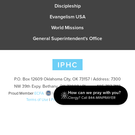
Discipleship
Evangelism USA
World Missions
General Superintendent's Office
P.O. Box 12609 Oklahoma City, OK 73157 | Address: 7300
NW 39th Expy. Bethany, OK 73008 | Phone: 405-787-7110
How can we pray with you?
Proud Member
ECFA
| Copyright 2026 IPHC. All Rights Reserved |
Clergy? Call 844-MINPRAYER
Terms of Use
|
Privacy Policy
| Powered by
Ingage