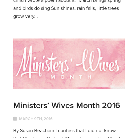
and birds do sing Sun shines, rain falls, little trees
grow very...
Ministers’ Wives Month 2016
MARCH 9TH, 2016
By Susan Beacham I confess that I did not know