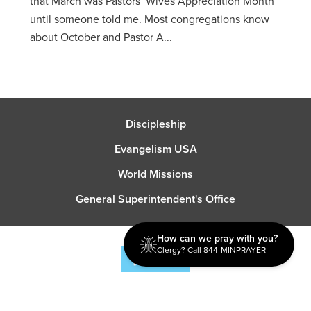
that March was Pastors’ Wives Appreciation Month
until someone told me. Most congregations know
about October and Pastor A...
Discipleship
Evangelism USA
World Missions
General Superintendent's Office
How can we pray with you?
Clergy? Call 844-MINPRAYER
P.O. Box 12609 Oklahoma City, OK 73157 | Address: 7300
NW 39th Expy. Bethany, OK 73008 | Phone: 405-787-7110