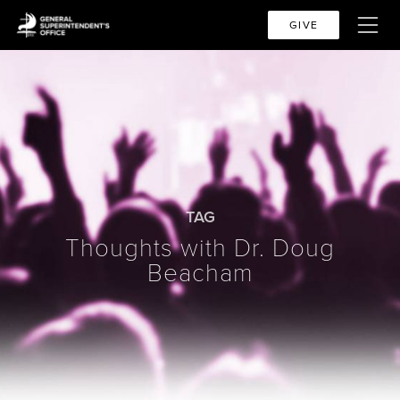
GIVE
TAG
Thoughts with Dr. Doug
Beacham