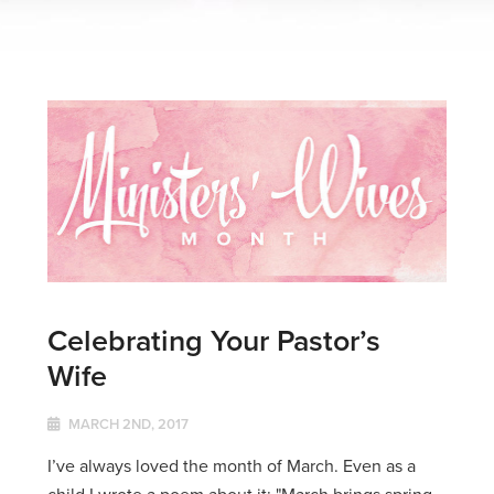
Celebrating Your Pastor’s
Wife
MARCH 2ND, 2017
I’ve always loved the month of March. Even as a
child I wrote a poem about it: "March brings spring