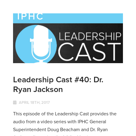
Leadership Cast #40: Dr.
Ryan Jackson
APRIL 18TH, 2017
This episode of the Leadership Cast provides the
audio from a video series with IPHC General
Superintendent Doug Beacham and Dr. Ryan