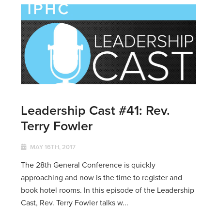
Leadership Cast #41: Rev.
Terry Fowler
MAY 16TH, 2017
The 28th General Conference is quickly
approaching and now is the time to register and
book hotel rooms. In this episode of the Leadership
Cast, Rev. Terry Fowler talks w...