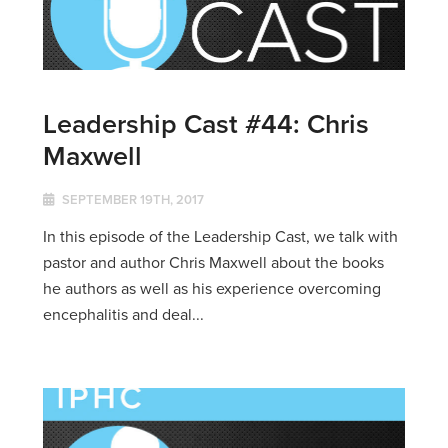
Leadership Cast #44: Chris
Maxwell
SEPTEMBER 19TH, 2017
In this episode of the Leadership Cast, we talk with
pastor and author Chris Maxwell about the books
he authors as well as his experience overcoming
encephalitis and deal...