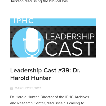
Jackson discussing the biblical basi...
Leadership Cast #39: Dr.
Harold Hunter
MARCH 21ST, 2017
Dr. Harold Hunter, Director of the IPHC Archives
and Research Center, discusses his calling to