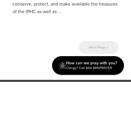
conserve, protect, and make available the treasures
of the IPHC as well as ...
Next Page »
How can we pray with you?
Clergy? Call 844-MINPRAYER
Discipleship
Evangelism USA
World Missions
General Superintendent's Office