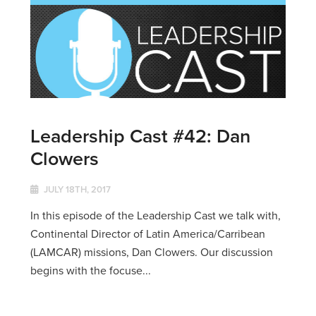
Leadership Cast #42: Dan
Clowers
JULY 18TH, 2017
In this episode of the Leadership Cast we talk with,
Continental Director of Latin America/Carribean
(LAMCAR) missions, Dan Clowers. Our discussion
begins with the focuse...