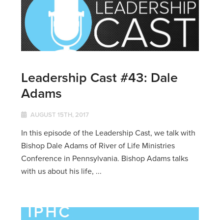
Leadership Cast #43: Dale
Adams
AUGUST 15TH, 2017
In this episode of the Leadership Cast, we talk with
Bishop Dale Adams of River of Life Ministries
Conference in Pennsylvania. Bishop Adams talks
with us about his life, ...