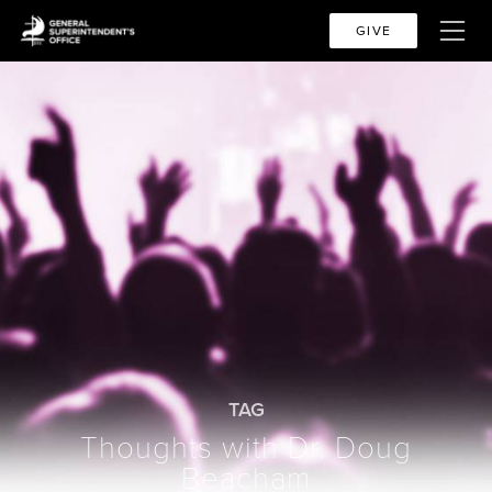
GIVE
TAG
Thoughts with Dr. Doug
Beacham