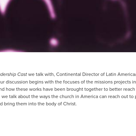
dership Cast
we talk with, Continental Director of Latin Ameri
ur discussion begins with the focuses of the missions projects
and how these works have been brought together to better reach
, we talk about the ways the church in America can reach out to
d bring them into the body of Christ.