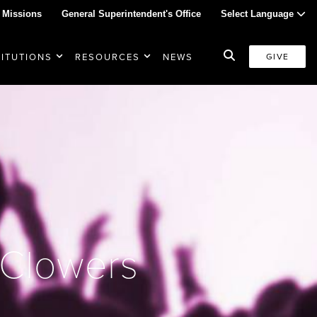
 Missions
General Superintendent's Office
Select Language
TITUTIONS
RESOURCES
NEWS
GIVE
 Clowers