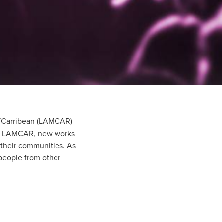
ca/Carribean (LAMCAR)
 in LAMCAR, new works
 their communities. As
 people from other