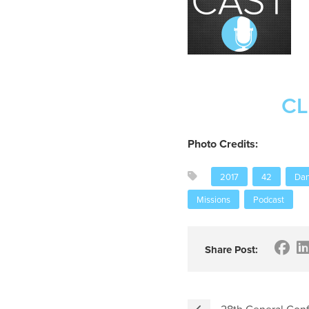
CL
Photo Credits:
2017
42
Dan
Missions
Podcast
Share Post:
28th General Con