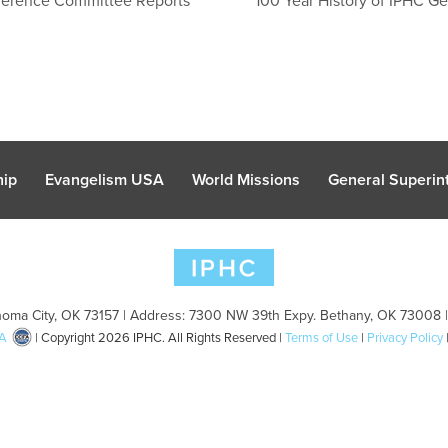
hip
Evangelism USA
World Missions
General Superint
oma City, OK 73157 | Address: 7300 NW 39th Expy. Bethany, OK 73008 
A
| Copyright 2026 IPHC. All Rights Reserved |
Terms of Use
|
Privacy Policy