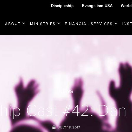
Discipleship
Evangelism USA
World
ABOUT
MINISTRIES
FINANCIAL SERVICES
INS
NEWS
hip Cast #42: Dan
JULY 18, 2017