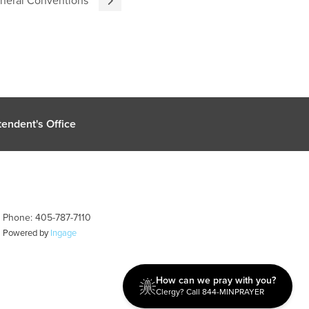
endent's Office
| Phone: 405-787-7110
| Powered by
Ingage
How can we pray with you?
Clergy? Call 844-MINPRAYER