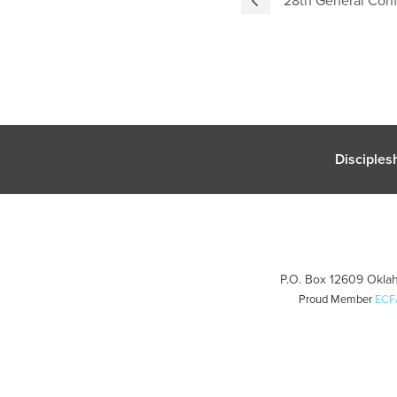
Disciples
P.O. Box 12609 Oklah
Proud Member
ECF