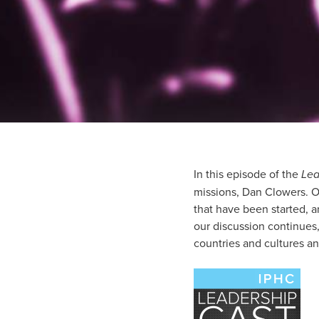
In this episode of the
Lea
missions, Dan Clowers. O
that have been started, 
our discussion continues
countries and cultures an