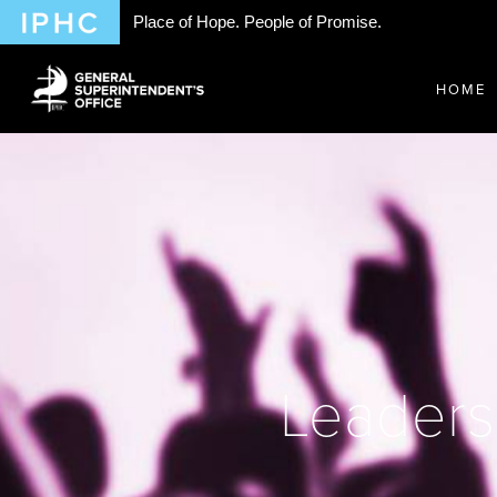
Place of Hope. People of Promise.
HOME
Leaders