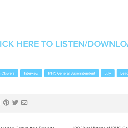
ICK HERE TO LISTEN/DOWNL
 Clowers
Interview
IPHC General Superintendent
July
Lead
ference Committee Reports
100 Year History of IPHC G