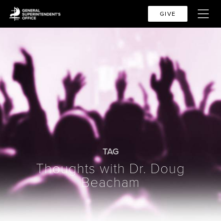
GIVE
TAG
Thoughts with Dr. Doug
Beacham