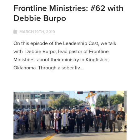
Frontline Ministries: #62 with
Debbie Burpo
MARCH 19TH, 2019
On this episode of the Leadership Cast, we talk
with Debbie Burpo, lead pastor of Frontline
Ministries, about their ministry in Kingfisher,
Oklahoma. Through a sober liv...