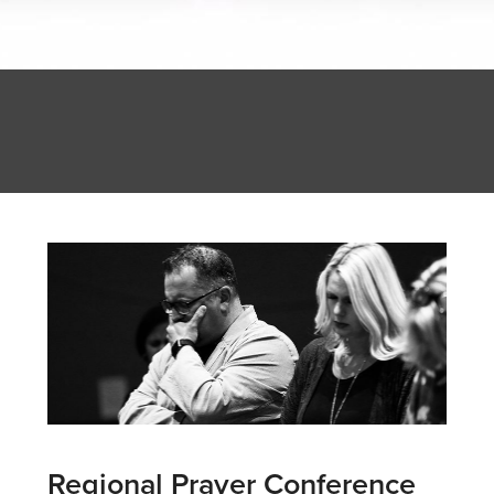
Regional Prayer Conference