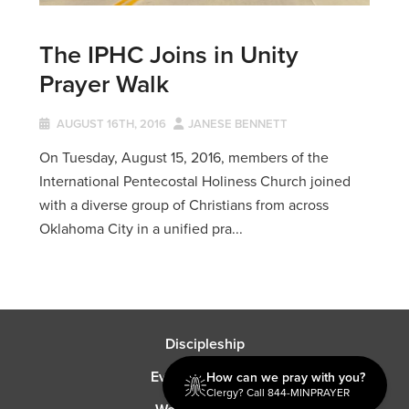
The IPHC Joins in Unity
Prayer Walk
AUGUST 16TH, 2016
JANESE BENNETT
On Tuesday, August 15, 2016, members of the
International Pentecostal Holiness Church joined
with a diverse group of Christians from across
Oklahoma City in a unified pra...
Discipleship
Evangelism USA
How can we pray with you?
Clergy? Call 844-MINPRAYER