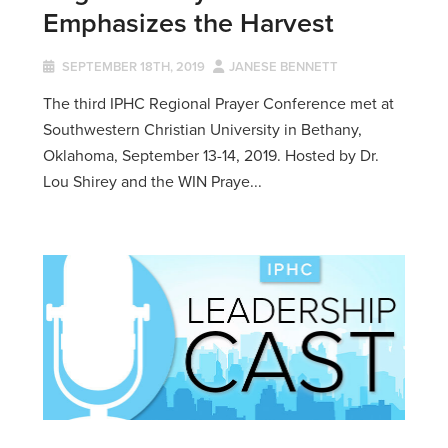
Emphasizes the Harvest
SEPTEMBER 18TH, 2019
JANESE BENNETT
The third IPHC Regional Prayer Conference met at
Southwestern Christian University in Bethany,
Oklahoma, September 13-14, 2019. Hosted by Dr.
Lou Shirey and the WIN Praye...