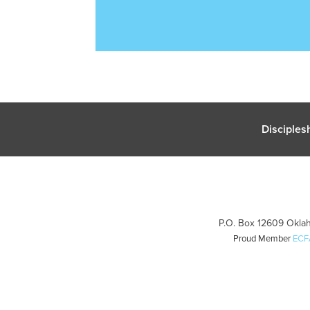
Disciples
P.O. Box 12609 Oklah
Proud Member
ECF