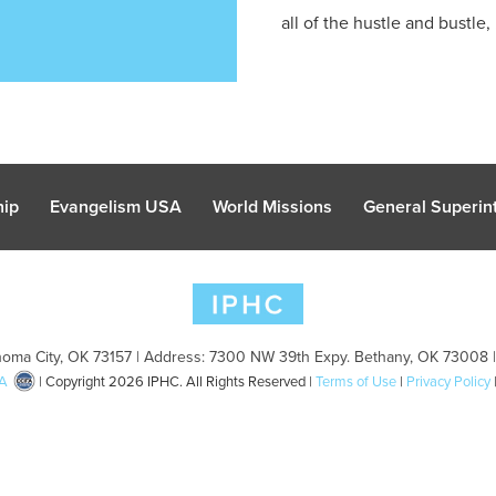
all of the hustle and bustle, .
hip
Evangelism USA
World Missions
General Superint
oma City, OK 73157 | Address: 7300 NW 39th Expy. Bethany, OK 73008 
A
| Copyright 2026 IPHC. All Rights Reserved |
Terms of Use
|
Privacy Policy