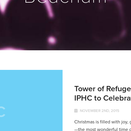
Tower of Refuge
IPHC to Celebr
NOVEMBER 2ND, 2015
Christmas is filled with joy,
—the most wonderful time o