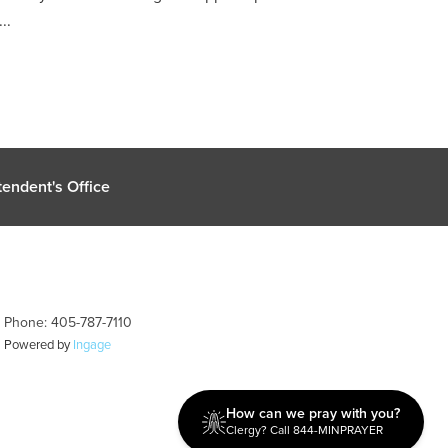
..
endent's Office
| Phone: 405-787-7110
| Powered by
Ingage
How can we pray with you?
Clergy? Call 844-MINPRAYER