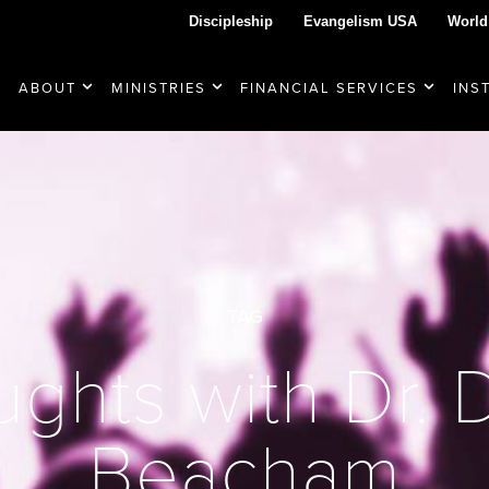
Discipleship
Evangelism USA
World
ABOUT
MINISTRIES
FINANCIAL SERVICES
INS
TAG
ghts with Dr.
Beacham