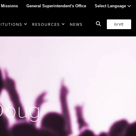
 Missions
General Superintendent's Office
Select Language
TITUTIONS
RESOURCES
NEWS
GIVE
 Doug