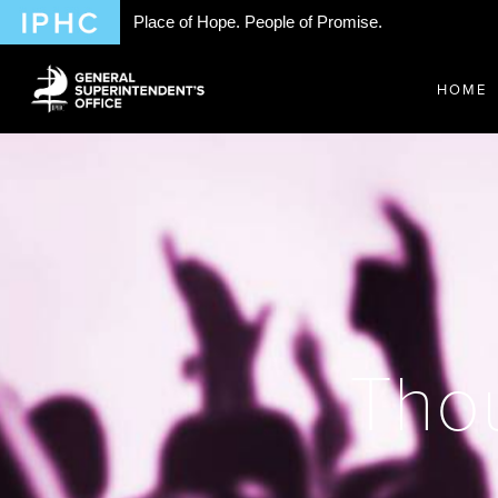
Place of Hope. People of Promise.
HOME
Thou