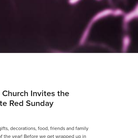
 Church Invites the
ate Red Sunday
 gifts, decorations, food, friends and family
f the year! Before we get wrapped up in