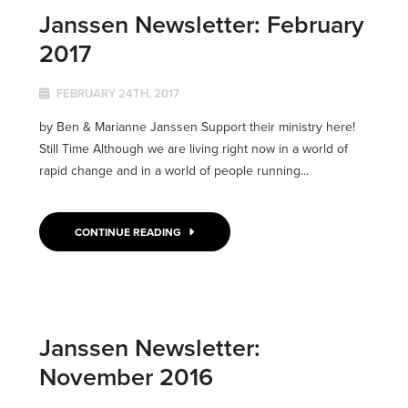
Janssen Newsletter: February
2017
FEBRUARY 24TH, 2017
by Ben & Marianne Janssen Support their ministry here!
Still Time Although we are living right now in a world of
rapid change and in a world of people running...
CONTINUE READING
Janssen Newsletter:
November 2016