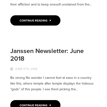
their affliction and to keep oneself unstained from the...
CONTINUE READING
Janssen Newsletter: June
2018
JUNE 5TH, 2018
Be strong No wonder I cannot feel at ease in a country
like this, where temple after temple displays the hideous
“gods” of this people. I see them picking the...
CONTINUE READING