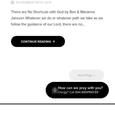
NOVEMBER 18TH, 2016
There are No Shortcuts with God by Ben & Marianne
Janssen Whatever we do or whatever path we take as we
follow the guidance of our Lord, there are no...
CONTINUE READING
Next Page »
How can we pray with you?
Clergy? Call 844-MINPRAYER
Discipleship