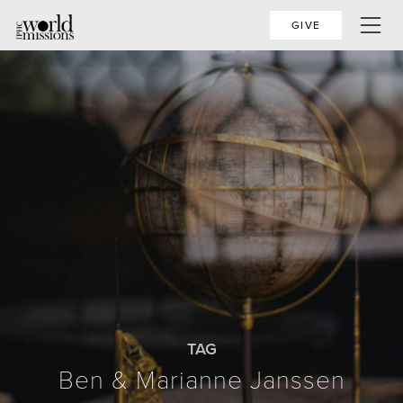
GIVE
TAG
Ben & Marianne Janssen