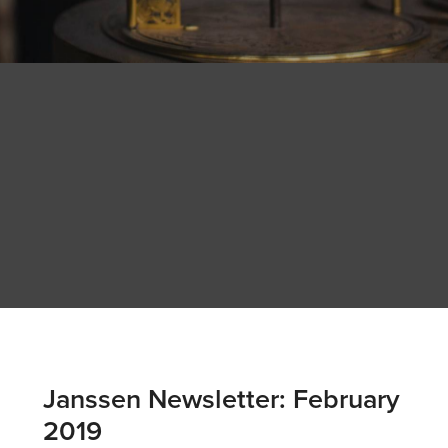
Janssen Newsletter: February
2019