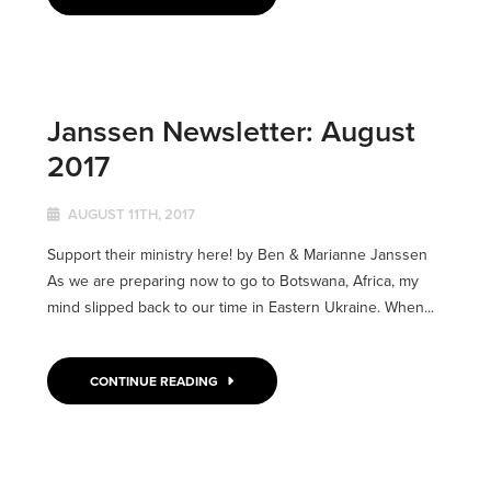
Janssen Newsletter: August
2017
AUGUST 11TH, 2017
Support their ministry here! by Ben & Marianne Janssen
As we are preparing now to go to Botswana, Africa, my
mind slipped back to our time in Eastern Ukraine. When...
CONTINUE READING