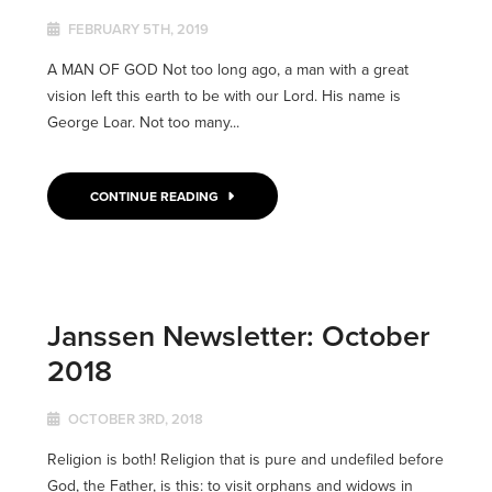
FEBRUARY 5TH, 2019
A MAN OF GOD Not too long ago, a man with a great
vision left this earth to be with our Lord. His name is
George Loar. Not too many...
CONTINUE READING
Janssen Newsletter: October
2018
OCTOBER 3RD, 2018
Religion is both! Religion that is pure and undefiled before
God, the Father, is this: to visit orphans and widows in