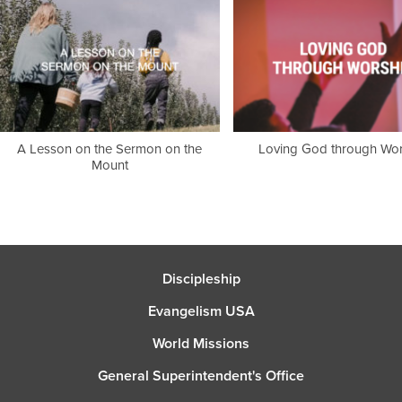
A Lesson on the Sermon on the
Loving God through Wor
Mount
Discipleship
Evangelism USA
World Missions
General Superintendent's Office