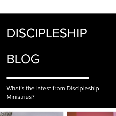
DISCIPLESHIP
BLOG
What's the latest from Discipleship
Ministries?