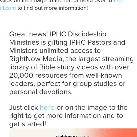
Click on the image to the left or head over to
the-
iff.com
to find out more information!
Great news! IPHC Discipleship
Ministries is gifting IPHC Pastors and
Ministers unlimited access to
RightNow Media, the largest streaming
library of Bible study videos with over
20,000 resources from well-known
leaders, perfect for group studies or
personal devotions.
Just click
here
or on the image to the
right to get more information and to
get started!