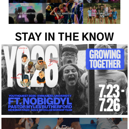
STAY IN THE KNOW