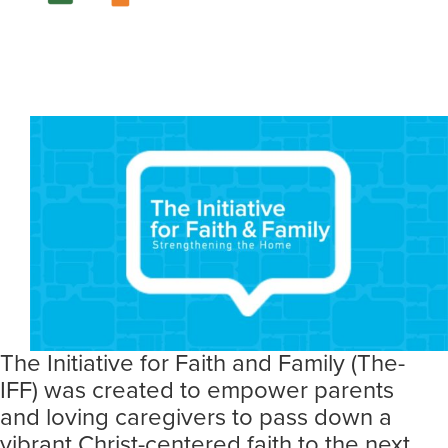
The Initiative for Faith and Family (The-
IFF) was created to empower parents
and loving caregivers to pass down a
vibrant Christ-centered faith to the next