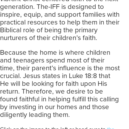
generation. The-IFF is designed to
inspire, equip, and support families with
practical resources to help them in their
Biblical role of being the primary
nurturers of their children’s faith.
Because the home is where children
and teenagers spend most of their
time, their parent’s influence is the most
crucial. Jesus states in Luke 18:8 that
He will be looking for faith upon His
return. Therefore, we desire to be
found faithful in helping fulfill this calling
by investing in our homes and those
diligently leading them.