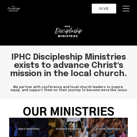
GIVE
IPHC Discipleship Ministries
exists to advance Christ's
mission in the local church.
We partner with conference and local church leaders to inspire,
equip, and support them on their journey to become more like Jesus
OUR MINISTRIES