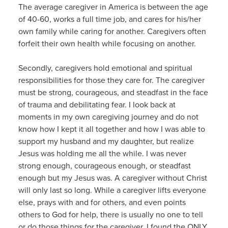
The average caregiver in America is between the age
of 40-60, works a full time job, and cares for his/her
own family while caring for another. Caregivers often
forfeit their own health while focusing on another.
Secondly, caregivers hold emotional and spiritual
responsibilities for those they care for. The caregiver
must be strong, courageous, and steadfast in the face
of trauma and debilitating fear. I look back at
moments in my own caregiving journey and do not
know how I kept it all together and how I was able to
support my husband and my daughter, but realize
Jesus was holding me all the while. I was never
strong enough, courageous enough, or steadfast
enough but my Jesus was. A caregiver without Christ
will only last so long. While a caregiver lifts everyone
else, prays with and for others, and even points
others to God for help, there is usually no one to tell
or do those things for the caregiver. I found the ONLY