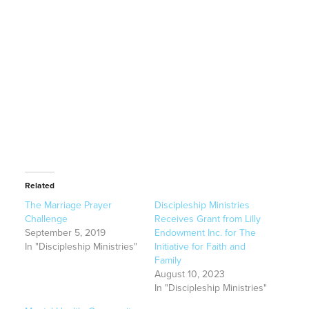
Related
The Marriage Prayer
Discipleship Ministries
Challenge
Receives Grant from Lilly
September 5, 2019
Endowment Inc. for The
In "Discipleship Ministries"
Initiative for Faith and
Family
August 10, 2023
In "Discipleship Ministries"