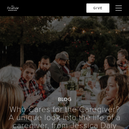
GIVE
BLOG
Who Cares for the Caregiver?
A unique look into the life of a
caregiver, from Jessica Daly