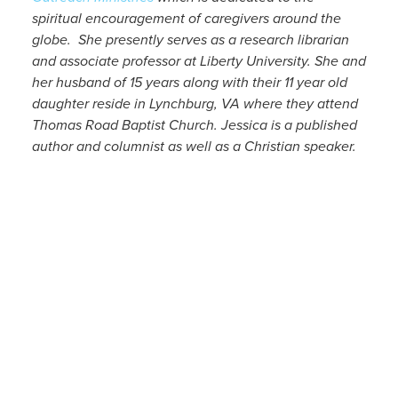
spiritual encouragement of caregivers around the
globe. She presently serves as a research librarian
and associate professor at Liberty University. She and
her husband of 15 years along with their 11 year old
daughter reside in Lynchburg, VA where they attend
Thomas Road Baptist Church. Jessica is a published
author and columnist as well as a Christian speaker.