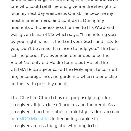
one who could refill me and give me the strength to
face my next day was Jesus Christ. He became my
most intimate friend and confidant. During my
moments of hopelessness I turned to His Word and
was given Isaiah 41:13 which says, “I am holding you
by your right hand—I, the Lord your God—and I say to
you, Don’t be afraid; I am here to help you.” The best
self-help book I’ve ever read continues to be the
Bible! Not only did He die for me but He left the
ULTIMATE caregiver called the Holy Spirit to comfort
me, encourage me, and guide me when no one else
on this earth possibly could.
The Christian Church has not purposely forgotten
caregivers. It just doesn’t understand the need. As a
caregiver, church member, or ministry leader, you can
join
MDO Ministries
in becoming a voice for
caregivers across the globe who long to be