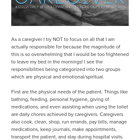
As a caregiver I try NOT to focus on all that I am
actually responsible for because the magnitude of
this is so overwhelming that I would be too frightened
to leave my bed in the mornings! I see the
responsibilities being categorized into two groups
which are physical and emotional/spiritual.
First are the physical needs of the patient. Things like
bathing, feeding, personal hygiene, giving of
medications, and even assisting when using the toilet
are daily chores achieved by caregivers. Caregivers
also cook, clean, shop, run errands, pay bills, manage
medications, keep journals, make appointments,
transport the patient, and stay during hospital visits.