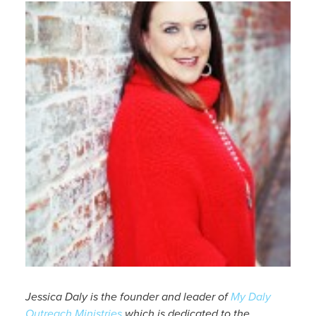
Jessica Daly is the founder and leader of
My Daly
Outreach Ministries
which is dedicated to the