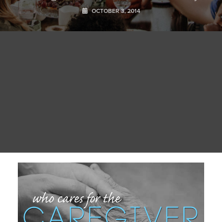
OCTOBER 3, 2014