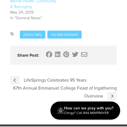
Mental Health, Community,
& Belonging
May 24, 2019
In "General News"
jessica daly
my daly outreach
Share Post:
LifeSprings Celebrates 95 Years
67th Annual Emmanuel College Feast of Ingathering
Overview
How can we pray with you?
Clergy? Call 844-MINPRAYER