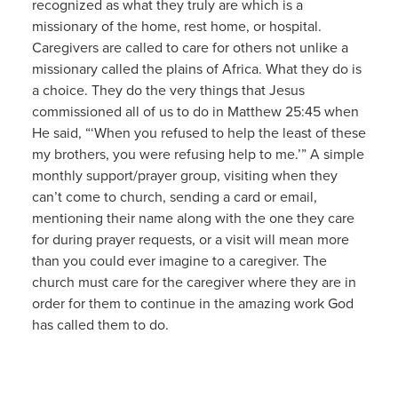
recognized as what they truly are which is a
missionary of the home, rest home, or hospital.
Caregivers are called to care for others not unlike a
missionary called the plains of Africa. What they do is
a choice. They do the very things that Jesus
commissioned all of us to do in Matthew 25:45 when
He said, “‘When you refused to help the least of these
my brothers, you were refusing help to me.’” A simple
monthly support/prayer group, visiting when they
can’t come to church, sending a card or email,
mentioning their name along with the one they care
for during prayer requests, or a visit will mean more
than you could ever imagine to a caregiver. The
church must care for the caregiver where they are in
order for them to continue in the amazing work God
has called them to do.