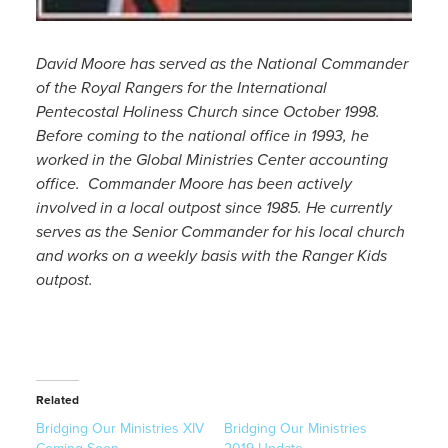
David Moore has served as the National Commander
of the Royal Rangers for the International
Pentecostal Holiness Church since October 1998.
Before coming to the national office in 1993, he
worked in the Global Ministries Center accounting
office. Commander Moore has been actively
involved in a local outpost since 1985. He currently
serves as the Senior Commander for his local church
and works on a weekly basis with the Ranger Kids
outpost.
Related
Bridging Our Ministries XIV
Bridging Our Ministries