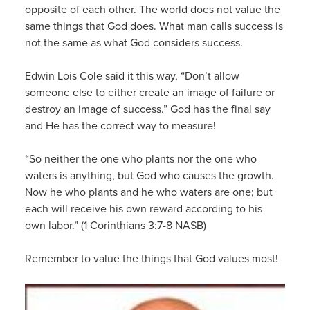
opposite of each other. The world does not value the
same things that God does. What man calls success is
not the same as what God considers success.
Edwin Lois Cole said it this way, “Don’t allow
someone else to either create an image of failure or
destroy an image of success.” God has the final say
and He has the correct way to measure!
“So neither the one who plants nor the one who
waters is anything, but God who causes the growth.
Now he who plants and he who waters are one; but
each will receive his own reward according to his
own labor.” (1 Corinthians 3:7-8 NASB)
Remember to value the things that God values most!