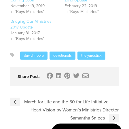
Coming Soon
2019 Update
November 19, 2019
February 22, 2019
In "Boys Ministries"
In "Boys Ministries"
Bridging Our Ministries
2017 Update
January 31, 2017
In "Boys Ministries"
david moore
devotionals
the yardstick
Share Post:
March for Life and the 50 for Life Initiative
Heart Vision by Women’s Ministries Director
Samantha Snipes