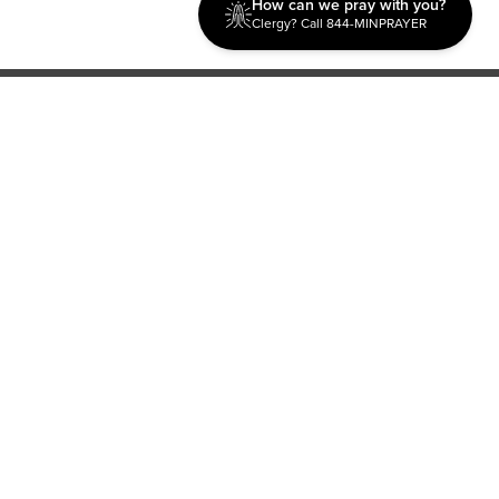
How can we pray with you?
Clergy? Call 844-MINPRAYER
Discipleship
Evangelism USA
World Missions
General Superintendent's Office
P.O. Box 12609 Oklahoma City, OK 73157 | Address: 7300
NW 39th Expy. Bethany, OK 73008 | Phone: 405-787-7110
Proud Member
ECFA
| Copyright 2026 IPHC. All Rights Reserved |
Terms of Use
|
Privacy Policy
| Powered by
Ingage