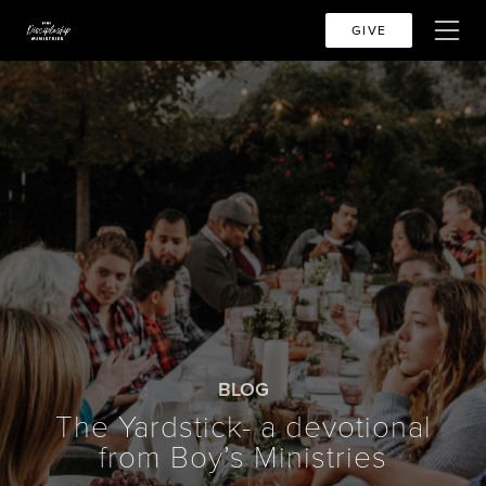
GIVE
BLOG
The Yardstick- a devotional
from Boy’s Ministries