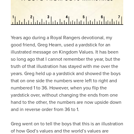
Years ago during a Royal Rangers devotional, my
good friend, Greg Hearn, used a yardstick for an
illustrated message on Kingdom Values. It has been
so long ago that I cannot remember the year, but the
truth of that illustration has stayed with me over the
years. Greg held up a yardstick and showed the boys
that on one side the numbers were left to right and
numbered 1 to 36. However, when you flip the
yardstick over, without changing the ends from one
hand to the other, the numbers are now upside down
and in reverse order from 36 to 1.
Greg went on to tell the boys that this is an illustration
of how God’s values and the world’s values are