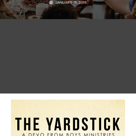
JANUARY 15, 2015