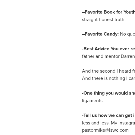
–
Favorite Book for Youth
straight honest truth.
–
Favorite Candy:
No ques
-Best Advice You ever r
father and mentor Darren H
And the second I heard f
And there is nothing I c
-One thing you would sh
ligaments.
-Tell us how we can get i
less and less. My instagr
pastormike@lswc.com