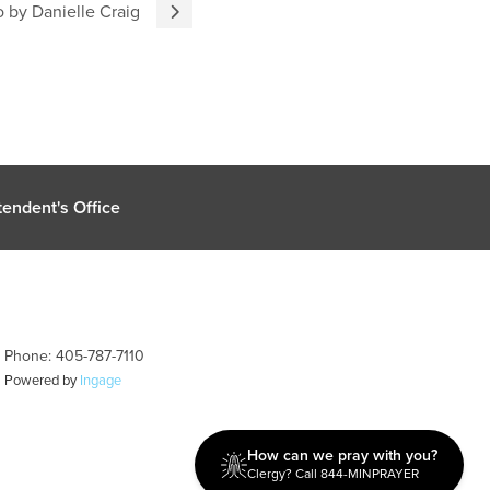
 by Danielle Craig
endent's Office
| Phone: 405-787-7110
| Powered by
Ingage
How can we pray with you?
Clergy? Call 844-MINPRAYER