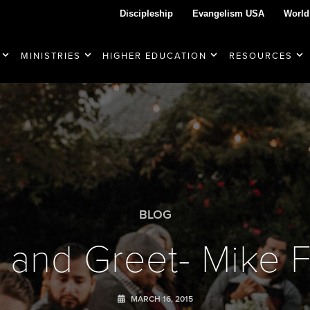
Discipleship
Evangelism USA
World
MINISTRIES
HIGHER EDUCATION
RESOURCES
BLOG
 and Greet- Mike Fa
MARCH 16, 2015