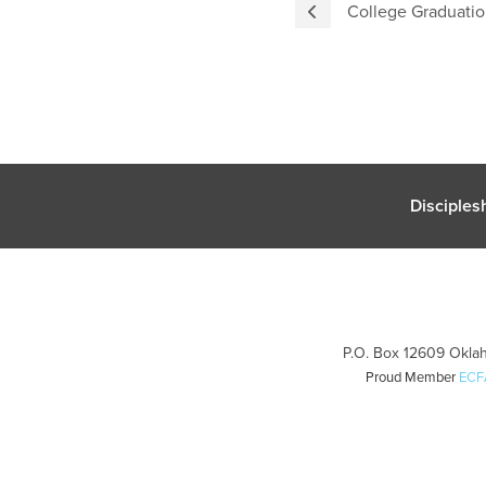
College Graduatio
Disciples
P.O. Box 12609 Oklah
Proud Member
ECF