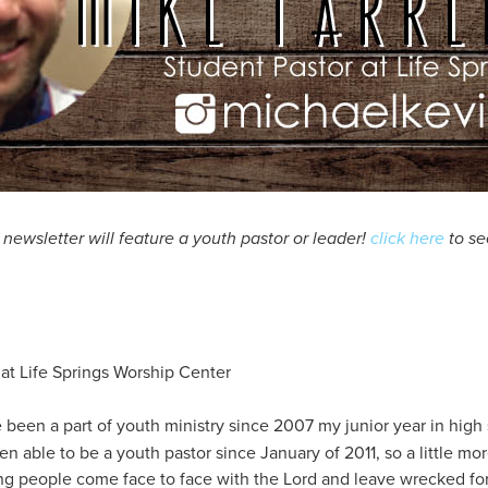
ewsletter will feature a youth pastor or leader!
click here
to se
 at Life Springs Worship Center
e been a part of youth ministry since 2007 my junior year in high 
 able to be a youth pastor since January of 2011, so a little mor
g people come face to face with the Lord and leave wrecked for