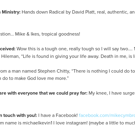
 Ministry:
Hands down Radical by David Platt, real, authentic, and
tion… Mike & Ikes, tropical goodness!
eceived:
Wow this is a tough one, really tough so I will say two…. 1
ileman, “Life is found in giving your life away. Death in me, is li
rom a man named Stephen Chitty, “There is nothing I could do t
an do to make God love me more.”
are with everyone that we could pray for:
My knee, I have surger
n touch with you!:
I have a Facebook!
facebook.com/mikecymbr
am name is michaelkevin1 I love instagram! (maybe a little to much