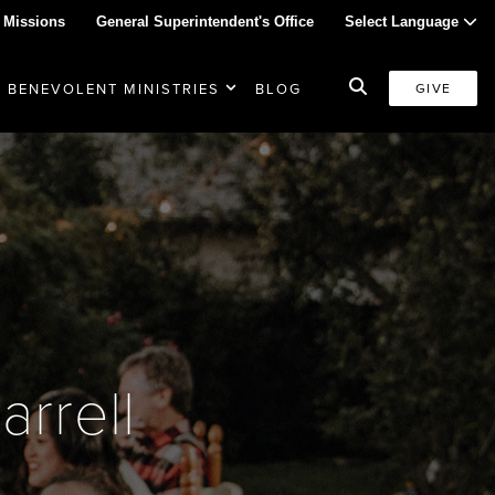
 Missions
General Superintendent's Office
Select Language
BENEVOLENT MINISTRIES
BLOG
GIVE
rrell