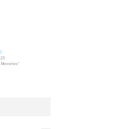
23
023
 Ministries"