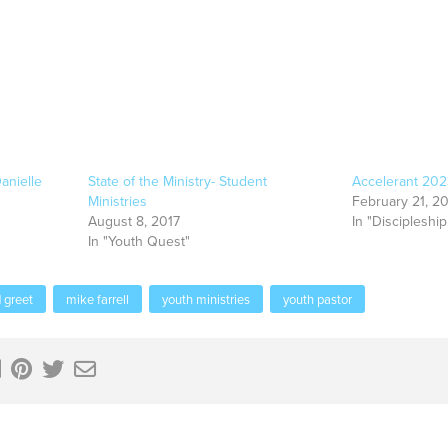
anielle
State of the Ministry- Student
Accelerant 20
Ministries
February 21, 2
August 8, 2017
In "Discipleship
In "Youth Quest"
 greet
mike farrell
youth ministries
youth pastor