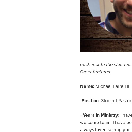
each month the Connect n
Greet features.
Name:
Michael Farrell II
-Position
: Student Pastor
–
Years in Ministry
: I hav
welcome team. I have been
always loved seeing youn