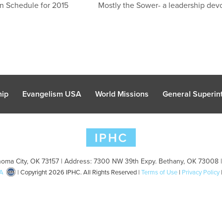
n Schedule for 2015
Mostly the Sower- a leadership devo
hip
Evangelism USA
World Missions
General Superint
oma City, OK 73157 | Address: 7300 NW 39th Expy. Bethany, OK 73008 
A
| Copyright 2026 IPHC. All Rights Reserved |
Terms of Use
|
Privacy Policy