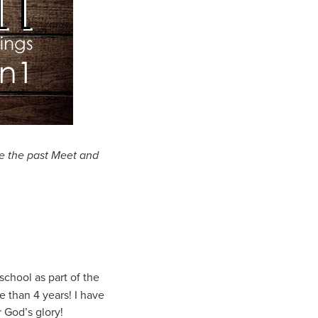
e the past Meet and
school as part of the
e than 4 years! I have
 God’s glory!