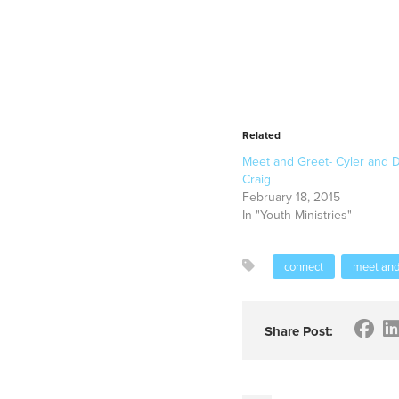
Related
Meet and Greet- Cyler and D
Craig
February 18, 2015
In "Youth Ministries"
connect
meet and
Share Post: