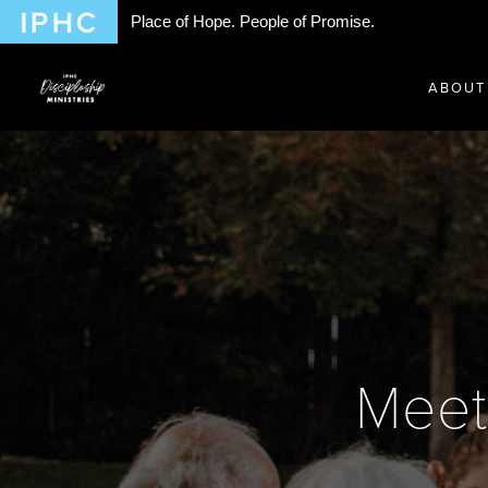
Place of Hope. People of Promise.
ABOUT
Meet