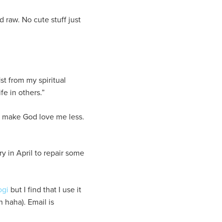
 raw. No cute stuff just
st from my spiritual
fe in others.”
o make God love me less.
y in April to repair some
ogi
but I find that I use it
 haha). Email is