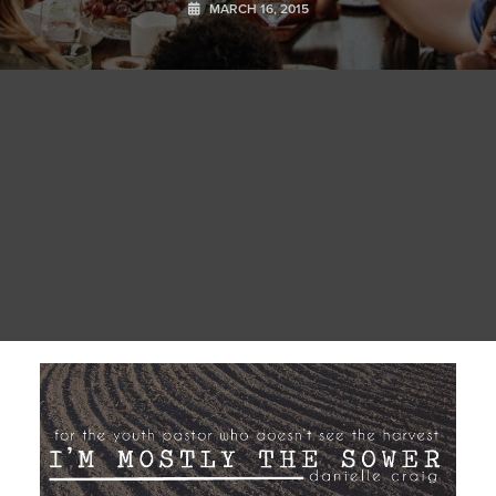
MARCH 16, 2015