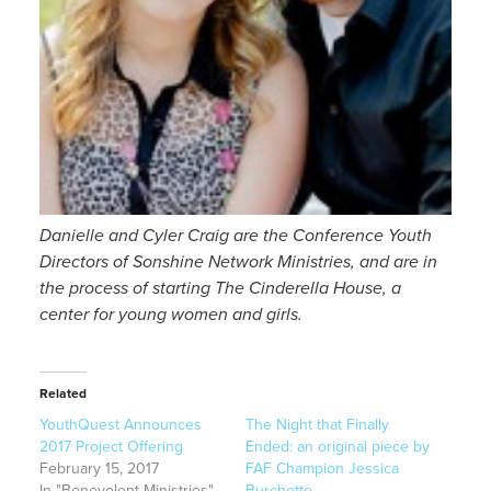
Danielle and Cyler Craig are the Conference Youth
Directors of Sonshine Network Ministries, and are in
the process of starting The Cinderella House, a
center for young women and girls.
Related
YouthQuest Announces
The Night that Finally
2017 Project Offering
Ended: an original piece by
February 15, 2017
FAF Champion Jessica
In "Benevolent Ministries"
Burchette