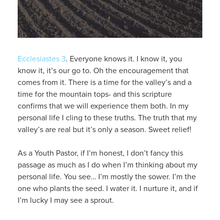
Ecclesiastes 3
. Everyone knows it. I know it, you
know it, it’s our go to. Oh the encouragement that
comes from it. There is a time for the valley’s and a
time for the mountain tops- and this scripture
confirms that we will experience them both. In my
personal life I cling to these truths. The truth that my
valley’s are real but it’s only a season. Sweet relief!
As a Youth Pastor, if I’m honest, I don’t fancy this
passage as much as I do when I’m thinking about my
personal life. You see… I’m mostly the sower. I’m the
one who plants the seed. I water it. I nurture it, and if
I’m lucky I may see a sprout.