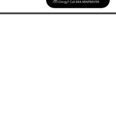
Clergy? Call 844-MINPRAYER
Discipleship
Evangelism USA
World Missions
General Superintendent's Office
P.O. Box 12609 Oklahoma City, OK 73157 | Address: 7300
NW 39th Expy. Bethany, OK 73008 | Phone: 405-787-7110
Proud Member
ECFA
| Copyright 2026 IPHC. All Rights Reserved |
Terms of Use
|
Privacy Policy
| Powered by
Ingage