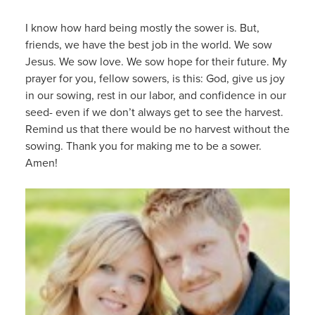
I know how hard being mostly the sower is. But,
friends, we have the best job in the world. We sow
Jesus. We sow love. We sow hope for their future. My
prayer for you, fellow sowers, is this: God, give us joy
in our sowing, rest in our labor, and confidence in our
seed- even if we don’t always get to see the harvest.
Remind us that there would be no harvest without the
sowing. Thank you for making me to be a sower.
Amen!