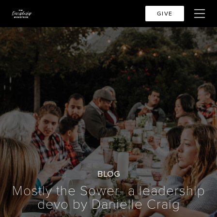
GIVE
BLOG
Mostly the Sower- a leadership
devo by Danielle Craig