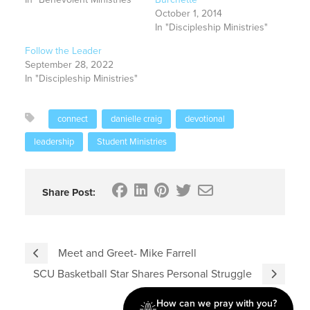
October 1, 2014
In "Discipleship Ministries"
Follow the Leader
September 28, 2022
In "Discipleship Ministries"
connect
danielle craig
devotional
leadership
Student Ministries
Share Post:
Meet and Greet- Mike Farrell
SCU Basketball Star Shares Personal Struggle
How can we pray with you?