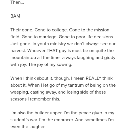
Then…
BAM
Their gone. Gone to college. Gone to the mission
field. Gone to marriage. Gone to poor life decisions.
Just gone. In youth ministry we don’t always see our
harvest. Whoever THAT guy is must be on quite the
mountaintop all the time- always laughing and giddy
with joy. The joy of my sowing.
When I think about it, though. I mean REALLY think
about it. When I let go of my tantrum of being on the
weeping, casting away, and losing side of these
seasons I remember this.
I’m also the builder upper. I’m the peace giver in my
student’s war. I’m the embracer. And sometimes I’m
even the laugher.