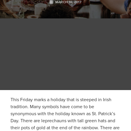
MARCH 16, 2017
This Friday marks a holiday that is steeped in Irish
tradition. Many symbols have come to be
synonymous with the holiday known as St. Patrick’s
Day. There are leprechauns with tall green hats and
their pots of gold at the end of the rainbow. There are