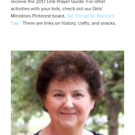
receive the 2017 Link Prayer Guide. For other
activities with your kids, check out our Girls’
Ministries Pinterest board,
“All Things St. Patrick’s
Day.”
There are links on history, crafts, and snacks.