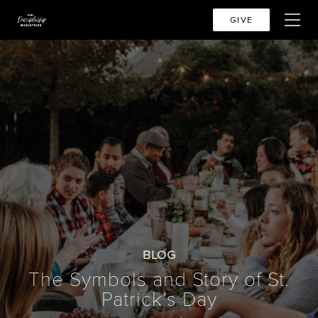
GIVE
BLOG
The Symbols and Story of St.
Patrick’s Day