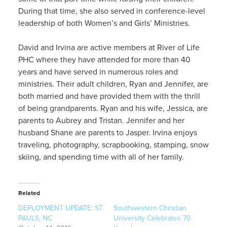
During that time, she also served in conference-level
leadership of both Women’s and Girls’ Ministries.
David and Irvina are active members at River of Life
PHC where they have attended for more than 40
years and have served in numerous roles and
ministries. Their adult children, Ryan and Jennifer, are
both married and have provided them with the thrill
of being grandparents. Ryan and his wife, Jessica, are
parents to Aubrey and Tristan. Jennifer and her
husband Shane are parents to Jasper. Irvina enjoys
traveling, photography, scrapbooking, stamping, snow
skiing, and spending time with all of her family.
Related
DEPLOYMENT UPDATE: ST.
Southwestern Christian
PAULS, NC
University Celebrates 70