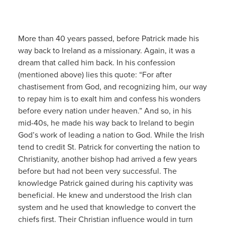
More than 40 years passed, before Patrick made his
way back to Ireland as a missionary. Again, it was a
dream that called him back. In his confession
(mentioned above) lies this quote: “For after
chastisement from God, and recognizing him, our way
to repay him is to exalt him and confess his wonders
before every nation under heaven.” And so, in his
mid-40s, he made his way back to Ireland to begin
God’s work of leading a nation to God. While the Irish
tend to credit St. Patrick for converting the nation to
Christianity, another bishop had arrived a few years
before but had not been very successful. The
knowledge Patrick gained during his captivity was
beneficial. He knew and understood the Irish clan
system and he used that knowledge to convert the
chiefs first. Their Christian influence would in turn