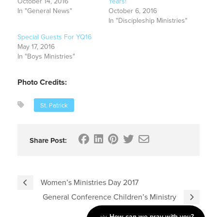
October 14, 2016
Years!
In "General News"
October 6, 2016
In "Discipleship Ministries"
Special Guests For YQ16
May 17, 2016
In "Boys Ministries"
Photo Credits:
St. Patrick
Share Post:
Women’s Ministries Day 2017
General Conference Children’s Ministry
How can we pray with you?