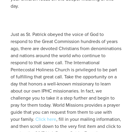
day.
Just as St. Patrick obeyed the voice of God to
respond to the Great Commission hundreds of years
ago, there are devoted Christians from denominations
and nations around the world who continue to
respond to that same call. The International
Pentecostal Holiness Church is privileged to be part
of fulfilling that great call. Take the opportunity on a
day that honors a well-known missionary to learn
about our own IPHC missionaries. In fact, we
challenge you to take it a step further and begin to
pray for them today. World Missions provides a prayer
guide that you can request from them to use with
your family.
Click here
, fill in your mailing information,
and then scroll down to the very first item and click to