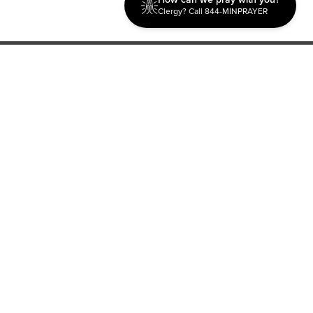
Clergy? Call 844-MINPRAYER
Discipleship
Evangelism USA
World Missions
General Superintendent's Office
P.O. Box 12609 Oklahoma City, OK 73157 | Address: 7300
NW 39th Expy. Bethany, OK 73008 | Phone: 405-787-7110
Proud Member
ECFA
| Copyright 2026 IPHC. All Rights Reserved |
Terms of Use
|
Privacy Policy
| Powered by
Ingage