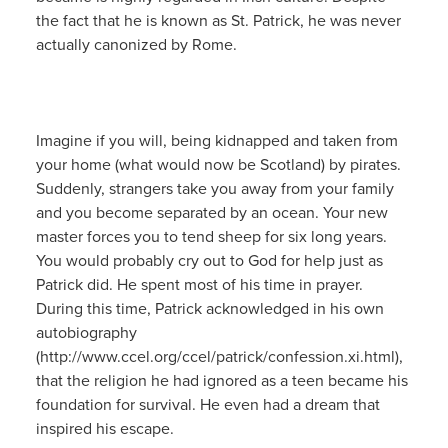
the fact that he is known as St. Patrick, he was never
actually canonized by Rome.
Imagine if you will, being kidnapped and taken from
your home (what would now be Scotland) by pirates.
Suddenly, strangers take you away from your family
and you become separated by an ocean. Your new
master forces you to tend sheep for six long years.
You would probably cry out to God for help just as
Patrick did. He spent most of his time in prayer.
During this time, Patrick acknowledged in his own
autobiography
(http://www.ccel.org/ccel/patrick/confession.xi.html),
that the religion he had ignored as a teen became his
foundation for survival. He even had a dream that
inspired his escape.