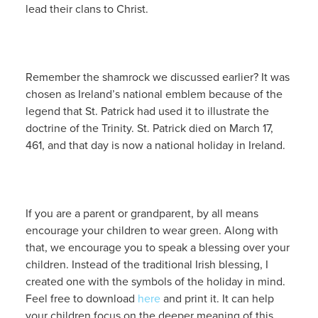
lead their clans to Christ.
Remember the shamrock we discussed earlier? It was
chosen as Ireland’s national emblem because of the
legend that St. Patrick had used it to illustrate the
doctrine of the Trinity. St. Patrick died on March 17,
461, and that day is now a national holiday in Ireland.
If you are a parent or grandparent, by all means
encourage your children to wear green. Along with
that, we encourage you to speak a blessing over your
children. Instead of the traditional Irish blessing, I
created one with the symbols of the holiday in mind.
Feel free to download
here
and print it. It can help
your children focus on the deeper meaning of this