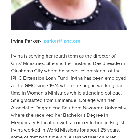
Irvina Parker-
iparker@iphc.org
Irvina is serving her fourth term as the director of
Girls’ Ministries. She and her husband David reside in
Oklahoma City where he serves as president of the
IPHC Extension Loan Fund. Irvina has been employed
at the GMC since 1974 when she began working part
time in Women’s Ministries while attending college.
She graduated from Emmanuel College with her
Associates Degree and Southern Nazarene University
where she received her Bachelor’s Degree in
Elementary Education with a concentration in English.
Irvina worked in World Missions for about 25 years,
some of that part-time while raising their children.