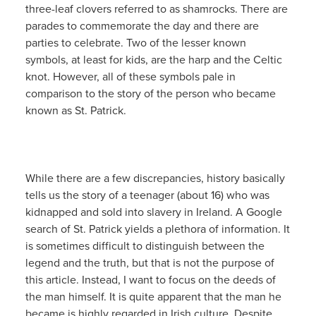
three-leaf clovers referred to as shamrocks. There are
parades to commemorate the day and there are
parties to celebrate. Two of the lesser known
symbols, at least for kids, are the harp and the Celtic
knot. However, all of these symbols pale in
comparison to the story of the person who became
known as St. Patrick.
While there are a few discrepancies, history basically
tells us the story of a teenager (about 16) who was
kidnapped and sold into slavery in Ireland. A Google
search of St. Patrick yields a plethora of information. It
is sometimes difficult to distinguish between the
legend and the truth, but that is not the purpose of
this article. Instead, I want to focus on the deeds of
the man himself. It is quite apparent that the man he
became is highly regarded in Irish culture. Despite