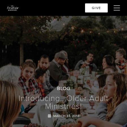
GIVE
BLOG
Introducing.. Older Adult
Ministries!
MARCH 23, 2018