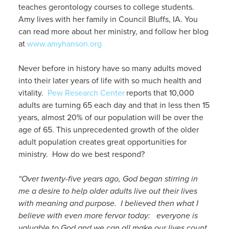
teaches gerontology courses to college students.
Amy lives with her family in Council Bluffs, IA. You
can read more about her ministry, and follow her blog
at
www.amyhanson.org
Never before in history have so many adults moved
into their later years of life with so much health and
vitality.
Pew Research Center
reports that 10,000
adults are turning 65 each day and that in less then 15
years, almost 20% of our population will be over the
age of 65. This unprecedented growth of the older
adult population creates great opportunities for
ministry. How do we best respond?
“Over twenty-five years ago, God began stirring in
me a desire to help older adults live out their lives
with meaning and purpose. I believed then what I
believe with even more fervor today: everyone is
valuable to God and we can all make our lives count