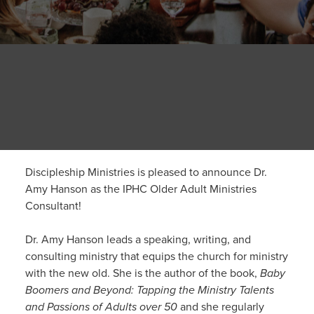
Discipleship Ministries is pleased to announce Dr.
Amy Hanson as the IPHC Older Adult Ministries
Consultant!
Dr. Amy Hanson leads a speaking, writing, and
consulting ministry that equips the church for ministry
with the new old. She is the author of the book,
Baby
Boomers and Beyond: Tapping the Ministry Talents
and Passions of Adults over 50
and she regularly