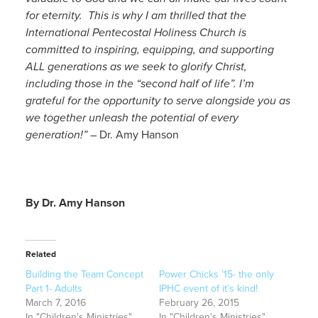
for eternity. This is why I am thrilled that the
International Pentecostal Holiness Church is
committed to inspiring, equipping, and supporting
ALL generations as we seek to glorify Christ,
including those in the “second half of life”. I’m
grateful for the opportunity to serve alongside you as
we together unleash the potential of every
generation!”
– Dr. Amy Hanson
By Dr. Amy Hanson
Related
Building the Team Concept
Power Chicks ’15- the only
Part 1- Adults
IPHC event of it’s kind!
March 7, 2016
February 26, 2015
In "Children's Ministries"
In "Children's Ministries"