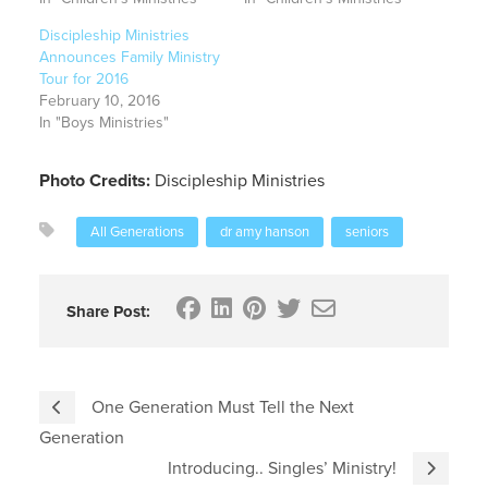
Discipleship Ministries
Announces Family Ministry
Tour for 2016
February 10, 2016
In "Boys Ministries"
Photo Credits:
Discipleship Ministries
All Generations
dr amy hanson
seniors
Share Post:
One Generation Must Tell the Next
Generation
Introducing.. Singles’ Ministry!