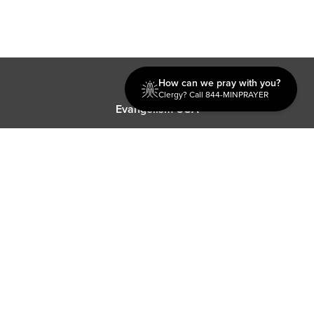
Discipleship
How can we pray with you?
Clergy? Call 844-MINPRAYER
Evangelism USA
World Missions
General Superintendent's Office
P.O. Box 12609 Oklahoma City, OK 73157 | Address: 7300
NW 39th Expy. Bethany, OK 73008 | Phone: 405-787-7110
Proud Member
ECFA
| Copyright 2026 IPHC. All Rights Reserved |
Terms of Use
|
Privacy Policy
| Powered by
Ingage