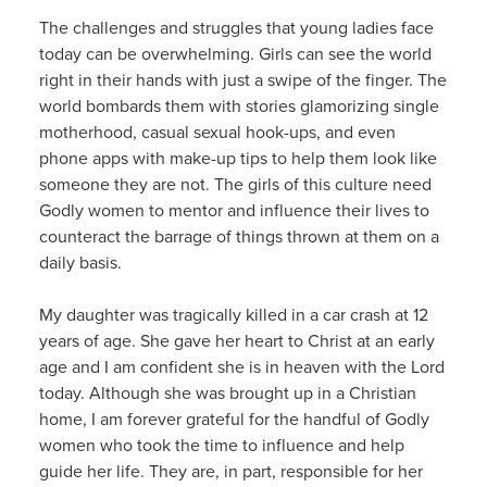
The challenges and struggles that young ladies face
today can be overwhelming. Girls can see the world
right in their hands with just a swipe of the finger. The
world bombards them with stories glamorizing single
motherhood, casual sexual hook-ups, and even
phone apps with make-up tips to help them look like
someone they are not. The girls of this culture need
Godly women to mentor and influence their lives to
counteract the barrage of things thrown at them on a
daily basis.
My daughter was tragically killed in a car crash at 12
years of age. She gave her heart to Christ at an early
age and I am confident she is in heaven with the Lord
today. Although she was brought up in a Christian
home, I am forever grateful for the handful of Godly
women who took the time to influence and help
guide her life. They are, in part, responsible for her