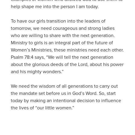
help shape me into the person I am today.
To have our girls transition into the leaders of
tomorrow, we need courageous and strong ladies
who are willing to share with the next generation.
Ministry to girls is an integral part of the future of
Women’s Ministries, these ministries need each other.
Psalm 78:4 says, “We will tell the next generation
about the glorious deeds of the Lord, about his power
and his mighty wonders.”
We need the wisdom of all generations to carry out
the mandate set before us in God’s Word. So, start
today by making an intentional decision to influence
the lives of “our little women.”