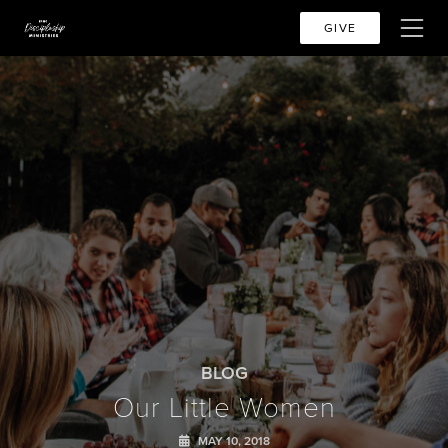
GIVE
BLOG
Our Little Women
MAY 10, 2018