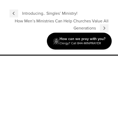
Introducing.. Singles’ Ministry!
How Men’s Ministries Can Help Churches Value All
Generations
How can we pray with you?
Clergy? Call 844-MINPRAYER
Discipleship
Evangelism USA
World Missions
General Superintendent's Office