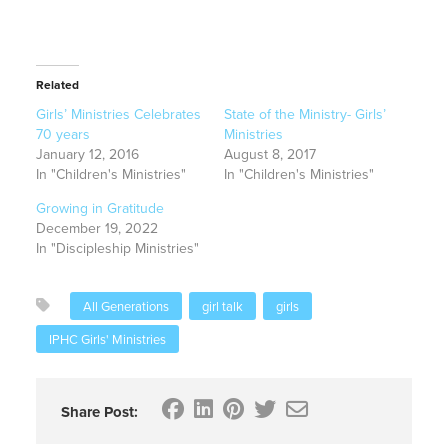
Related
Girls’ Ministries Celebrates
State of the Ministry- Girls’
70 years
Ministries
January 12, 2016
August 8, 2017
In "Children's Ministries"
In "Children's Ministries"
Growing in Gratitude
December 19, 2022
In "Discipleship Ministries"
All Generations
girl talk
girls
IPHC Girls' Ministries
Share Post: