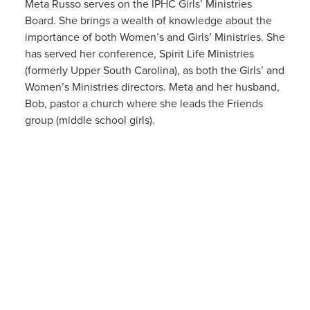
Meta Russo serves on the IPHC Girls’ Ministries
Board. She brings a wealth of knowledge about the
importance of both Women’s and Girls’ Ministries. She
has served her conference, Spirit Life Ministries
(formerly Upper South Carolina), as both the Girls’ and
Women’s Ministries directors. Meta and her husband,
Bob, pastor a church where she leads the Friends
group (middle school girls).