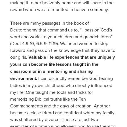
making it to her heavenly home and will share in the
reward when we are reunited in heaven someday.
There are many passages in the book of
Deuteronomy that command us to, “…pass on God’s
word and works to your children and grandchildren”
(Deut 4:9-10, 6:5-9, 11:19). We need women to step
forward and pass on the knowledge that they have to
our girls.
Valuable life experiences that are uniquely
yours can become life lessons taught in the
classroom or in a mentoring and sharing
environment.
I can distinctly remember God-fearing
ladies in my own childhood who directly influenced
my life. One taught me tools and tricks for
memorizing Biblical truths like the Ten
Commandments and the days of creation. Another
became a close friend and confidant when my family
was shattered by divorce. These are just two
examples of women who allowed God to use them to