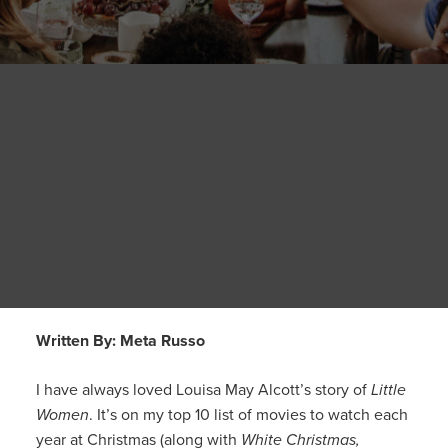
Written By: Meta Russo
I have always loved Louisa May Alcott’s story of
Little
Women
. It’s on my top 10 list of movies to watch each
year at Christmas (along with
White Christmas,