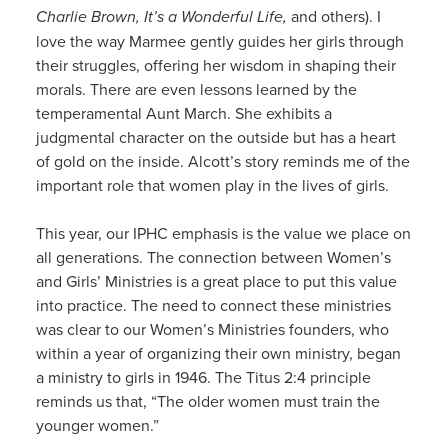
Charlie Brown, It’s a Wonderful Life,
and others). I
love the way Marmee gently guides her girls through
their struggles, offering her wisdom in shaping their
morals. There are even lessons learned by the
temperamental Aunt March. She exhibits a
judgmental character on the outside but has a heart
of gold on the inside. Alcott’s story reminds me of the
important role that women play in the lives of girls.
This year, our IPHC emphasis is the value we place on
all generations. The connection between Women’s
and Girls’ Ministries is a great place to put this value
into practice. The need to connect these ministries
was clear to our Women’s Ministries founders, who
within a year of organizing their own ministry, began
a ministry to girls in 1946. The Titus 2:4 principle
reminds us that, “The older women must train the
younger women.”