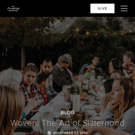
GIVE
BLOG
Woven: The Art of Sisterhood
NOVEMBER 27, 2018