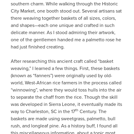
southern charm. While walking through the Historic
City Market, one booth stood out. Several artisans sat
there weaving together baskets of all sizes, colors,
and shapes—each one unique and crafted in such
delicate manner. As I stood admiring their artwork,
one of the gentlemen handed me a palmetto rose he
had just finished creating.
After researching this ancient craft called “basket
weaving,” I learned a few things. First, these baskets
(known as “fanners”) were originally used by old-
world, West-African rice farmers in the process called
“winnowing”, where they would toss hulls into the air
to separate the chaff from the rice. Though the skill
was developed in Sierra Leone, it eventually made its
th
way to Charleston, SC in the 17
Century. The
baskets are made using sweetgrass, palmetto, bull
rush, and longleaf pine. As a history buff, I found all
this miscellaneous information, about a topic most