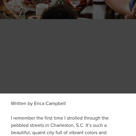
Written by Erica Campbell
I remember the first time I strolled through the
pebbled streets in Charleston, S.C. It’s such a
beautiful, quaint city full of vibrant colors and