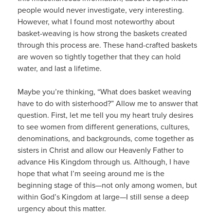
people would never investigate, very interesting.
However, what I found most noteworthy about
basket-weaving is how strong the baskets created
through this process are. These hand-crafted baskets
are woven so tightly together that they can hold
water, and last a lifetime.
Maybe you’re thinking, “What does basket weaving
have to do with sisterhood?” Allow me to answer that
question. First, let me tell you my heart truly desires
to see women from different generations, cultures,
denominations, and backgrounds, come together as
sisters in Christ and allow our Heavenly Father to
advance His Kingdom through us. Although, I have
hope that what I’m seeing around me is the
beginning stage of this—not only among women, but
within God’s Kingdom at large—I still sense a deep
urgency about this matter.