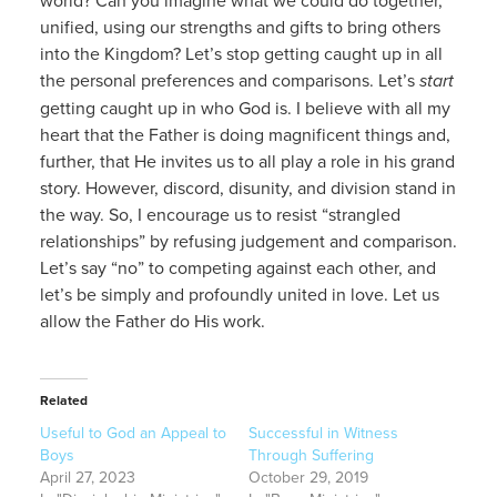
unified, using our strengths and gifts to bring others
into the Kingdom? Let’s stop getting caught up in all
the personal preferences and comparisons. Let’s
start
getting caught up in who God is. I believe with all my
heart that the Father is doing magnificent things and,
further, that He invites us to all play a role in his grand
story. However, discord, disunity, and division stand in
the way. So, I encourage us to resist “strangled
relationships” by refusing judgement and comparison.
Let’s say “no” to competing against each other, and
let’s be simply and profoundly united in love. Let us
allow the Father do His work.
Related
Useful to God an Appeal to
Successful in Witness
Boys
Through Suffering
April 27, 2023
October 29, 2019