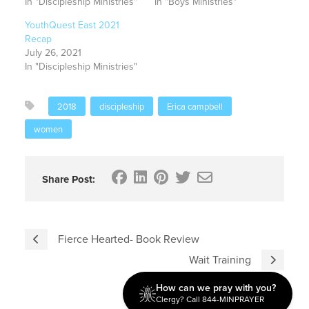
In "Discipleship Ministries"
In "Boys Ministries"
YouthQuest East 2021
Recap
July 26, 2021
In "Discipleship Ministries"
2018
discipleship
Erica campbell
women
Share Post:
Fierce Hearted- Book Review
Wait Training
How can we pray with you?
Clergy? Call 844-MINPRAYER