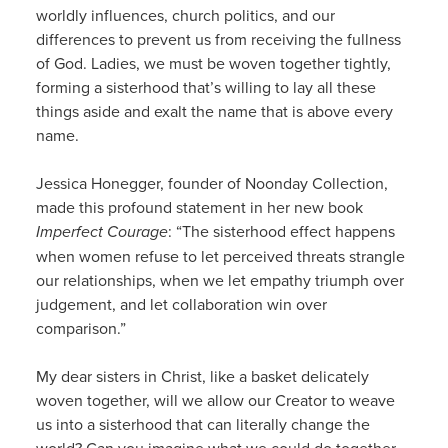
worldly influences, church politics, and our
differences to prevent us from receiving the fullness
of God. Ladies, we must be woven together tightly,
forming a sisterhood that’s willing to lay all these
things aside and exalt the name that is above every
name.
Jessica Honegger, founder of Noonday Collection,
made this profound statement in her new book
Imperfect Courage
: “The sisterhood effect happens
when women refuse to let perceived threats strangle
our relationships, when we let empathy triumph over
judgement, and let collaboration win over
comparison.”
My dear sisters in Christ, like a basket delicately
woven together, will we allow our Creator to weave
us into a sisterhood that can literally change the
world? Can you imagine what we could do together,