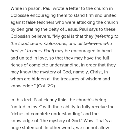
While in prison, Paul wrote a letter to the church in
Colossae encouraging them to stand firm and united
against false teachers who were attacking the church
by denigrating the deity of Jesus. Paul says to these
Colossian believers, “My goal is that they (
referring to
the Laodiceans, Colossians, and all believers who
had yet to meet Paul
) may be encouraged in heart
and united in love, so that they may have the full
riches of complete understanding, in order that they
may know the mystery of God, namely, Christ, in
whom are hidden all the treasures of wisdom and
knowledge.” (Col. 2:2)
In this text, Paul clearly links the church’s being
“united in love” with their ability to fully receive the
“riches of complete understanding” and the
knowledge of “the mystery of God.” Wow! That’s a
huge statement! In other words, we cannot allow