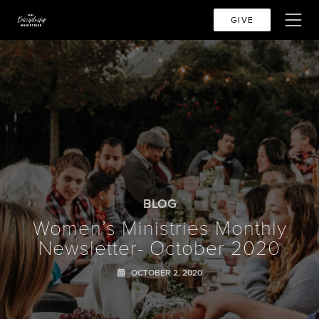
GIVE
BLOG
Women’s Ministries Monthly
Newsletter- October 2020
OCTOBER 2, 2020