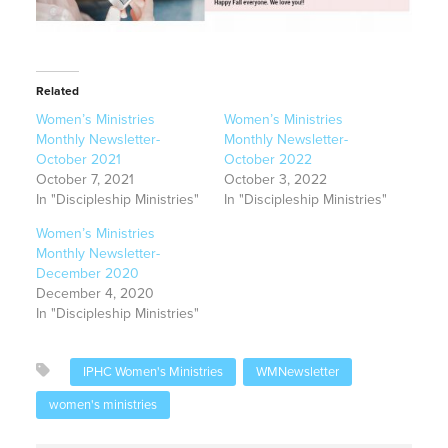
Related
Women’s Ministries
Women’s Ministries
Monthly Newsletter-
Monthly Newsletter-
October 2021
October 2022
October 7, 2021
October 3, 2022
In "Discipleship Ministries"
In "Discipleship Ministries"
Women’s Ministries
Monthly Newsletter-
December 2020
December 4, 2020
In "Discipleship Ministries"
IPHC Women's Ministries
WMNewsletter
women's ministries