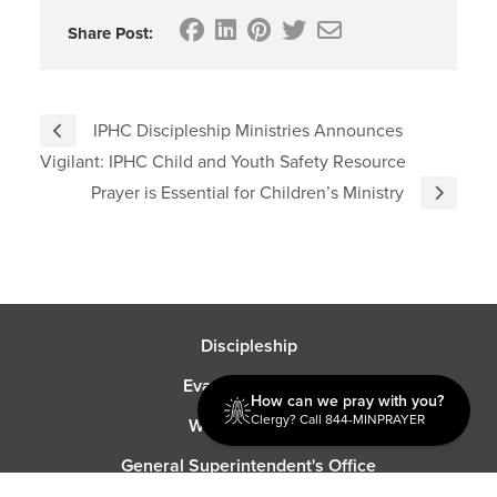
Share Post:
IPHC Discipleship Ministries Announces
Vigilant: IPHC Child and Youth Safety Resource
Prayer is Essential for Children’s Ministry
Discipleship
Evangelism USA
How can we pray with you?
Clergy? Call 844-MINPRAYER
World Missions
General Superintendent's Office