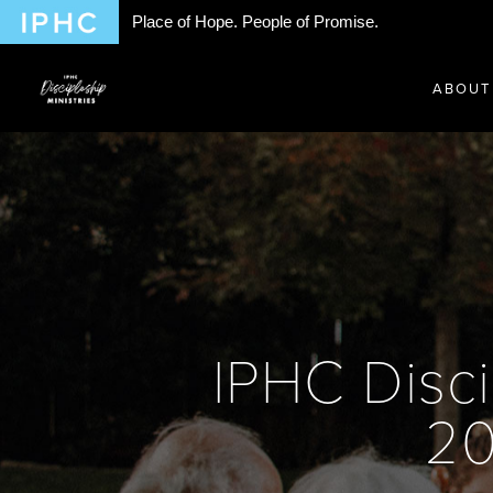
Place of Hope. People of Promise.
ABOUT
IPHC Disci
20