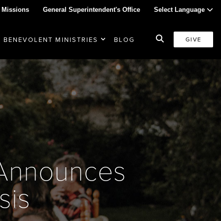
 Missions
General Superintendent's Office
Select Language
BENEVOLENT MINISTRIES
BLOG
GIVE
s Announces
sis