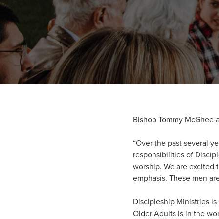
Bishop Tommy McGhee and
“Over the past several ye
responsibilities of Disc
worship. We are excited t
emphasis. These men are 
Discipleship Ministries i
Older Adults is in the wo