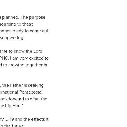
ng planned. The purpose
sourcing to these
re songs ready to come out
 songwriting.
 came to know the Lord
PHC. I am very excited to
rd to growing together in
, the Father is seeking
ernational Pentecostal
 look forward to what the
orship Him.”
VID-19 and the effects it
n the future.