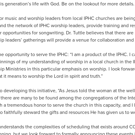
his generation’s life with God. Be on the lookout for more details.
for music and worship leaders from local IPHC churches are bei
and the network of IPHC worship leaders, provide training and re
er opportunities for songwriting. Dr. Tuttle believes that there a
p leaders’ gatherings will provide a venue for collaboration and
r the opportunity to serve the IPHC: “I am a product of the IPHC. I
nnings of my understanding of worship in a local church in the I
p Ministries in this particular emphasis on worship. I look forwa
 it means to worship the Lord in spirit and truth.”
o developing this initiative, “As Jesus told the woman at the well
e there are many to be found among the congregations of the Int
ch a tremendous honor to serve the church in this capacity, and I
 to faithfully steward the gifts and resources He has given us to w
 understands the complexities of scheduling that exists around CO
nning, but we look forward to formally announcing these events i