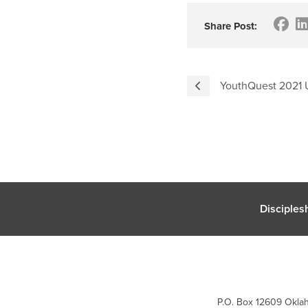
Share Post:
YouthQuest 2021 
Disciples
P.O. Box 12609 Oklah