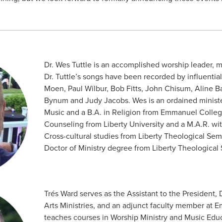
Dr. Wes Tuttle is an accomplished worship leader, m
Dr. Tuttle’s songs have been recorded by influentia
Moen, Paul Wilbur, Bob Fitts, John Chisum, Aline Ba
Bynum and Judy Jacobs. Wes is an ordained ministe
Music and a B.A. in Religion from Emmanuel Colleg
Counseling from Liberty University and a M.A.R. wit
Cross-cultural studies from Liberty Theological Sem
Doctor of Ministry degree from Liberty Theological
Trés Ward serves as the Assistant to the President, 
Arts Ministries, and an adjunct faculty member at
teaches courses in Worship Ministry and Music Educ