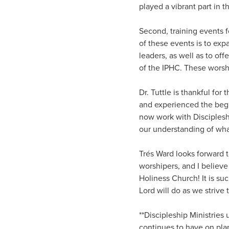
played a vibrant part in t
Second, training events 
of these events is to exp
leaders, as well as to off
of the IPHC. These worshi
Dr. Tuttle is thankful fo
and experienced the begi
now work with Discipleshi
our understanding of what
Trés Ward looks forward t
worshipers, and I believ
Holiness Church! It is su
Lord will do as we strive
**Discipleship Ministries
continues to have on pla