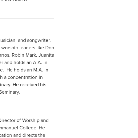
usician, and songwriter.
l worship leaders like Don
rros, Robin Mark, Juanita
r and holds an A.A. in
e. He holds an M.A. in
h a concentration in
inary. He received his
 Seminary.
Director of Worship and
 Emmanuel College. He
ation and directs the