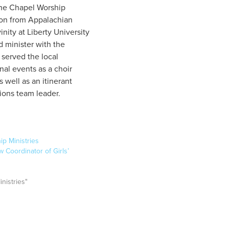
he Chapel Worship
ion from Appalachian
nity at Liberty University
d minister with the
 served the local
al events as a choir
s well as an itinerant
ions team leader.
ip Ministries
Coordinator of Girls’
inistries"