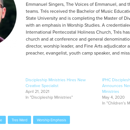
Emmanuel Singers, The Voices of Emmanuel, and t
teams. Trés received the Bachelor of Music Educat
State University and is completing the Master of Divi
with an emphasis in Worship Studies. A credentiale
International Pentecostal Holiness Church, Trés has
church and at conference and general denomination
director, worship leader, and Fine Arts adjudicator a
preacher, evangelist, youth camp speaker, and miss
Discipleship Ministries Hires New
IPHC Disciplesh
Creative Specialist
Announces New 
April 21, 2021
Ministries
In "Discipleship Ministries"
May 4, 2020
In "Children's M
le
Tres Ward
Worship Emphasis