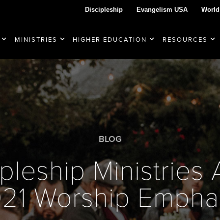
Discipleship
Evangelism USA
World
MINISTRIES
HIGHER EDUCATION
RESOURCES
BLOG
pleship Ministrie
21 Worship Empha