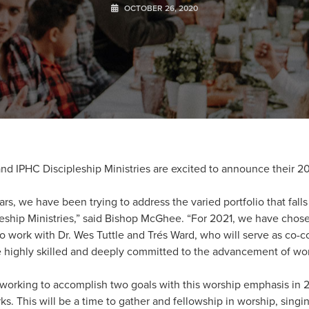
OCTOBER 26, 2020
 IPHC Discipleship Ministries are excited to announce their 2
ars, we have been trying to address the varied portfolio that fall
ipleship Ministries,” said Bishop McGhee. “For 2021, we have cho
o work with Dr. Wes Tuttle and Trés Ward, who will serve as co-co
highly skilled and deeply committed to the advancement of wor
s working to accomplish two goals with this worship emphasis in 20
rks. This will be a time to gather and fellowship in worship, sing