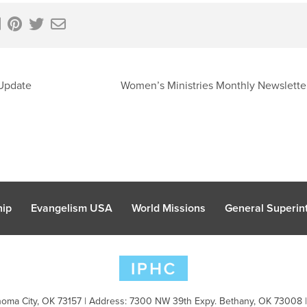
Update
Women’s Ministries Monthly Newslett
hip
Evangelism USA
World Missions
General Superint
oma City, OK 73157 | Address: 7300 NW 39th Expy. Bethany, OK 73008 