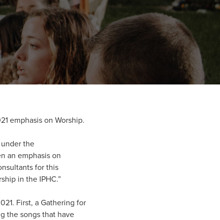
021 emphasis on Worship.
s under the
sen an emphasis on
nsultants for this
ship in the IPHC.”
21. First, a Gathering for
ing the songs that have