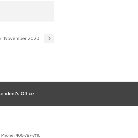
er- November 2020
endent's Office
| Phone: 405-787-7110