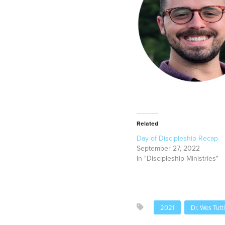
Related
Day of Discipleship Recap
September 27, 2022
In "Discipleship Ministries"
2021
Dr. Wes Tutt