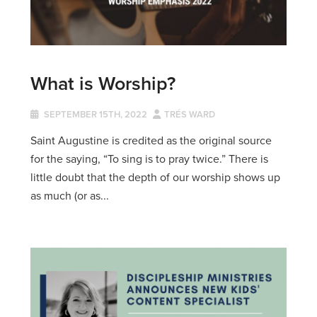
What is Worship?
SEPTEMBER 15TH, 2022
TRÉS WARD
Saint Augustine is credited as the original source
for the saying, “To sing is to pray twice.” There is
little doubt that the depth of our worship shows up
as much (or as...