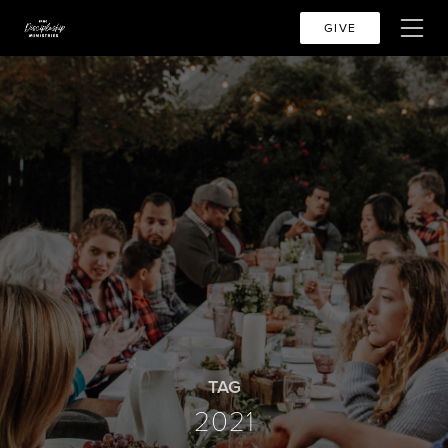
GIVE
TAG
2021