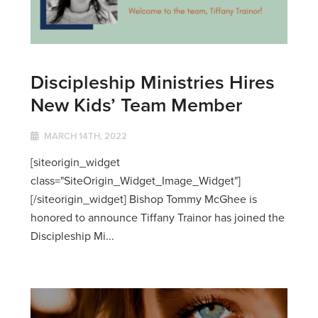
Discipleship Ministries Hires
New Kids’ Team Member
MARCH 14TH, 2022
[siteorigin_widget
class="SiteOrigin_Widget_Image_Widget"]
[/siteorigin_widget] Bishop Tommy McGhee is
honored to announce Tiffany Trainor has joined the
Discipleship Mi...