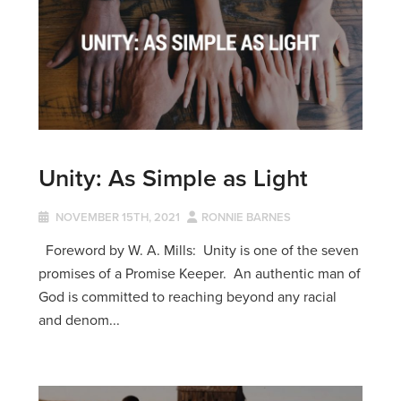
Unity: As Simple as Light
NOVEMBER 15TH, 2021
RONNIE BARNES
Foreword by W. A. Mills: Unity is one of the seven
promises of a Promise Keeper. An authentic man of
God is committed to reaching beyond any racial
and denom...