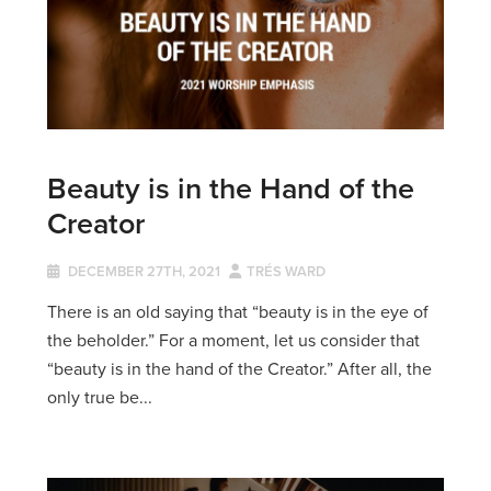
Beauty is in the Hand of the
Creator
DECEMBER 27TH, 2021
TRÉS WARD
There is an old saying that “beauty is in the eye of
the beholder.” For a moment, let us consider that
“beauty is in the hand of the Creator.” After all, the
only true be...