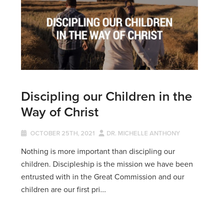
Discipling our Children in the
Way of Christ
OCTOBER 25TH, 2021
DR. MICHELLE ANTHONY
Nothing is more important than discipling our
children. Discipleship is the mission we have been
entrusted with in the Great Commission and our
children are our first pri...