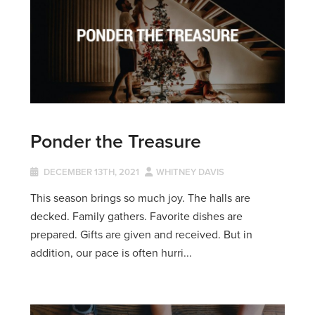
Ponder the Treasure
DECEMBER 13TH, 2021
WHITNEY DAVIS
This season brings so much joy. The halls are
decked. Family gathers. Favorite dishes are
prepared. Gifts are given and received. But in
addition, our pace is often hurri...