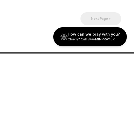
Next Page »
How can we pray with you?
Clergy? Call 844-MINPRAYER
Discipleship
Evangelism USA
World Missions
General Superintendent's Office