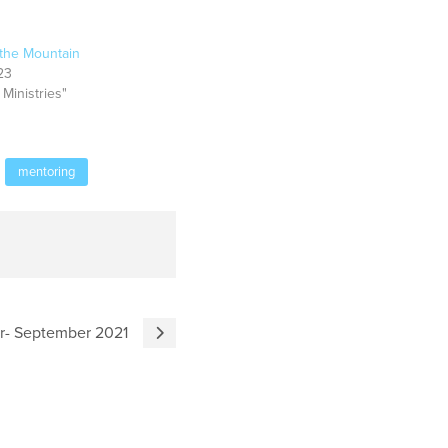
the Mountain
23
 Ministries"
mentoring
er- September 2021