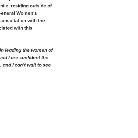
hile ‘residing outside of
 General Women’s
consultation with the
iated with this
s in leading the women of
and I are confident the
 and I can’t wait to see