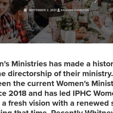
SEPTEMBER 2, 2021
KALEIGH HAMILTON
s Ministries has made a histor
e directorship of their ministr
een the current Women's Minist
nce 2018 and has led IPHC Wom
n a fresh vision with a renewed 
ing that time. Recently Whitne