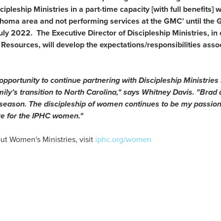
ipleship Ministries in a part-time capacity [with full benefits] w
homa area and not performing services at the GMC’ until the
uly 2022. The Executive Director of Discipleship Ministries, in 
sources, will develop the expectations/responsibilities assoc
 opportunity to continue partnering with Discipleship Ministrie
ily’s transition to North Carolina," says Whitney Davis. "Brad 
s season. The discipleship of women continues to be my passion,
ore for the IPHC women."
ut Women's Ministries, visit
iphc.org/women