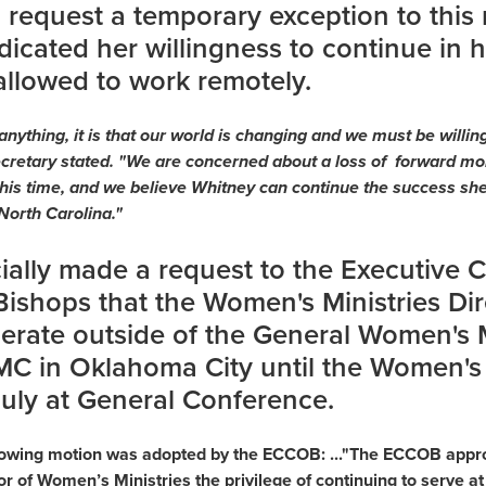
 request a temporary exception to this
icated her willingness to continue in h
allowed to work remotely.
nything, it is that our world is changing and we must be willing
retary stated. "We are concerned about a loss of forward mo
at this time, and we believe Whitney can continue the success 
North Carolina."
ially made a request to the Executive 
Bishops that the Women's Ministries Di
erate outside of the General Women's M
GMC in Oklahoma City until the Women's
July at General Conference.
ollowing motion was adopted by the ECCOB: ..."The ECCOB appro
or of Women’s Ministries the privilege of continuing to serve at