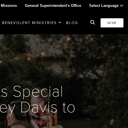
 Missions
General Superintendent's Office
Select Language
BENEVOLENT MINISTRIES
BLOG
GIVE
s Special
ey Davis to