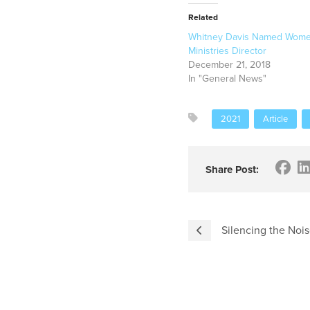
Related
Whitney Davis Named Wome
Ministries Director
December 21, 2018
In "General News"
2021
Article
Share Post:
Silencing the Noi