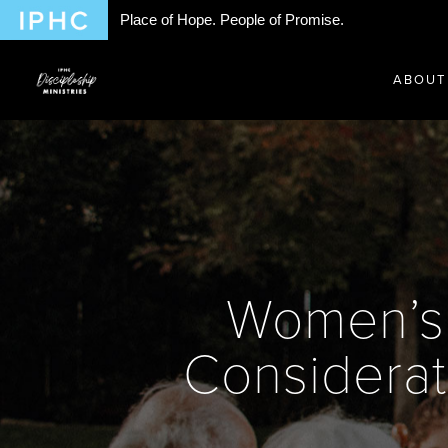
Place of Hope. People of Promise.
ABOUT
Women’s 
Considerat