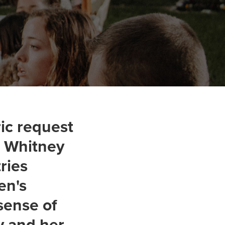
ic request
y. Whitney
ries
en's
sense of
y and her