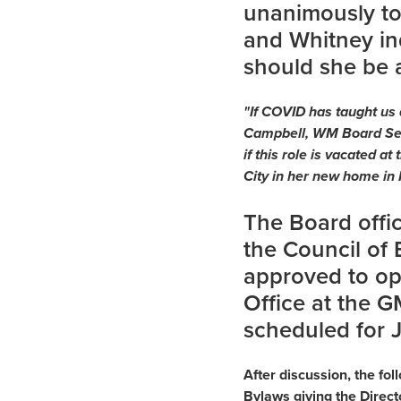
unanimously to
and Whitney ind
should she be 
"If COVID has taught us a
Campbell, WM Board Sec
if this role is vacated 
City in her new home in 
The Board offic
the Council of 
approved to op
Office at the 
scheduled for 
After discussion, the f
Bylaws giving the Direct