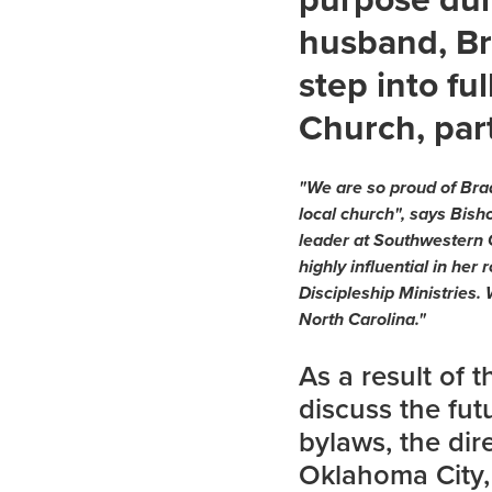
husband, Br
step into fu
Church, par
"We are so proud of Brad
local church", says Bis
leader at Southwestern 
highly influential in her
Discipleship Ministries.
North Carolina."
As a result of 
discuss the fu
bylaws, the dir
Oklahoma City,