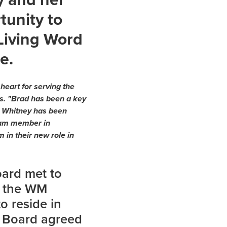
tunity to
 Living Word
e.
heart for serving the
es. "Brad has been a key
d Whitney has been
 team member in
 in their new role in
oard met to
o the WM
o reside in
M Board agreed