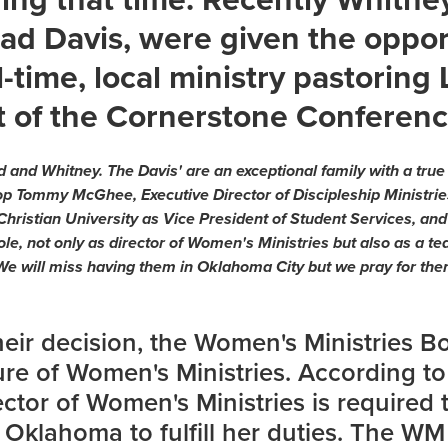
ad Davis, were given the oppor
ll-time, local ministry pastoring
t of the Cornerstone Conferenc
 and Whitney. The Davis' are an exceptional family with a true 
hop Tommy McGhee, Executive Director of Discipleship Ministri
Christian University as Vice President of Student Services, an
 role, not only as director of Women's Ministries but also as a
 We will miss having them in Oklahoma City but we pray for them
their decision, the Women's Ministries B
ture of Women's Ministries. According t
ector of Women's Ministries is required t
 Oklahoma to fulfill her duties. The W