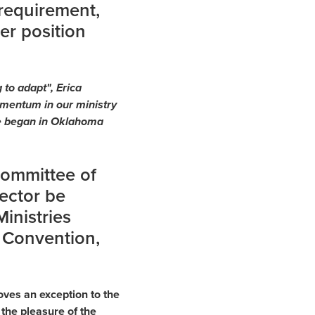
 requirement,
er position
 to adapt", Erica
mentum in our ministry
she began in Oklahoma
Committee of
rector be
inistries
 Convention,
ves an exception to the
 the pleasure of the