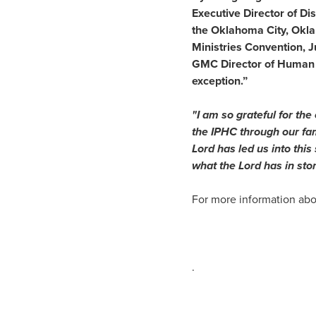
Executive Director of Disc
the Oklahoma City, Okla
Ministries Convention, J
GMC Director of Human Re
exception.”
"I am so grateful for the
the IPHC through our fam
Lord has led us into thi
what the Lord has in st
For more information abo
.