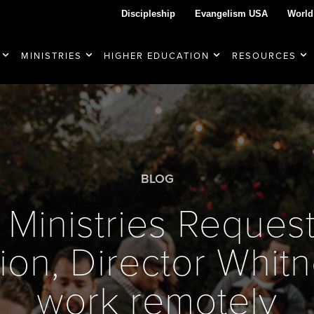
Discipleship
Evangelism USA
World
MINISTRIES
HIGHER EDUCATION
RESOURCES
BLOG
Ministries Request
ion, Director Whitn
work remotely