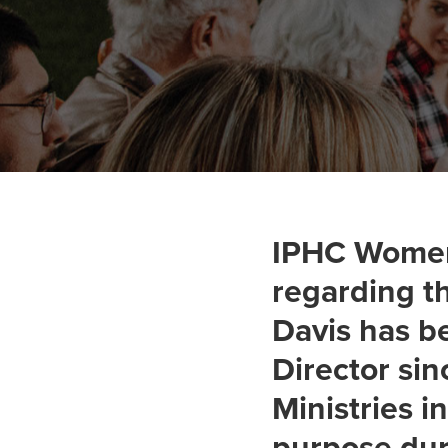
IPHC Women'
regarding th
Davis has b
Director si
Ministries i
purpose dur