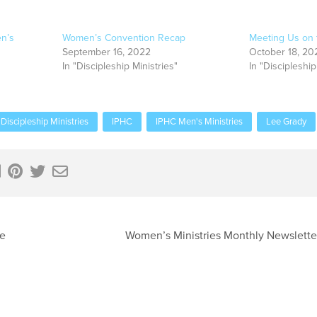
n’s
Women’s Convention Recap
Meeting Us on 
September 16, 2022
October 18, 20
In "Discipleship Ministries"
In "Discipleship
Discipleship Ministries
IPHC
IPHC Men's Ministries
Lee Grady
se
Women’s Ministries Monthly Newslett