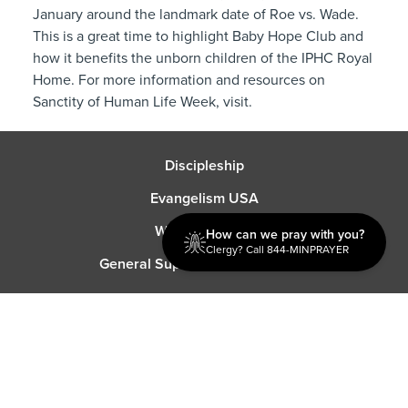
January around the landmark date of Roe vs. Wade.
This is a great time to highlight Baby Hope Club and
how it benefits the unborn children of the IPHC Royal
Home. For more information and resources on
Sanctity of Human Life Week, visit.
Discipleship
Evangelism USA
World Missions
How can we pray with you?
Clergy? Call 844-MINPRAYER
General Superintendent's Office
P.O. Box 12609 Oklahoma City, OK 73157 | Address: 7300