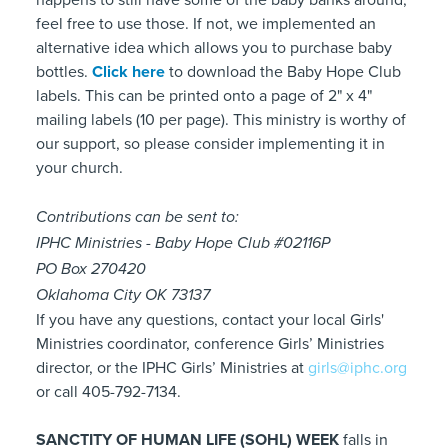
feel free to use those. If not, we implemented an
alternative idea which allows you to purchase baby
bottles.
Click here
to download the Baby Hope Club
labels. This can be printed onto a page of 2" x 4"
mailing labels (10 per page). This ministry is worthy of
our support, so please consider implementing it in
your church.
Contributions can be sent to:
IPHC Ministries - Baby Hope Club #02116P
PO Box 270420
Oklahoma City OK 73137
If you have any questions, contact your local Girls'
Ministries coordinator, conference Girls’ Ministries
director, or the IPHC Girls’ Ministries at
girls@iphc.org
or call 405-792-7134.
SANCTITY OF HUMAN LIFE (SOHL) WEEK
falls in