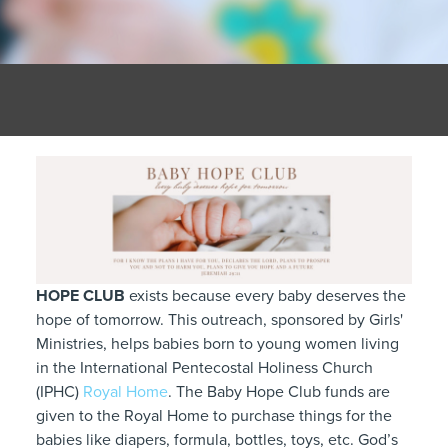
HOPE CLUB
exists because every baby deserves the
hope of tomorrow. This outreach, sponsored by Girls'
Ministries, helps babies born to young women living
in the International Pentecostal Holiness Church
(IPHC)
Royal Home
. The Baby Hope Club funds are
given to the Royal Home to purchase things for the
babies like diapers, formula, bottles, toys, etc. God’s