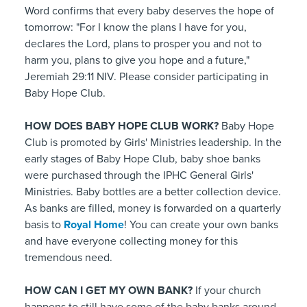
Word confirms that every baby deserves the hope of
tomorrow: "For I know the plans I have for you,
declares the Lord, plans to prosper you and not to
harm you, plans to give you hope and a future,"
Jeremiah 29:11 NIV. Please consider participating in
Baby Hope Club.
HOW DOES BABY HOPE CLUB WORK?
Baby Hope
Club is promoted by Girls' Ministries leadership. In the
early stages of Baby Hope Club, baby shoe banks
were purchased through the IPHC General Girls'
Ministries. Baby bottles are a better collection device.
As banks are filled, money is forwarded on a quarterly
basis to
Royal Home
! You can create your own banks
and have everyone collecting money for this
tremendous need.
HOW CAN I GET MY OWN BANK?
If your church
happens to still have some of the baby banks around,