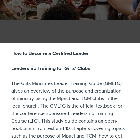
How to Become a Certified Leader
Leadership Training for Girls' Clubs
The Girls Ministries Leader Training Guide (GMLTG)
gives an overview of the purpose and organization
of ministry using the Mpact and TGM clubs in the
local church. The GMLTG is the official textbook for
the conference-sponsored Leadership Training
Course (LTC). This study guide contains an open-
book Scan-Tron test and 10 chapters covering topics
such as the purpose of Mpact and TGM, how to get