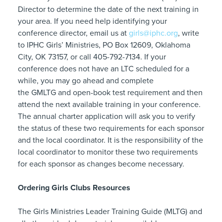
Director to determine the date of the next training in
your area. If you need help identifying your
conference director, email us at
girls@iphc.org
, write
to IPHC Girls’ Ministries, PO Box 12609, Oklahoma
City, OK 73157, or call 405-792-7134. If your
conference does not have an LTC scheduled for a
while, you may go ahead and complete
the GMLTG and open-book test requirement and then
attend the next available training in your conference.
The annual charter application will ask you to verify
the status of these two requirements for each sponsor
and the local coordinator. It is the responsibility of the
local coordinator to monitor these two requirements
for each sponsor as changes become necessary.
Ordering Girls Clubs Resources
The Girls Ministries Leader Training Guide (MLTG) and