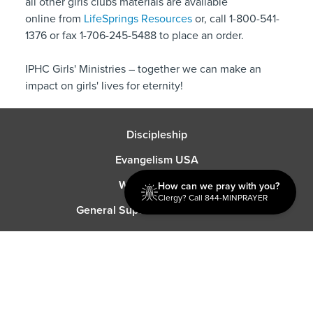
all other girls clubs materials are available
online from
LifeSprings Resources
or, call 1-800-541-
1376 or fax 1-706-245-5488 to place an order.
IPHC Girls' Ministries – together we can make an
impact on girls' lives for eternity!
Discipleship
Evangelism USA
World Missions
How can we pray with you?
Clergy? Call 844-MINPRAYER
General Superintendent's Office
P.O. Box 12609 Oklahoma City, OK 73157 | Address: 7300