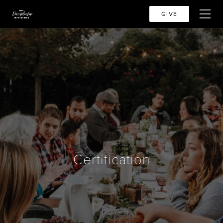
GIVE
Certification