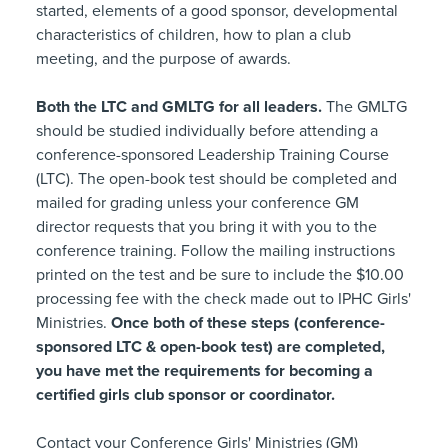
started, elements of a good sponsor, developmental
characteristics of children, how to plan a club
meeting, and the purpose of awards.
Both the LTC and GMLTG for all leaders.
The GMLTG
should be studied individually before attending a
conference-sponsored Leadership Training Course
(LTC). The open-book test should be completed and
mailed for grading unless your conference GM
director requests that you bring it with you to the
conference training. Follow the mailing instructions
printed on the test and be sure to include the $10.00
processing fee with the check made out to IPHC Girls'
Ministries.
Once both of these steps (conference-
sponsored LTC & open-book test) are completed,
you have met the requirements for becoming a
certified girls club sponsor or coordinator.
Contact your Conference Girls' Ministries (GM)