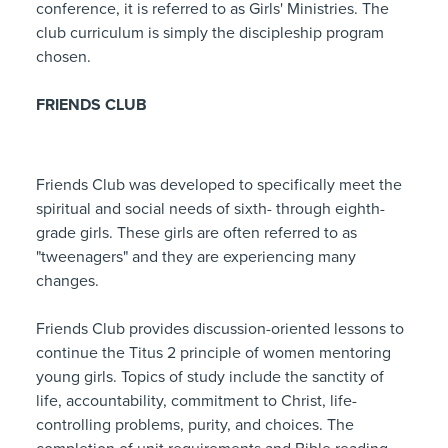
conference, it is referred to as Girls' Ministries. The
club curriculum is simply the discipleship program
chosen.
FRIENDS CLUB
Friends Club was developed to specifically meet the
spiritual and social needs of sixth- through eighth-
grade girls. These girls are often referred to as
"tweenagers" and they are experiencing many
changes.
Friends Club provides discussion-oriented lessons to
continue the Titus 2 principle of women mentoring
young girls. Topics of study include the sanctity of
life, accountability, commitment to Christ, life-
controlling problems, purity, and choices. The