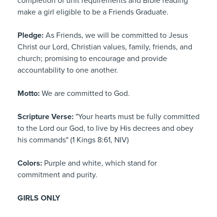
completion of unit requirements and Bible reading
make a girl eligible to be a Friends Graduate.
Pledge:
As Friends, we will be committed to Jesus
Christ our Lord, Christian values, family, friends, and
church; promising to encourage and provide
accountability to one another.
Motto:
We are committed to God.
Scripture Verse:
"Your hearts must be fully committed
to the Lord our God, to live by His decrees and obey
his commands" (1 Kings 8:61, NIV)
Colors:
Purple and white, which stand for
commitment and purity.
GIRLS ONLY