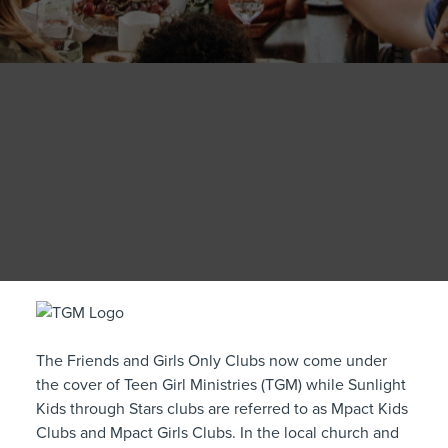
The Friends and Girls Only Clubs now come under
the cover of Teen Girl Ministries (TGM) while Sunlight
Kids through Stars clubs are referred to as Mpact Kids
Clubs and Mpact Girls Clubs. In the local church and