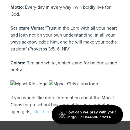
Motto:
Every day in every way I will boldly live for
God.
Scripture Verse:
"Trust in the Lord with all your heart
and lean not on your own understanding; in all your
ways acknowledge him, and he will make your paths
straight" (Proverbs 3:5, 6, NIV).
Colors:
Red and white, which stand for boldness and
purity.
If you would like more information about the Mpact
Clubs for preschool boys and girls and elementary
aged girls,
click here.
How can we pray with you?
Clergy? Call 844-MINPRAYER