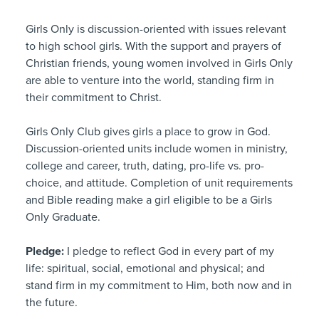
Girls Only is discussion-oriented with issues relevant
to high school girls. With the support and prayers of
Christian friends, young women involved in Girls Only
are able to venture into the world, standing firm in
their commitment to Christ.
Girls Only Club gives girls a place to grow in God.
Discussion-oriented units include women in ministry,
college and career, truth, dating, pro-life vs. pro-
choice, and attitude. Completion of unit requirements
and Bible reading make a girl eligible to be a Girls
Only Graduate.
Pledge:
I pledge to reflect God in every part of my
life: spiritual, social, emotional and physical; and
stand firm in my commitment to Him, both now and in
the future.