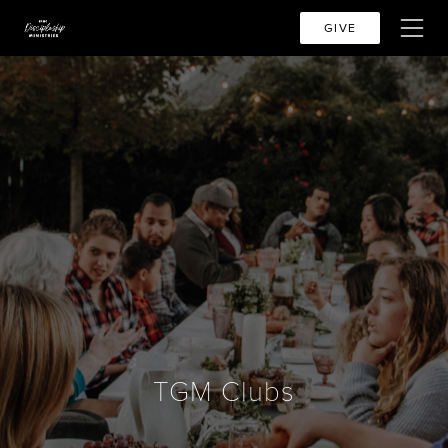
GIVE
TGM Clubs