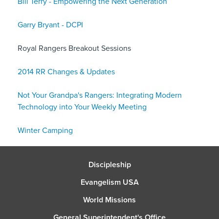
Bill Terry - Empowering the Next Generation
Garry Bryant - DCPI
Royal Rangers Breakout Sessions
2014 RR Changes & Updates
Not Your Grandpa's Rangers: Integrating Modern
Technology into Your Weekly Meeting
Winter Camping
Discipleship
Evangelism USA
World Missions
General Superintendent's Office