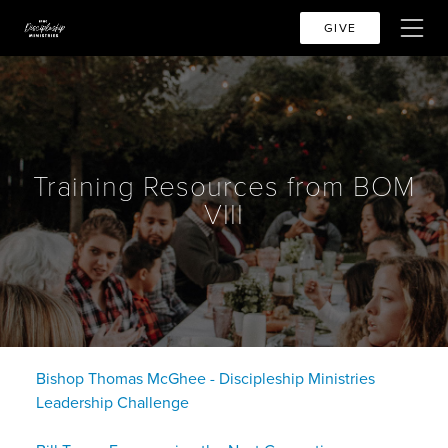
GIVE
Training Resources from BOM
VIII
Bishop Thomas McGhee - Discipleship Ministries
Leadership Challenge