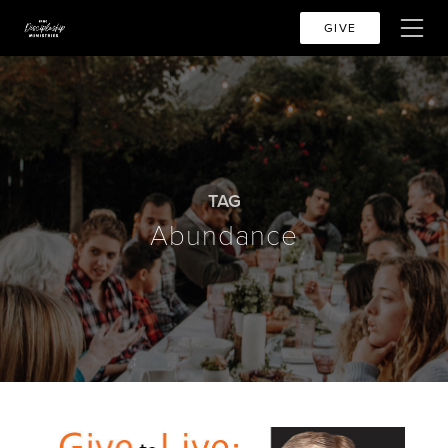
GIVE
TAG
Abundance