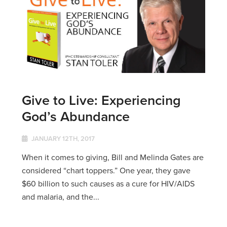
Give to Live: Experiencing
God’s Abundance
JANUARY 12TH, 2017
When it comes to giving, Bill and Melinda Gates are
considered “chart toppers.” One year, they gave
$60 billion to such causes as a cure for HIV/AIDS
and malaria, and the...