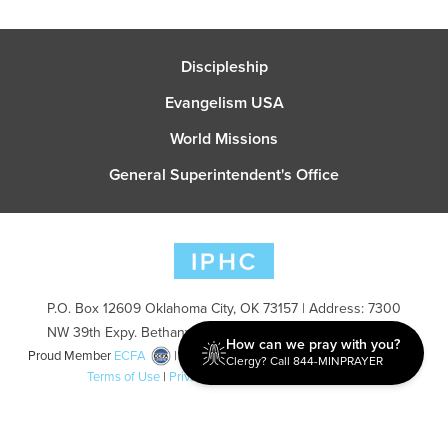
Discipleship
Evangelism USA
World Missions
General Superintendent's Office
P.O. Box 12609 Oklahoma City, OK 73157 | Address: 7300
NW 39th Expy. Bethany, OK 73008 | Phone: 405-787-7110
How can we pray with you?
Proud Member
ECFA
| Copyright 2026 IPHC. All Rights Reserved |
Clergy? Call 844-MINPRAYER
Terms of Use
|
Privacy Policy
| Powered by
Ingage