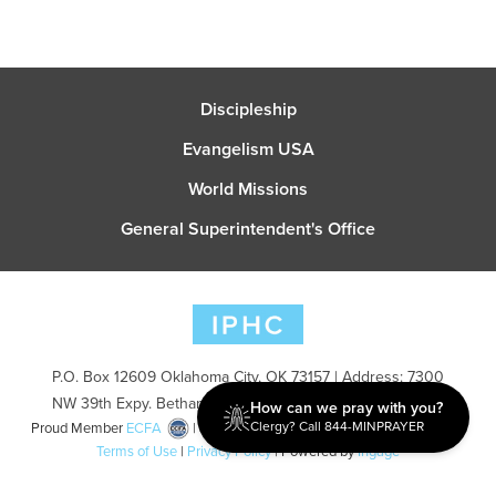
Discipleship
Evangelism USA
World Missions
General Superintendent's Office
P.O. Box 12609 Oklahoma City, OK 73157 | Address: 7300
NW 39th Expy. Bethany, OK 73008 | Phone: 405-787-7110
How can we pray with you?
Clergy? Call 844-MINPRAYER
Proud Member
ECFA
| Copyright 2026 IPHC. All Rights Reserved |
Terms of Use
|
Privacy Policy
| Powered by
Ingage