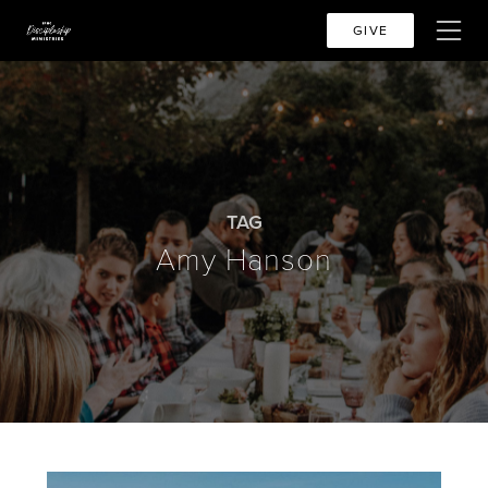
GIVE
TAG
Amy Hanson