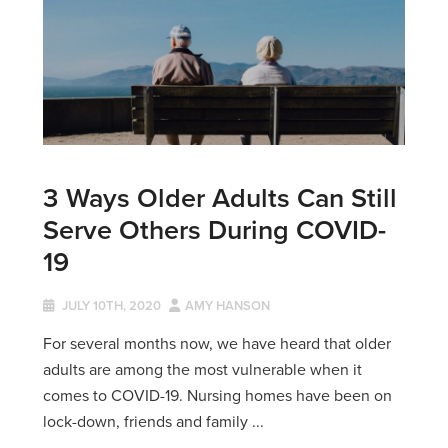
3 Ways Older Adults Can Still
Serve Others During COVID-
19
JULY 10TH, 2020
AMY HANSON
For several months now, we have heard that older
adults are among the most vulnerable when it
comes to COVID-19. Nursing homes have been on
lock-down, friends and family ...