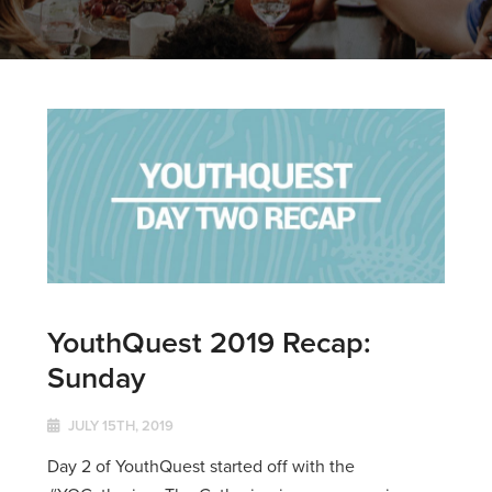
YouthQuest 2019 Recap:
Sunday
JULY 15TH, 2019
Day 2 of YouthQuest started off with the