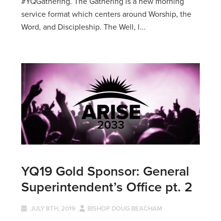
#YQGathering. The Gathering is a new morning
service format which centers around Worship, the
Word, and Discipleship. The Well, l...
YQ19 Gold Sponsor: General
Superintendent’s Office pt. 2
JULY 8TH, 2019
BISHOP DOUG BEACHAM