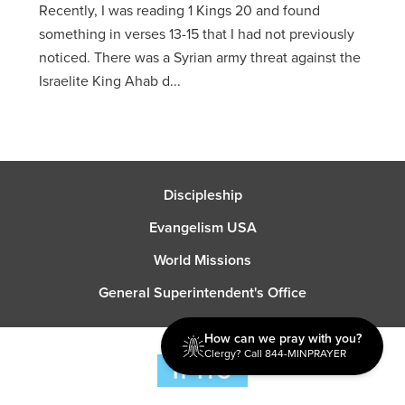
Recently, I was reading 1 Kings 20 and found
something in verses 13-15 that I had not previously
noticed. There was a Syrian army threat against the
Israelite King Ahab d...
Discipleship
Evangelism USA
World Missions
General Superintendent's Office
How can we pray with you?
Clergy? Call 844-MINPRAYER