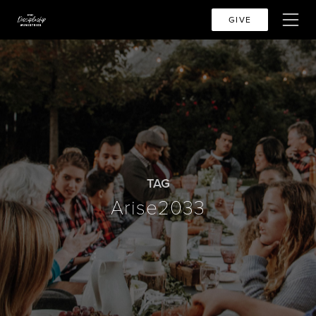
GIVE
TAG
Arise2033