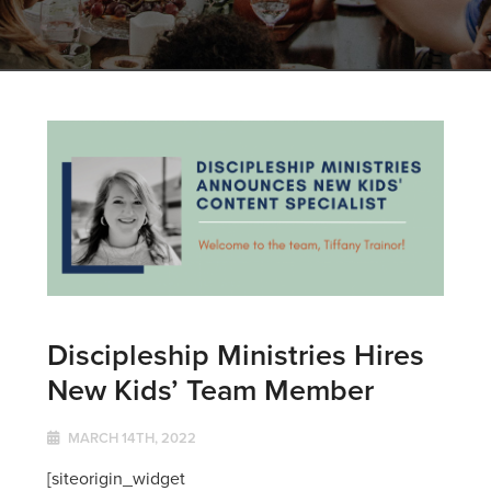
Discipleship Ministries Hires
New Kids’ Team Member
MARCH 14TH, 2022
[siteorigin_widget