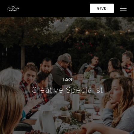
GIVE
TAG
Creative Specialist