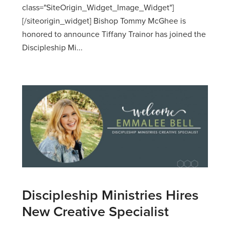
class="SiteOrigin_Widget_Image_Widget"]
[/siteorigin_widget] Bishop Tommy McGhee is
honored to announce Tiffany Trainor has joined the
Discipleship Mi...
Discipleship Ministries Hires
New Creative Specialist