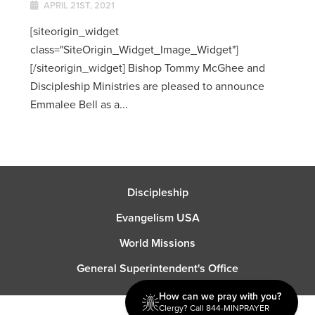
APRIL 21ST, 2021
[siteorigin_widget
class="SiteOrigin_Widget_Image_Widget"]
[/siteorigin_widget] Bishop Tommy McGhee and
Discipleship Ministries are pleased to announce
Emmalee Bell as a...
Discipleship
Evangelism USA
World Missions
General Superintendent's Office
How can we pray with you?
Clergy? Call 844-MINPRAYER