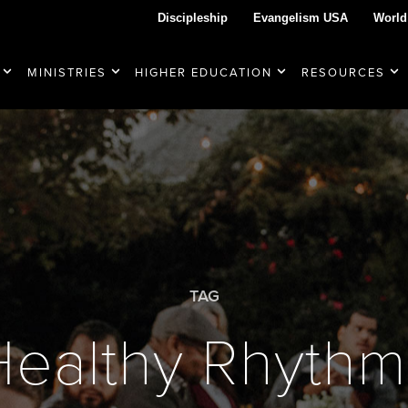
Discipleship
Evangelism USA
World
MINISTRIES
HIGHER EDUCATION
RESOURCES
TAG
Healthy Rhythm