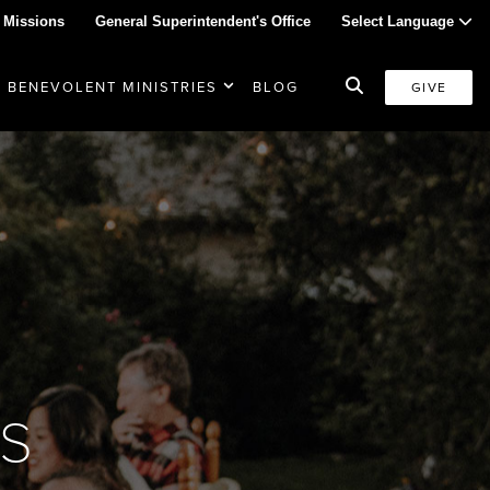
 Missions
General Superintendent's Office
Select Language
BENEVOLENT MINISTRIES
BLOG
GIVE
s