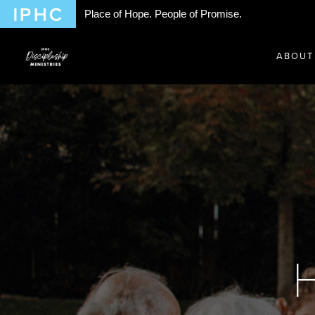
Place of Hope. People of Promise.
ABOUT