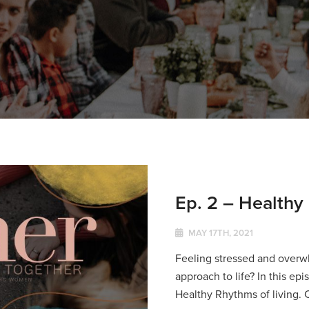
Ep. 2 – Healthy
MAY 17TH, 2021
Feeling stressed and overw
approach to life? In this ep
Healthy Rhythms of living. 