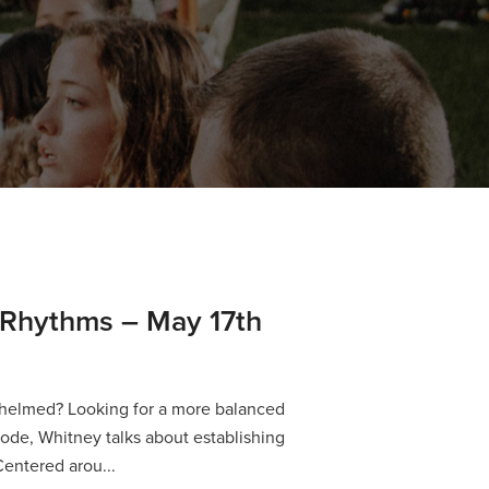
 Rhythms – May 17th
helmed? Looking for a more balanced
isode, Whitney talks about establishing
Centered arou...