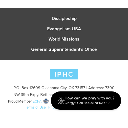
Discipleship
Evangelism USA
World Missions
General Superintendent's Office
P.O. Box 12609 Oklahoma City, OK 73157 | Address: 7300
NW 39th Expy. Bethany, OK 73008 | Phone: 405-787-7110
How can we pray with you?
Proud Member
ECFA
| Copyright 2026 IPHC. All Rights Reserved |
Clergy? Call 844-MINPRAYER
Terms of Use
|
Privacy Policy
| Powered by
Ingage