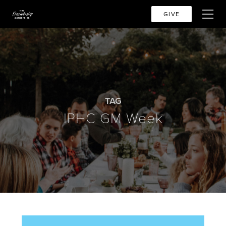
GIVE
TAG
IPHC GM Week