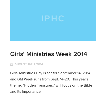
Girls’ Ministries Week 2014
AUGUST 19TH, 2014
Girls' Ministries Day is set for September 14, 2014,
and GM Week runs from Sept. 14-20. This year's
theme, "Hidden Treasures," will focus on the Bible
and its importance ...