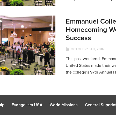
Emmanuel Colle
Homecoming We
Success
OCTOBER 18TH, 2016
This past weekend, Emmanue
United States made their wa
the college’s 97th Annual
hip
Evangelism USA
World Missions
General Superint