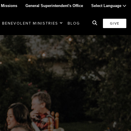
 Missions
General Superintendent's Office
Select Language
BENEVOLENT MINISTRIES
BLOG
GIVE