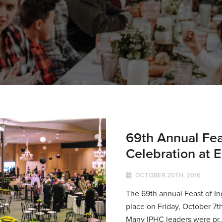
69th Annual Fea
Celebration at
OCTOBER 20TH, 2016
The 69th annual Feast of I
place on Friday, October 7t
Many IPHC leaders were pr..