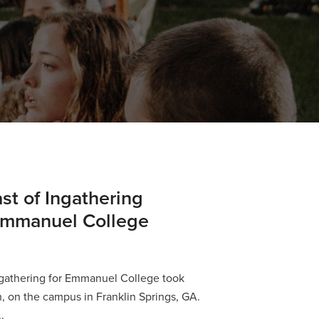
st of Ingathering
 Emmanuel College
ngathering for Emmanuel College took
h, on the campus in Franklin Springs, GA.
.