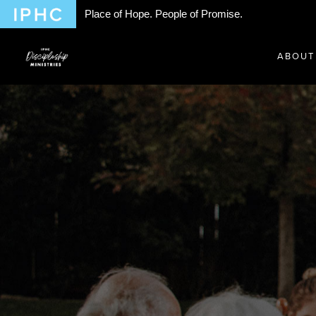
Place of Hope. People of Promise.
ABOUT