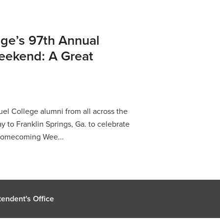
ge’s 97th Annual
ekend: A Great
l College alumni from all across the
y to Franklin Springs, Ga. to celebrate
 Homecoming Wee...
endent's Office