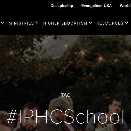
Discipleship
Evangelism USA
World
MINISTRIES
HIGHER EDUCATION
RESOURCES
TAG
#IPHCSchool