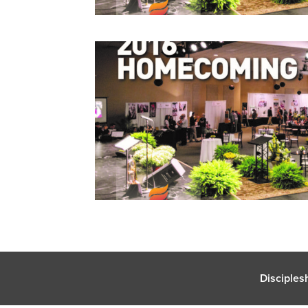
Disciples