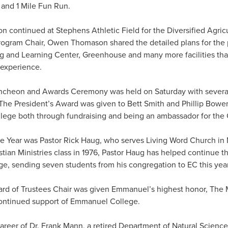
 and 1 Mile Fun Run.
on continued at Stephens Athletic Field for the Diversified Agri
ogram Chair, Owen Thomason shared the detailed plans for the 
ng and Learning Center, Greenhouse and many more facilities that
 experience.
ncheon and Awards Ceremony was held on Saturday with several
he President’s Award was given to Bett Smith and Phillip Bowen
ege both through fundraising and being an ambassador for the 
he Year was Pastor Rick Haug, who serves Living Word Church in
istian Ministries class in 1976, Pastor Haug has helped continue t
, sending seven students from his congregation to EC this year
ard of Trustees Chair was given Emmanuel’s highest honor, The 
continued support of Emmanuel College.
areer of Dr. Frank Mann, a retired Department of Natural Science