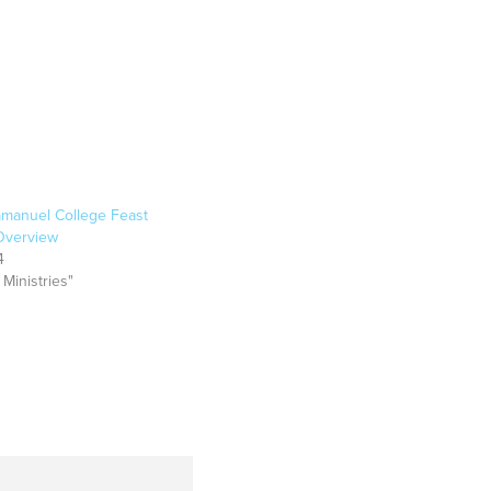
manuel College Feast
 Overview
4
 Ministries"