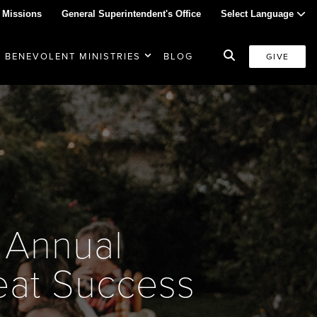
 Missions
General Superintendent's Office
Select Language
BENEVOLENT MINISTRIES
BLOG
GIVE
 Annual
at Success