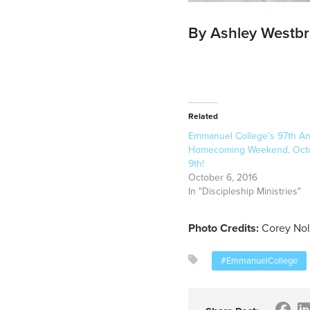
By Ashley Westb
Related
Emmanuel College’s 97th An
Homecoming Weekend, Octo
9th!
October 6, 2016
In "Discipleship Ministries"
Photo Credits:
Corey Nol
#EmmanuelCollege