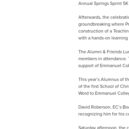
Annual Springs Sprint 5K
Afterwards, the celebrati
groundbreaking where Pr
construction of a Teachi
with a hands-on learning
The Alumni & Friends Lu
members in attendance. T
support of Emmanuel Coll
This year’s Alumnus of t
of the first School of Chr
Word to Emmanuel College
David Roberson, EC’s Bo
recognizing him for his 
Saturday afternoon, the c