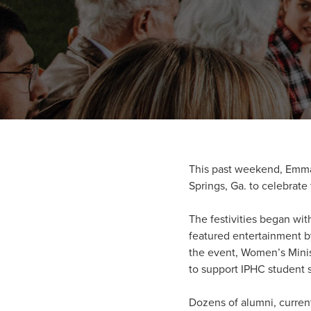
This past weekend, Emman
Springs, Ga. to celebrate
The festivities began wit
featured entertainment b
the event, Women’s Minis
to support IPHC student 
Dozens of alumni, curren