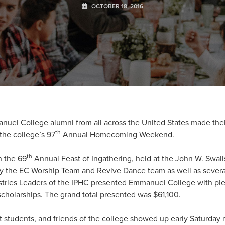
OCTOBER 18, 2016
uel College alumni from all across the United States made thei
th
 the college’s 97
Annual Homecoming Weekend.
th
h the 69
Annual Feast of Ingathering, held at the John W. Swail
y the EC Worship Team and Revive Dance team as well as several
tries Leaders of the IPHC presented Emmanuel College with pled
scholarships. The grand total presented was $61,100.
t students, and friends of the college showed up early Saturday 