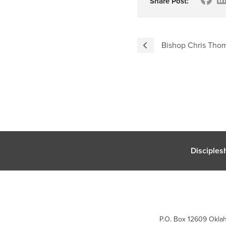
Share Post:
Bishop Chris Tho
Disciples
P.O. Box 12609 Oklah