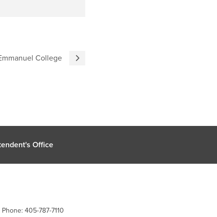
t Emmanuel College
endent's Office
| Phone: 405-787-7110