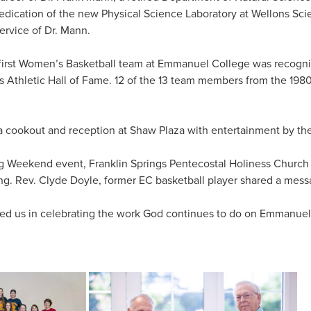
edication of the new Physical Science Laboratory at Wellons Sci
ervice of Dr. Mann.
e first Women’s Basketball team at Emmanuel College was recogn
 Athletic Hall of Fame. 12 of the 13 team members from the 198
 cookout and reception at Shaw Plaza with entertainment by th
g Weekend event, Franklin Springs Pentecostal Holiness Chur
g. Rev. Clyde Doyle, former EC basketball player shared a mess
ned us in celebrating the work God continues to do on Emmanue