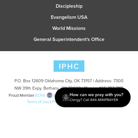
Discipleship
Evangelism USA
World Missions
General Superintendent's Office
P.O. Box 12609 Oklahoma City, OK 73157 | Address: 7300
NW 39th Expy. Bethany, OK 73008 | Phone: 405-787-7110
How can we pray with you?
Proud Member
ECFA
| Copyright 2026 IPHC. All Rights Reserved |
Clergy? Call 844-MINPRAYER
Terms of Use
|
Privacy Policy
| Powered by
Ingage