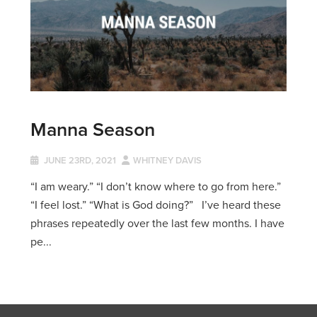
Manna Season
JUNE 23RD, 2021
WHITNEY DAVIS
“I am weary.” “I don’t know where to go from here.”
“I feel lost.” “What is God doing?” I’ve heard these
phrases repeatedly over the last few months. I have
pe...