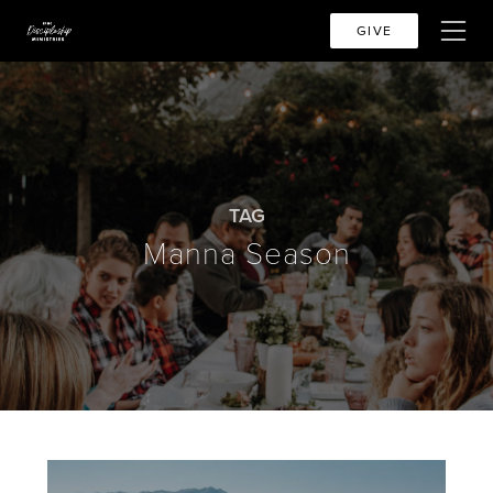
GIVE
TAG
Manna Season