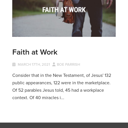
Faith at Work
MARCH 17TH, 2021
BOE PARRISH
Consider that in the New Testament, of Jesus' 132
public appearances, 122 were in the marketplace.
Of 52 parables Jesus told, 45 had a workplace
context. Of 40 miracles i...