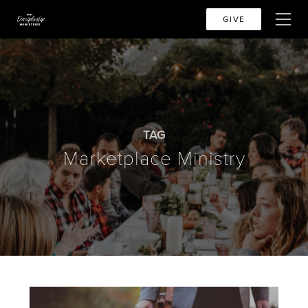
GIVE
TAG
Marketplace Ministry