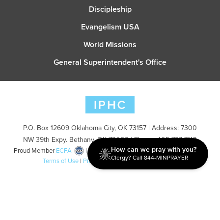
Discipleship
Evangelism USA
World Missions
General Superintendent's Office
P.O. Box 12609 Oklahoma City, OK 73157 | Address: 7300
NW 39th Expy. Bethany, OK 73008 | Phone: 405-787-7110
How can we pray with you?
Proud Member
ECFA
| Copyright 2026 IPHC. All Rights Reserved |
Clergy? Call 844-MINPRAYER
Terms of Use
|
Privacy Policy
| Powered by
Ingage