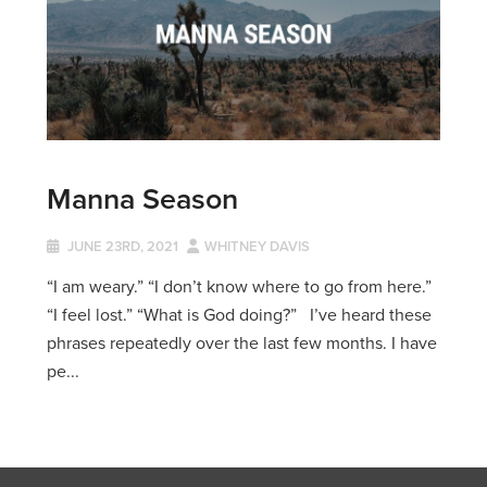
Manna Season
JUNE 23RD, 2021
WHITNEY DAVIS
“I am weary.” “I don’t know where to go from here.”
“I feel lost.” “What is God doing?” I’ve heard these
phrases repeatedly over the last few months. I have
pe...