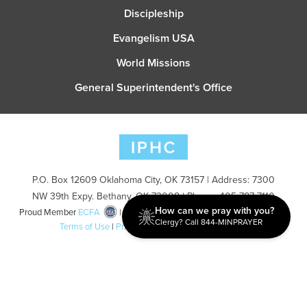
Discipleship
Evangelism USA
World Missions
General Superintendent's Office
P.O. Box 12609 Oklahoma City, OK 73157 | Address: 7300
NW 39th Expy. Bethany, OK 73008 | Phone: 405-787-7110
How can we pray with you?
Proud Member
ECFA
| Copyright 2026 IPHC. All Rights Reserved |
Clergy? Call 844-MINPRAYER
Terms of Use
|
Privacy Policy
| Powered by
Ingage