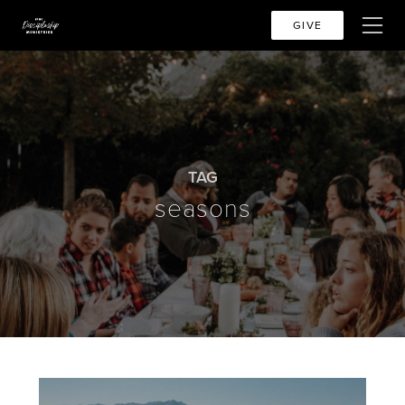
GIVE
TAG
seasons