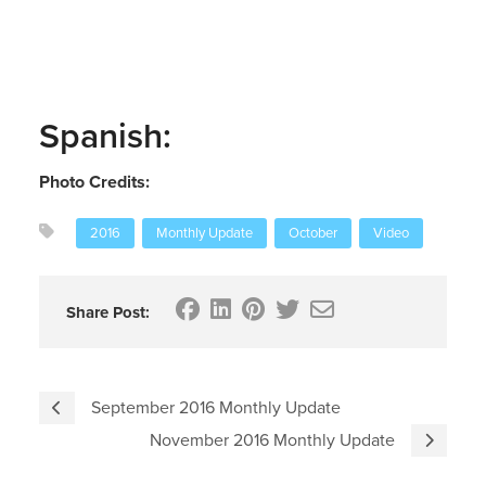
Spanish:
Photo Credits:
2016
Monthly Update
October
Video
Share Post:
September 2016 Monthly Update
November 2016 Monthly Update