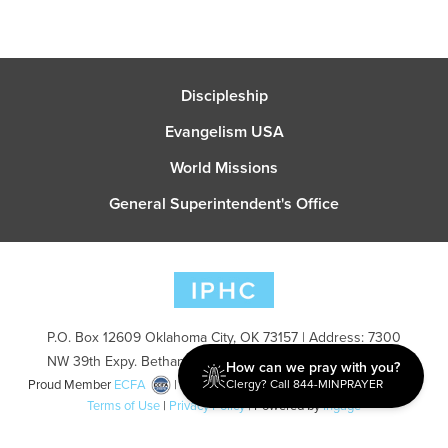
Discipleship
Evangelism USA
World Missions
General Superintendent's Office
P.O. Box 12609 Oklahoma City, OK 73157 | Address: 7300
NW 39th Expy. Bethany, OK 73008 | Phone: 405-787-7110
How can we pray with you?
Clergy? Call 844-MINPRAYER
Proud Member
ECFA
| Copyright 2026 IPHC. All Rights Reserved |
Terms of Use
|
Privacy Policy
| Powered by
Ingage