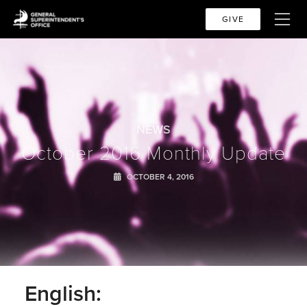
GIVE
NEWS
October 2016 Monthly Update
OCTOBER 4, 2016
English: