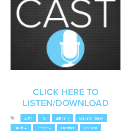
CLICK HERE TO
LISTEN/DOWNLOAD
2017
45
Bill Terry
Disaster Relief
DRUSA
Interview
October
Podcast