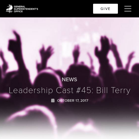
GIVE
NEWS
Leadership Cast #45: Bill Terry
OCTOBER 17, 2017