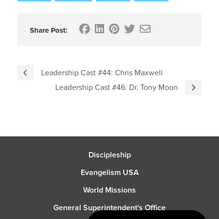
Share Post:
Leadership Cast #44: Chris Maxwell
Leadership Cast #46: Dr. Tony Moon
Discipleship
Evangelism USA
World Missions
General Superintendent's Office