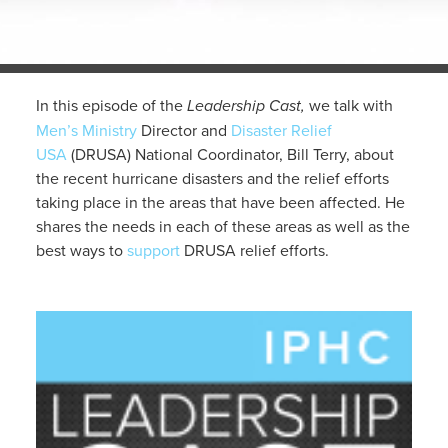
In this episode of the
Leadership Cast,
we talk with
Men’s Ministry
Director and
Disaster Relief
USA
(DRUSA) National Coordinator, Bill Terry, about
the recent hurricane disasters and the relief efforts
taking place in the areas that have been affected. He
shares the needs in each of these areas as well as the
best ways to
support
DRUSA relief efforts.