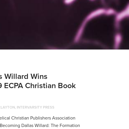
 Willard Wins
9 ECPA Christian Book
CLAYTON, INTERVARSITY PRESS
cal Christian Publishers Association
Becoming Dallas Willard: The Formation