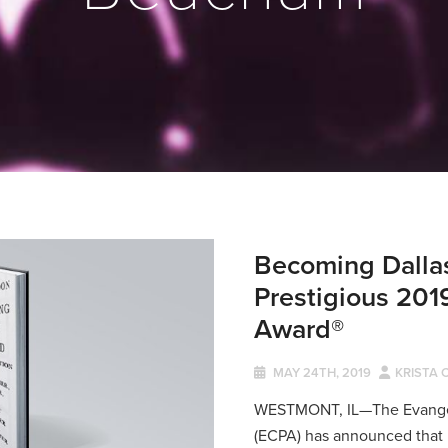
Becoming Dallas
Prestigious 201
Award®
MAY 24TH, 2019
KRISTA 
WESTMONT, IL—The Evangeli
(ECPA) has announced that 