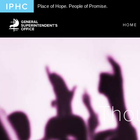
Place of Hope. People of Promise.
HOME
Thou