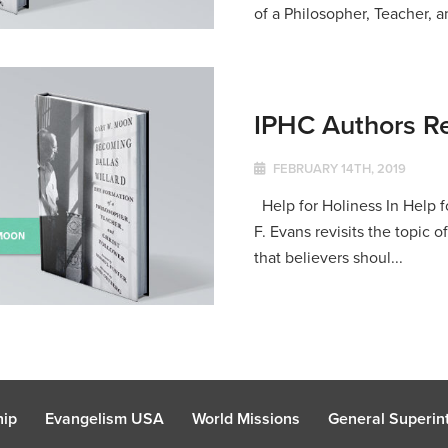
of a Philosopher, Teacher, an
IPHC Authors R
FEBRUARY 14TH, 2019
Help for Holiness In Help f
F. Evans revisits the topic 
that believers shoul...
hip
Evangelism USA
World Missions
General Superint