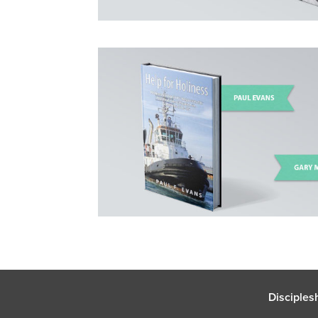
Disciples