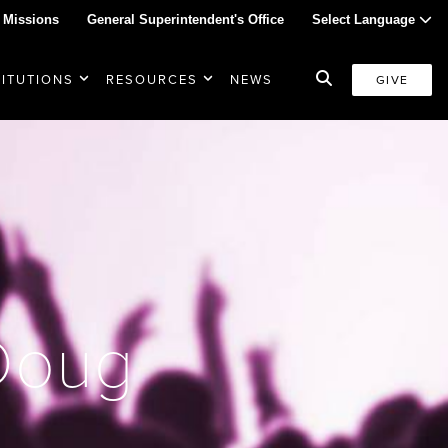
 Missions
General Superintendent's Office
Select Language
TITUTIONS
RESOURCES
NEWS
GIVE
 Doug