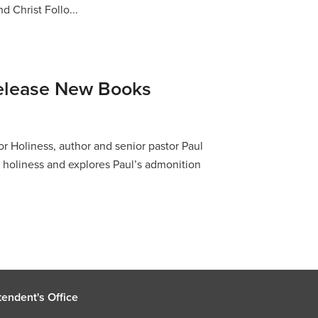
d Christ Follo...
elease New Books
or Holiness, author and senior pastor Paul
of holiness and explores Paul’s admonition
endent's Office