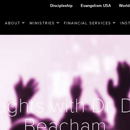
Discipleship
Evangelism USA
World
ABOUT
MINISTRIES
FINANCIAL SERVICES
INS
TAG
ghts with Dr.
Beacham