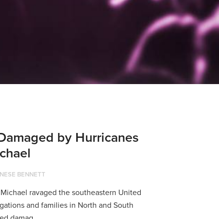
Damaged by Hurricanes
chael
NESE BENNETT
 Michael ravaged the southeastern United
gations and families in North and South
ned damag...