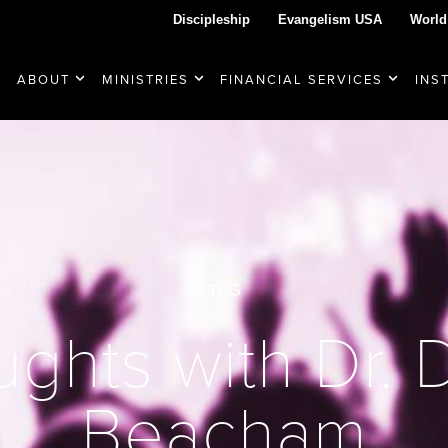
Discipleship
Evangelism USA
World
ABOUT
MINISTRIES
FINANCIAL SERVICES
INS
TAG
ghts with Dr.
Beacham