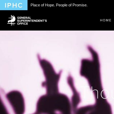
Place of Hope. People of Promise.
HOME
Thou