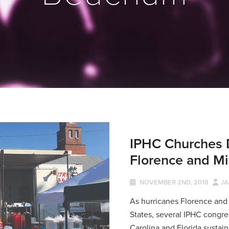
IPHC Churches 
Florence and Mi
NOVEMBER 2ND, 2018
JA
As hurricanes Florence and
States, several IPHC congre
Carolina and Florida sustai