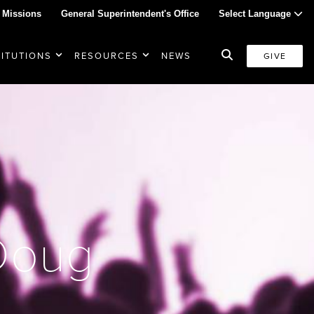
 Missions
General Superintendent's Office
Select Language
TITUTIONS
RESOURCES
NEWS
GIVE
 Doug