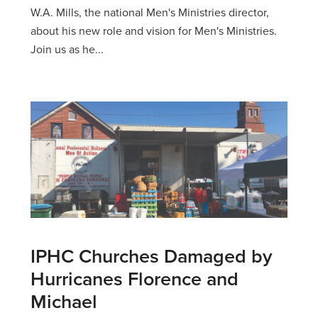
W.A. Mills, the national Men's Ministries director,
about his new role and vision for Men's Ministries.
Join us as he...
IPHC Churches Damaged by
Hurricanes Florence and
Michael