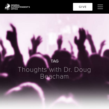
GIVE
TAG
Thoughts with Dr. Doug
Beacham