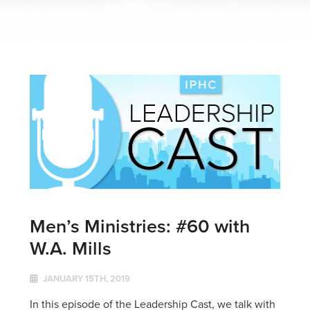
Men’s Ministries: #60 with
W.A. Mills
JANUARY 15TH, 2019
In this episode of the Leadership Cast, we talk with