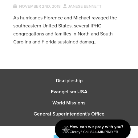
NOVEMBER 2ND, 2018
JANESE BENNETT
As hurricanes Florence and Michael ravaged the
southeastern United States, several IPHC
congregations and families in North and South
Carolina and Florida sustained damag...
Discipleship
Evangelism USA
World Missions
General Superintendent's Office
How can we pray with you?
Clergy? Call 844-MINPRAYER