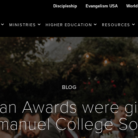
Discipleship
Evangelism USA
World
MINISTRIES
HIGHER EDUCATION
RESOURCES
BLOG
an Awards were gi
manuel College S