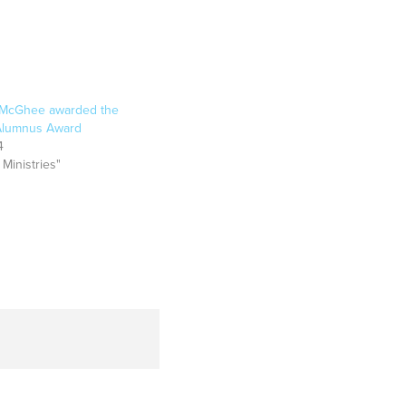
McGhee awarded the
 Alumnus Award
4
 Ministries"