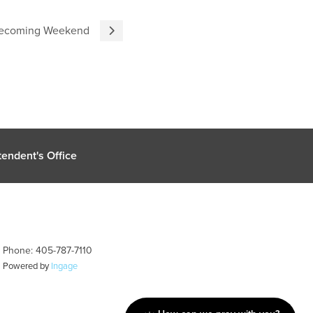
omecoming Weekend
endent's Office
| Phone: 405-787-7110
| Powered by
Ingage