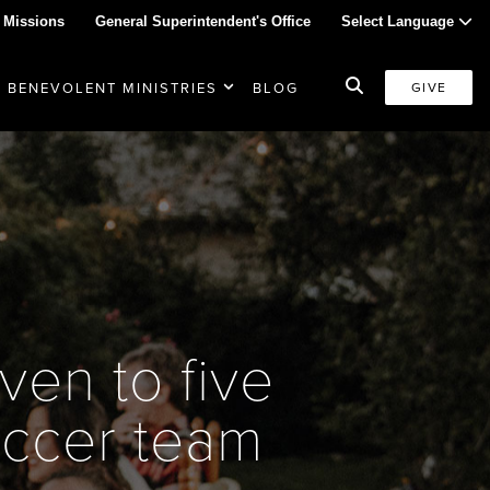
 Missions
General Superintendent's Office
Select Language
BENEVOLENT MINISTRIES
BLOG
GIVE
ven to five
occer team