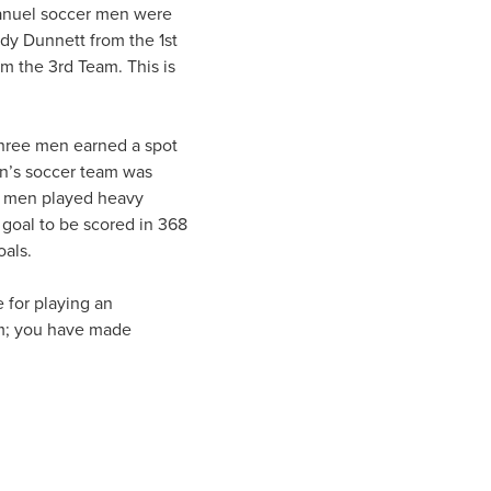
anuel soccer men were
y Dunnett from the 1st
m the 3rd Team. This is
three men earned a spot
en’s soccer team was
se men played heavy
 goal to be scored in 368
oals.
 for playing an
am; you have made