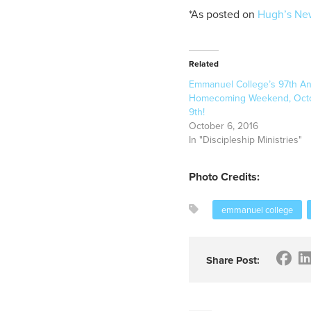
*As posted on
Hugh’s Ne
Related
Emmanuel College’s 97th An
Homecoming Weekend, Octo
9th!
October 6, 2016
In "Discipleship Ministries"
Photo Credits:
emmanuel college
Share Post: