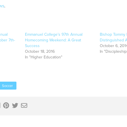
ws
.
nual
Emmanuel College’s 97th Annual
Bishop Tommy 
ber 7th-
Homecoming Weekend: A Great
Distinguished
Success
October 6, 201
October 18, 2016
In "Discipleship
In "Higher Education"
Soccer