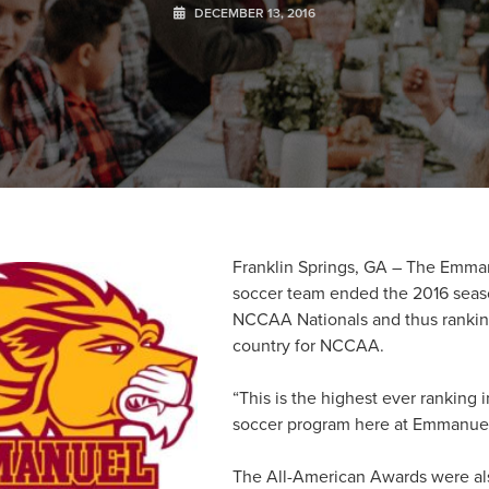
DECEMBER 13, 2016
Franklin Springs, GA – The Emma
soccer team ended the 2016 seas
NCCAA Nationals and thus rankin
country for NCCAA.
“This is the highest ever ranking i
soccer program here at Emmanuel
The All-American Awards were als