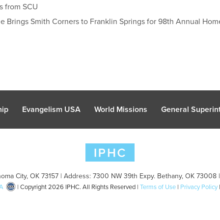
gs from SCU
e Brings Smith Corners to Franklin Springs for 98th Annual H
hip
Evangelism USA
World Missions
General Superint
oma City, OK 73157 | Address: 7300 NW 39th Expy. Bethany, OK 73008 
A
| Copyright 2026 IPHC. All Rights Reserved |
Terms of Use
|
Privacy Policy