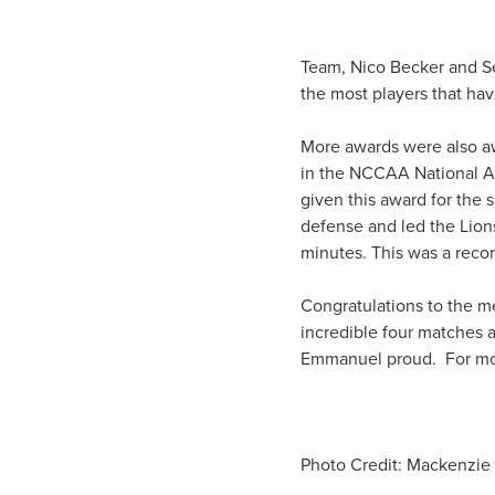
Team, Nico Becker and Sea
the most players that ha
More awards were also aw
in the NCCAA National Al
given this award for the 
defense and led the Lion
minutes. This was a reco
Congratulations to the m
incredible four matches 
Emmanuel proud. For mor
Photo Credit: Mackenzie