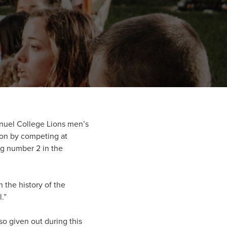
nuel College Lions men’s
on by competing at
g number 2 in the
n the history of the
.”
o given out during this