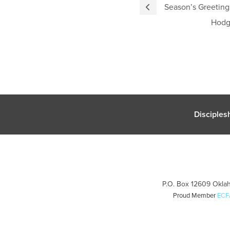
Season’s Greetin
Hodg
Disciples
P.O. Box 12609 Oklah
Proud Member
ECF