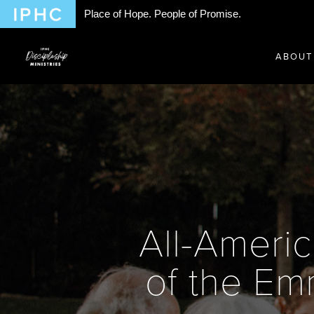
Place of Hope. People of Promise.
ABOUT
All-Americ
of the Em