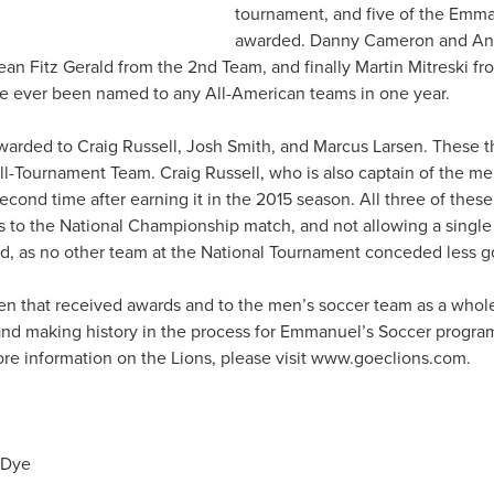
tournament, and five of the Emm
awarded. Danny Cameron and And
n Fitz Gerald from the 2nd Team, and finally Martin Mitreski fro
ve ever been named to any All-American teams in one year.
arded to Craig Russell, Josh Smith, and Marcus Larsen. These 
l-Tournament Team. Craig Russell, who is also captain of the m
second time after earning it in the 2015 season. All three of the
s to the National Championship match, and not allowing a single
rd, as no other team at the National Tournament conceded less g
en that received awards and to the men’s soccer team as a whole
and making history in the process for Emmanuel’s Soccer progr
e information on the Lions, please visit www.goeclions.com.
 Dye