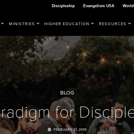
Discipleship
Evangelism USA
World
MINISTRIES
HIGHER EDUCATION
RESOURCES
BLOG
radigm for Discipl
FEBRUARY 21, 2019