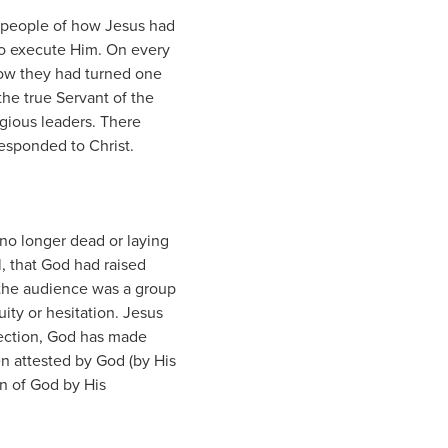
e people of how Jesus had
to execute Him. On every
how they had turned one
the true Servant of the
igious leaders. There
esponded to Christ.
no longer dead or laying
, that God had raised
 the audience was a group
ity or hesitation. Jesus
rrection, God has made
n attested by God (by His
on of God by His