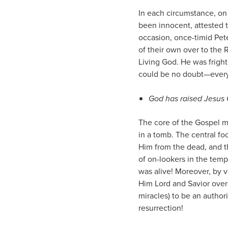
In each circumstance, on
been innocent, attested 
occasion, once-timid Pet
of their own over to the 
Living God. He was fright
could be no doubt—every 
God has raised Jesus 
The core of the Gospel m
in a tomb. The central f
Him from the dead, and t
of on-lookers in the temp
was alive! Moreover, by v
Him Lord and Savior over
miracles) to be an author
resurrection!