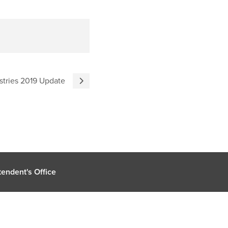
stries 2019 Update
endent's Office