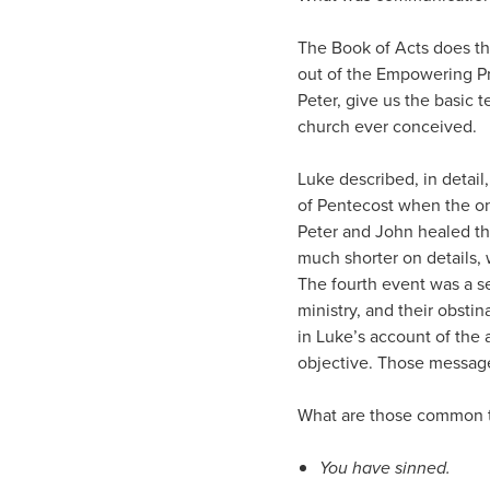
The Book of Acts does t
out of the Empowering Pr
Peter, give us the basic 
church ever conceived.
Luke described, in detail
of Pentecost when the on
Peter and John healed the
much shorter on details, 
The fourth event was a se
ministry, and their obsti
in Luke’s account of the 
objective. Those messages
What are those common t
You have sinned.