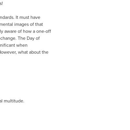
s!
ndards. It must have
mental images of that
ly aware of how a one-off
e-change. The Day of
gnificant when
 However, what about the
al multitude.