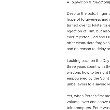
Salvation is found onl
Despite the bold, finger-
hope of forgiveness and 
turned over to Pilate fo
rejection of Him, but al
ever rejected God and Hi
offer clean-slate forgive
and no reason to delay ac
Looking back on the Day 
three years spent with th
wisdom, how to be right
empowered by the Spirit 
unbelievers to a saving 
Yet, when Peter’s first me
volume, over and above t
teleprompters, Peter was