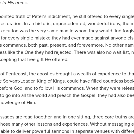
y in His name.
pointed truth of Peter’s indictment, he still offered to every sin
restoration. In an historic, unprecedented, wonderful irony, th
r execution was the very same man in whom they would find forgi
so for every single mistake they had ever made against anyone el
s commands, both past, present, and forevermore. No other nam
ness like the One they had rejected. There was also no wait-list, 
cepting that free gift He offered.
of Pentecost, the apostles brought a wealth of experience to th
e Servant-Leader, King of Kings, could have filled countless book
 before God, and to follow His commands. When they were relea
to go into all the world and preach the Gospel, they had also b
knowledge of Him.
ssages are read together, and in one sitting, three core truths ar
hose many other lessons and experiences. Without messaging ex
 able to deliver powerful sermons in separate venues with diffe