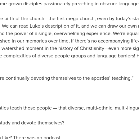
ome-grown disciples passionately preaching in obscure language
e birth of the church—the first mega-church, even by today’s sta
 We can read Luke’s description of it, and we can draw our own 
nd the power of a single, overwhelming experience. We’re equal
shed in our memories over time, if there’s no accompanying lif
a watershed moment in the history of Christianity—even more si
le complexities of diverse people groups and language barriers!
re continually devoting themselves to the apostles’ teaching.”
tles teach those people — that diverse, multi-ethnic, multi-lingu
 study and devote themselves?
like? There was no podcast.