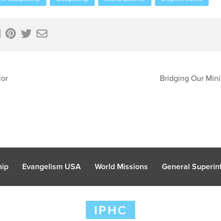
ior
Bridging Our Mini
hip
Evangelism USA
World Missions
General Superint