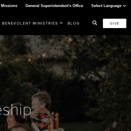
 Missions
General Superintendent's Office
Select Language
BENEVOLENT MINISTRIES
BLOG
GIVE
eship