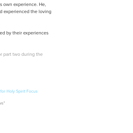
is own experience. He,
ad experienced the loving
med by their experiences
or part two during the
or Holy Spirit Focus
ws"