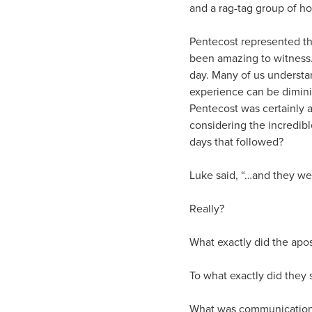
and a rag-tag group of h
Pentecost represented th
been amazing to witness.
day. Many of us understa
experience can be dimini
Pentecost was certainly 
considering the incredib
days that followed?
Luke said, “…and they we
Really?
What exactly did the apos
To what exactly did they
What was communication 