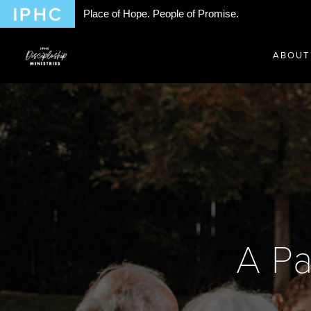
Place of Hope. People of Promise.
ABOUT
A Pa