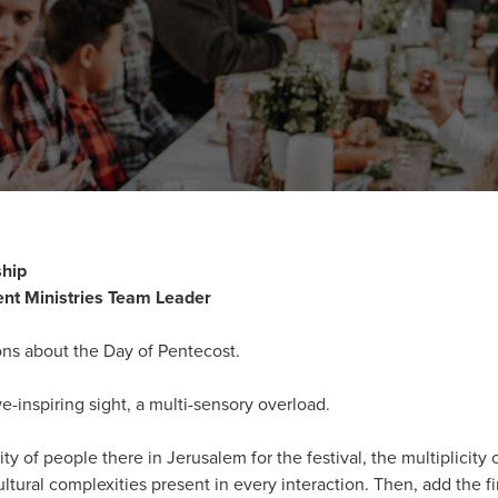
ship
nt Ministries Team Leader
tions about the Day of Pentecost.
-inspiring sight, a multi-sensory overload.
ity of people there in Jerusalem for the festival, the multiplicit
ltural complexities present in every interaction. Then, add the fi