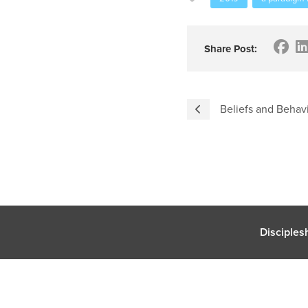
Share Post:
Beliefs and Behav
Disciples