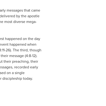
early messages that came
delivered by the apostle
 the most diverse mega-
first happened on the day
nd event happened when
11-26). The third, though
their message (4:8-12).
 their preaching, their
messages, recorded early
used on a single
 discipleship today.