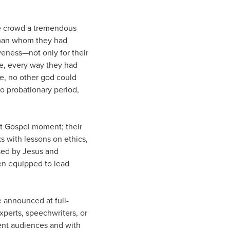
gle crowd a tremendous
e man whom they had
veness—not only for their
se, every way they had
e, no other god could
no probationary period,
at Gospel moment; their
s with lessons on ethics,
sed by Jesus and
een equipped to lead
e announced at full-
perts, speechwriters, or
rent audiences and with