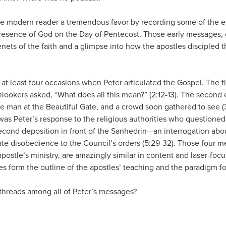
he modern reader a tremendous favor by recording some of the 
esence of God on the Day of Pentecost. Those early messages, 
tenets of the faith and a glimpse into how the apostles discipled
, at least four occasions when Peter articulated the Gospel. The 
lookers asked, “What does all this mean?” (2:12-13). The seco
 man at the Beautiful Gate, and a crowd soon gathered to see (3:
was Peter’s response to the religious authorities who questioned 
cond deposition in front of the Sanhedrin—an interrogation about
nate disobedience to the Council’s orders (5:29-32). Those four 
apostle’s ministry, are amazingly similar in content and laser-foc
 form the outline of the apostles’ teaching and the paradigm for
hreads among all of Peter’s messages?