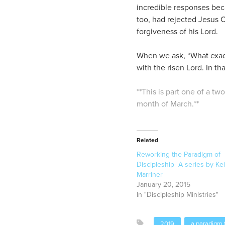
incredible responses bec
too, had rejected Jesus 
forgiveness of his Lord.
When we ask, “What exactl
with the risen Lord. In th
**This is part one of a tw
month of March.**
Related
Reworking the Paradigm of
Discipleship- A series by Kei
Marriner
January 20, 2015
In "Discipleship Ministries"
2019
a paradigm f