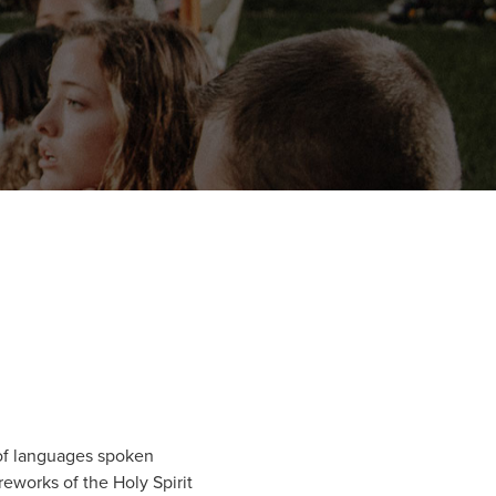
y of languages spoken
reworks of the Holy Spirit