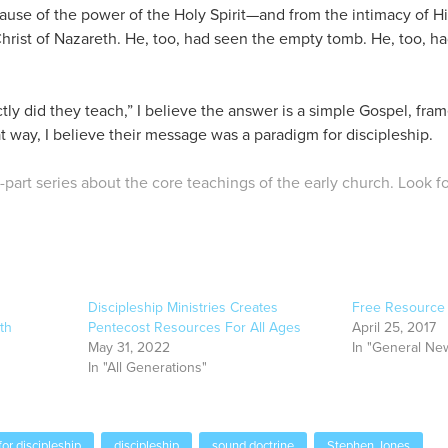
ause of the power of the Holy Spirit—and from the intimacy of H
Christ of Nazareth. He, too, had seen the empty tomb. He, too, h
y did they teach,” I believe the answer is a simple Gospel, fra
at way, I believe their message was a paradigm for discipleship.
o-part series about the core teachings of the early church. Look f
Discipleship Ministries Creates
Free Resource f
th
Pentecost Resources For All Ages
April 25, 2017
May 31, 2022
In "General Ne
In "All Generations"
or discipleship
discipleship
sound doctrine
Stephen Jones