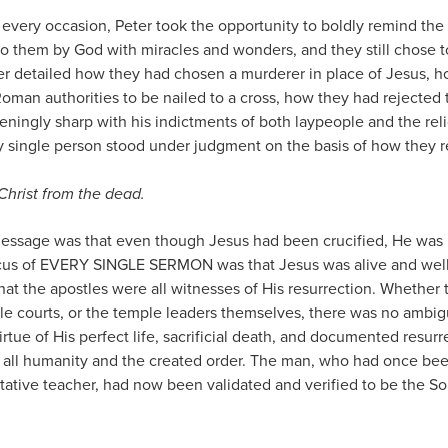
 every occasion, Peter took the opportunity to boldly remind th
to them by God with miracles and wonders, and they still chose 
er detailed how they had chosen a murderer in place of Jesus, 
Roman authorities to be nailed to a cross, how they had rejected 
eningly sharp with his indictments of both laypeople and the rel
single person stood under judgment on the basis of how they r
Christ from the dead.
essage was that even though Jesus had been crucified, He was 
ocus of EVERY SINGLE SERMON was that Jesus was alive and well
hat the apostles were all witnesses of His resurrection. Whether
le courts, or the temple leaders themselves, there was no ambigu
irtue of His perfect life, sacrificial death, and documented resu
 all humanity and the created order. The man, who had once bee
itative teacher, had now been validated and verified to be the S