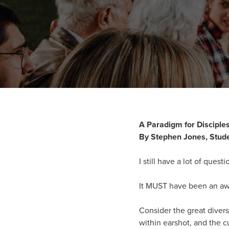
A Paradigm for Disciple
By Stephen Jones, Stude
I still have a lot of ques
It MUST have been an awe
Consider the great divers
within earshot, and the cu