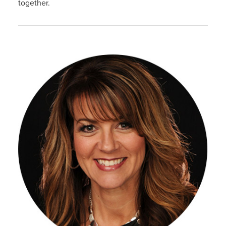
together.