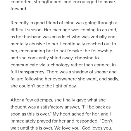
comforted, strengthened, and encouraged to move
forward.
Recently, a good friend of mine was going through a
difficult season. Her marriage was coming to an end,
as her husband was an addict who was verbally and
mentally abusive to her. I continually reached out to
her, encouraging her to not forsake the fellowship,
and she constantly shied away, choosing to
communicate via technology rather than connect in
full transparency. There was a shadow of shame and
failure following her everywhere she went, and sadly,
she couldn’t see the light of day.
After a few attempts, she finally gave what she
thought was a satisfactory answer, “I’ll be back as
soon as this is over.” My heart ached for her, and I
immediately prayed for her and responded, “Don’t
wait until this is over. We love you. God loves you.