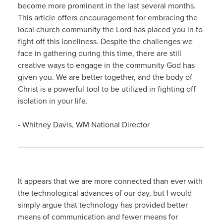
become more prominent in the last several months.
This article offers encouragement for embracing the
local church community the Lord has placed you in to
fight off this loneliness. Despite the challenges we
face in gathering during this time, there are still
creative ways to engage in the community God has
given you. We are better together, and the body of
Christ is a powerful tool to be utilized in fighting off
isolation in your life.
- Whitney Davis, WM National Director
It appears that we are more connected than ever with
the technological advances of our day, but I would
simply argue that technology has provided better
means of communication and fewer means for