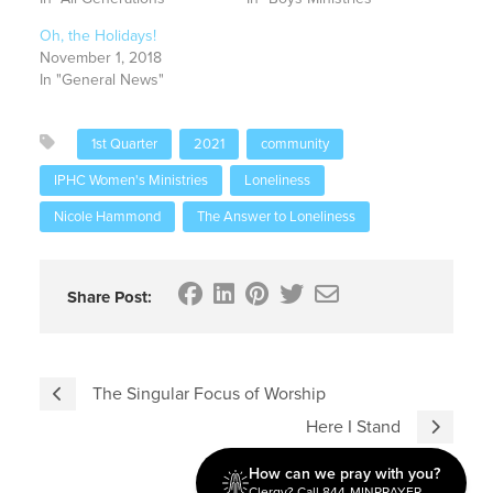
Oh, the Holidays!
November 1, 2018
In "General News"
1st Quarter
2021
community
IPHC Women's Ministries
Loneliness
Nicole Hammond
The Answer to Loneliness
Share Post:
The Singular Focus of Worship
Here I Stand
How can we pray with you?
Clergy? Call 844-MINPRAYER