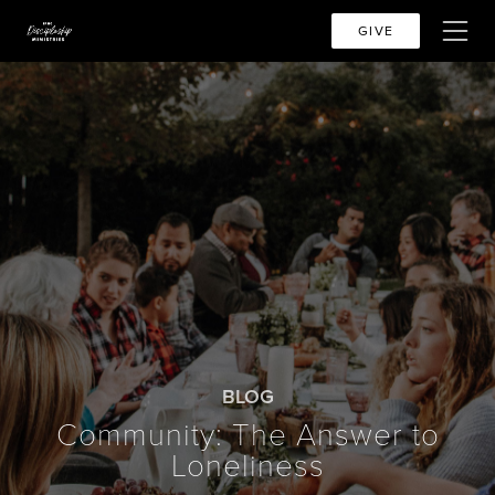
GIVE
BLOG
Community: The Answer to
Loneliness