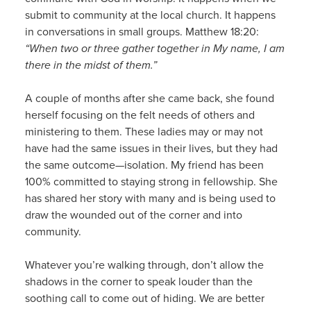
submit to community at the local church. It happens
in conversations in small groups. Matthew 18:20:
“When two or three gather together in My name, I am
there in the midst of them.”
A couple of months after she came back, she found
herself focusing on the felt needs of others and
ministering to them. These ladies may or may not
have had the same issues in their lives, but they had
the same outcome—isolation. My friend has been
100% committed to staying strong in fellowship. She
has shared her story with many and is being used to
draw the wounded out of the corner and into
community.
Whatever you’re walking through, don’t allow the
shadows in the corner to speak louder than the
soothing call to come out of hiding. We are better