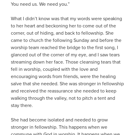
You need us. We need you.”
What I didn’t know was that my words were speaking
to her heart and beckoning her to come out of the
corner, out of hiding, and back to fellowship. She
came to church the following Sunday and before the
worship team reached the bridge to the first song, I
glanced out of the corner of my eye, and I saw tears
streaming down her face. Those cleansing tears that
fell in worship, coupled with the love and
encouraging words from friends, were the healing
salve that she needed. She was stronger in fellowship
and received the reassurance she needed to keep
walking through the valley, not to pitch a tent and
stay there.
She had become isolated and needed to grow
stronger in fellowship. This happens when we
commune with God in worship. It happens when we