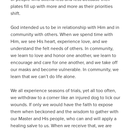
plates fill up with more and more as their priorities
shift.
God intended us to be in relationship with Him and in
community with others. When we spend time with
Him, we see His heart, experience love, and we
understand the felt needs of others. In community,
we learn to love and honor one another, we learn to
encourage and care for one another, and we take off
our masks and become vulnerable. In community, we
learn that we can’t do life alone.
We all experience seasons of trials, yet all too often,
we withdraw to a corner like an injured dog to lick our
wounds. If only we would have the faith to expose
them when beckoned and the wisdom to gather with
our Master and His people, who can and will apply a
healing salve to us. When we receive that, we are