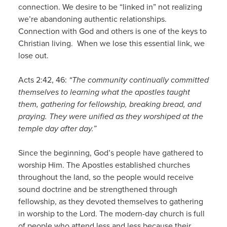
connection. We desire to be “linked in” not realizing
we’re abandoning authentic relationships.
Connection with God and others is one of the keys to
Christian living. When we lose this essential link, we
lose out.
Acts 2:42, 46:
“The community continually committed
themselves to learning what the apostles taught
them, gathering for fellowship, breaking bread, and
praying. They were unified as they worshiped at the
temple day after day.”
Since the beginning, God’s people have gathered to
worship Him. The Apostles established churches
throughout the land, so the people would receive
sound doctrine and be strengthened through
fellowship, as they devoted themselves to gathering
in worship to the Lord. The modern-day church is full
of people who attend less and less because their