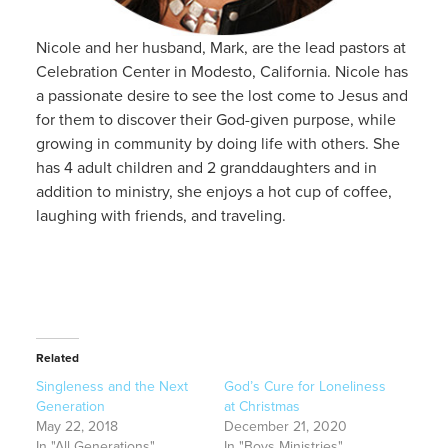
Nicole and her husband, Mark, are the lead pastors at
Celebration Center in Modesto, California. Nicole has
a passionate desire to see the lost come to Jesus and
for them to discover their God-given purpose, while
growing in community by doing life with others. She
has 4 adult children and 2 granddaughters and in
addition to ministry, she enjoys a hot cup of coffee,
laughing with friends, and traveling.
Related
Singleness and the Next
God’s Cure for Loneliness
Generation
at Christmas
May 22, 2018
December 21, 2020
In "All Generations"
In "Boys Ministries"