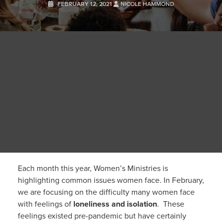
FEBRUARY 12, 2021
NICOLE HAMMOND
Each month this year, Women’s Ministries is
highlighting common issues women face. In February,
we are focusing on the difficulty many women face
with feelings of
loneliness and isolation
. These
feelings existed pre-pandemic but have certainly