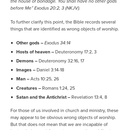
the house of bondage. You shall have no other gods
before Me” Exodus 20:2, 3 (NKJV).
To further clarify this point, the Bible records several
things that are identified as wrong objects of worship.
Other gods –
Exodus 34:14
Hosts of heaven –
Deuteronomy 17:2, 3
Demons –
Deuteronomy 32:16, 17
Images –
Daniel 3:14-18
Man –
Acts 10:25, 26
Creatures –
Romans 1:24, 25
Satan and the Antichrist –
Revelation 13:4, 8
For those of us involved in church and ministry, these
may appear to be obvious wrong objects of worship.
But that does not mean that we are incapable of