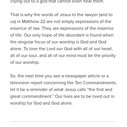
crying out to a god that cannot even hear them.
That is why the words of Jesus to the lawyer (and to
us) in Matthew 22 are not simply expressions of the
essence of law. They are expressions of the essence
of life. Our only hope of life abundant is found when
the singular focus of our worship is God and God
alone. To love the Lord our God with all of our heart,
all of our soul, and all of our mind must be the priority
of our worship.
So, the next time you see a newspaper article or a
television report concerning the Ten Commandments,
let it be a reminder of what Jesus calls “the first and
great commandment.” Our lives are to be lived out in
worship for God and God alone.