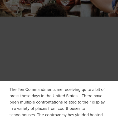
The Ten Commandments are receiving quite a bit of
press these days in the United States. There have
been multiple confrontations related to their display
in a variety of places from courthouses to
schoolhouses. The controversy has yielded heated