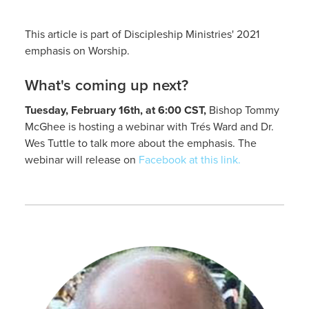
This article is part of Discipleship Ministries' 2021
emphasis on Worship.
What's coming up next?
Tuesday, February 16th, at 6:00 CST,
Bishop Tommy
McGhee is hosting a webinar with Trés Ward and Dr.
Wes Tuttle to talk more about the emphasis. The
webinar will release on
Facebook at this link.