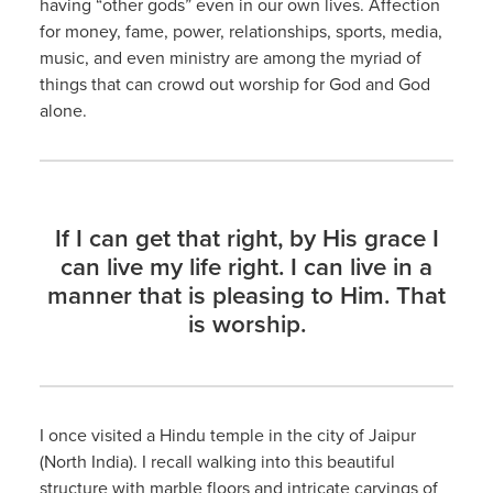
having “other gods” even in our own lives. Affection
for money, fame, power, relationships, sports, media,
music, and even ministry are among the myriad of
things that can crowd out worship for God and God
alone.
If I can get that right, by His grace I
can live my life right. I can live in a
manner that is pleasing to Him. That
is worship.
I once visited a Hindu temple in the city of Jaipur
(North India). I recall walking into this beautiful
structure with marble floors and intricate carvings of