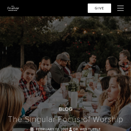
GIVE
BLOG
The Singular Focus of Worship
FEBRUARY 12, 2021
DR. WES TUTTLE