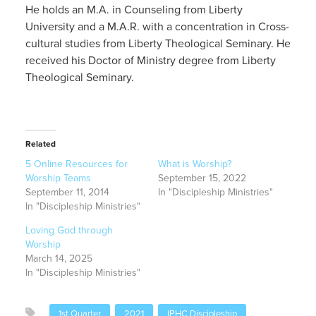
He holds an M.A. in Counseling from Liberty
University and a M.A.R. with a concentration in Cross-
cultural studies from Liberty Theological Seminary. He
received his Doctor of Ministry degree from Liberty
Theological Seminary.
Related
5 Online Resources for
What is Worship?
Worship Teams
September 15, 2022
September 11, 2014
In "Discipleship Ministries"
In "Discipleship Ministries"
Loving God through
Worship
March 14, 2025
In "Discipleship Ministries"
1st Quarter
2021
IPHC Discipleship