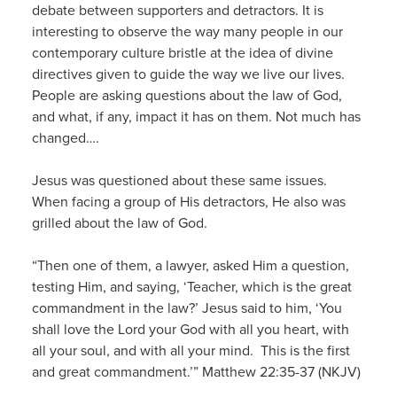
debate between supporters and detractors. It is
interesting to observe the way many people in our
contemporary culture bristle at the idea of divine
directives given to guide the way we live our lives.
People are asking questions about the law of God,
and what, if any, impact it has on them. Not much has
changed….
Jesus was questioned about these same issues.
When facing a group of His detractors, He also was
grilled about the law of God.
“Then one of them, a lawyer, asked Him a question,
testing Him, and saying, ‘Teacher, which is the great
commandment in the law?’ Jesus said to him, ‘You
shall love the Lord your God with all you heart, with
all your soul, and with all your mind. This is the first
and great commandment.’” Matthew 22:35-37 (NKJV)