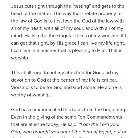
Jesus cuts right through the “testing” and gets to the
heart of the matter. The way that I relate properly to
the law of God is to first love the God of the law with
all of my heart, with all of my soul, and with all of my
mind. He is to be the singular focus of my worship. If I
can get that right, by His grace I can live my life right.
I can live in a manner that is pleasing to Him. That is
worship.
This challenge to put my affection for God and my
devotion to God at the center of my life is critical.
Worship is to be for God and God alone. He alone is
worthy of worship.
God has communicated this to us from the beginning.
Even in the giving of the same Ten Commandments
that are at issue today, He said,
“I am the Lord your
God, who brought you out of the land of Egypt, out of