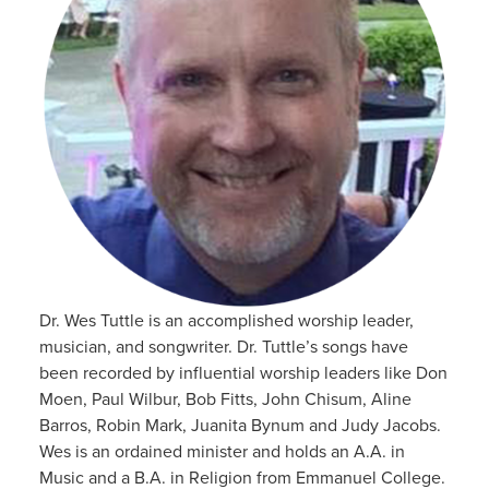
Dr. Wes Tuttle is an accomplished worship leader,
musician, and songwriter. Dr. Tuttle’s songs have
been recorded by influential worship leaders like Don
Moen, Paul Wilbur, Bob Fitts, John Chisum, Aline
Barros, Robin Mark, Juanita Bynum and Judy Jacobs.
Wes is an ordained minister and holds an A.A. in
Music and a B.A. in Religion from Emmanuel College.