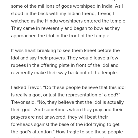
some of the millions of gods worshiped in India. As I
stood in the back with my Indian friend, Trevor, I
watched as the Hindu worshipers entered the temple.
They came in reverently and began to bow as they
approached the idol in the front of the temple.
It was heart-breaking to see them kneel before the
idol and say their prayers. They would leave a few
rupees in the offering plate in front of the idol and
reverently make their way back out of the temple.
I asked Trevor, “Do these people believe that this idol
is really a god, or just the representation of a god?”
Trevor said, “No, they believe that the idol is actually
their god. And sometimes when they pray and their
prayers are not answered, they will beat their
foreheads against the base of the idol trying to get
the god’s attention.” How tragic to see these people