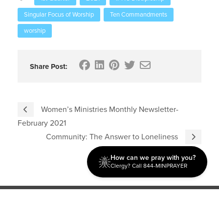
Singular Focus of Worship
Ten Commandments
worship
Share Post:
Women’s Ministries Monthly Newsletter-
February 2021
Community: The Answer to Loneliness
How can we pray with you?
Clergy? Call 844-MINPRAYER
Discipleship