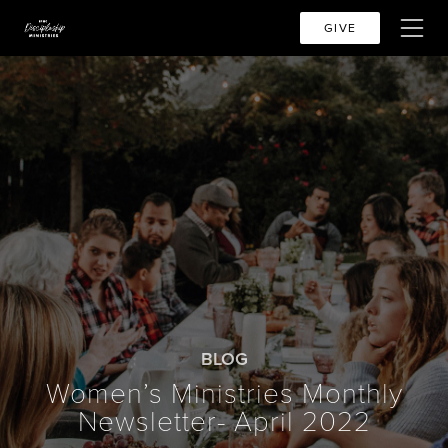
GIVE
BLOG
Women’s Ministries Monthly
Newsletter- April 2022