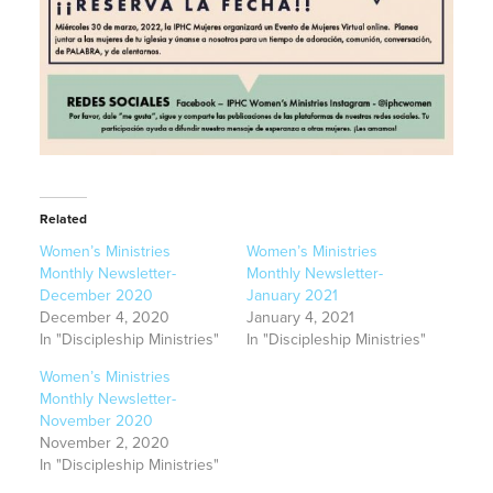
Related
Women’s Ministries
Women’s Ministries
Monthly Newsletter-
Monthly Newsletter-
December 2020
January 2021
December 4, 2020
January 4, 2021
In "Discipleship Ministries"
In "Discipleship Ministries"
Women’s Ministries
Monthly Newsletter-
November 2020
November 2, 2020
In "Discipleship Ministries"