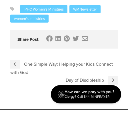
IPHC Women's Ministries
WMNewsletter
women's ministries
Share Post:
One Simple Way: Helping your Kids Connect
with God
Day of Discipleship
How can we pray with you?
Clergy? Call 844-MINPRAYER
Discipleship