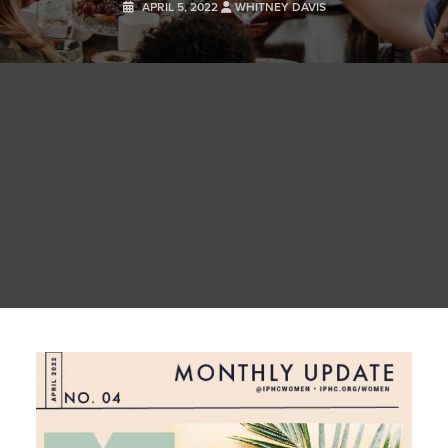
APRIL 5, 2022
WHITNEY DAVIS