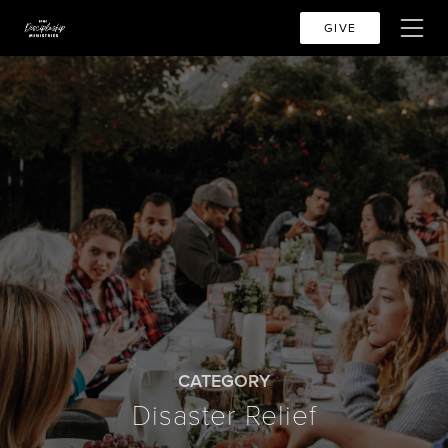
GIVE
CATEGORY
Disaster Relief