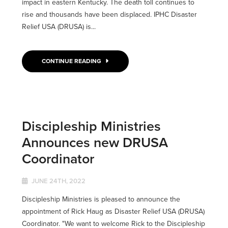
impact in eastern Kentucky. The death toll continues to
rise and thousands have been displaced. IPHC Disaster
Relief USA (DRUSA) is...
CONTINUE READING
Discipleship Ministries
Announces new DRUSA
Coordinator
JUNE 24TH, 2022
Discipleship Ministries is pleased to announce the
appointment of Rick Haug as Disaster Relief USA (DRUSA)
Coordinator. "We want to welcome Rick to the Discipleship