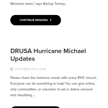
Ministries team," says Bishop Tommy...
CONTINUE READING
DRUSA Hurricane Michael
Updates
OCTOBER 16TH, 2018
Please share the immense needs with every IPHC church.
Everyone can do something to help! You can give online,
ship commodities, or volunteer to aid in debris removal
and rebuilding....