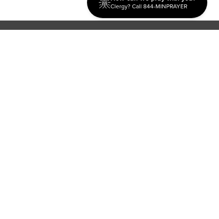
Clergy? Call 844-MINPRAYER
Discipleship
Evangelism USA
World Missions
General Superintendent's Office
P.O. Box 12609 Oklahoma City, OK 73157 | Address: 7300
NW 39th Expy. Bethany, OK 73008 | Phone: 405-787-7110
Proud Member
ECFA
| Copyright 2026 IPHC. All Rights Reserved |
Terms of Use
|
Privacy Policy
| Powered by
Ingage