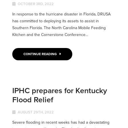
OCTOBER 3RD, 2022
In response to the hurricane disaster in Florida, DRUSA
has committed to deploying its assets to assist in
Southern Florida. The North Carolina Mobile Feeding
Kitchen and the Cornerstone Conference...
CONTINUE READING
IPHC prepares for Kentucky
Flood Relief
AUGUST 29TH, 2022
Severe flooding in recent weeks has had a devastating