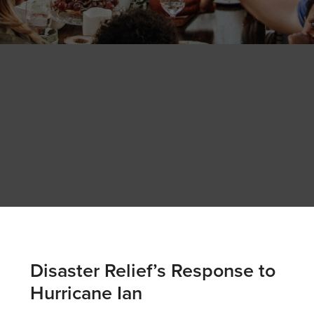
Disaster Relief’s Response to
Hurricane Ian