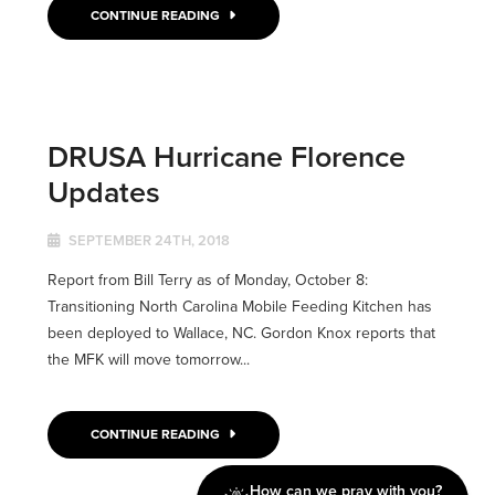
CONTINUE READING
DRUSA Hurricane Florence
Updates
SEPTEMBER 24TH, 2018
Report from Bill Terry as of Monday, October 8:
Transitioning North Carolina Mobile Feeding Kitchen has
been deployed to Wallace, NC. Gordon Knox reports that
the MFK will move tomorrow...
CONTINUE READING
How can we pray with you?